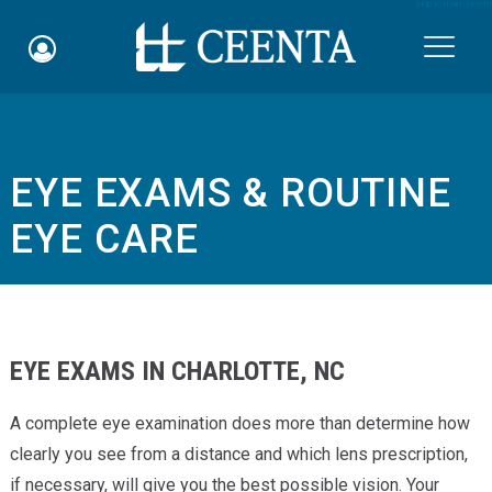
Skip to main content

EYE EXAMS & ROUTINE
Schedule an Appointment
EYE CARE
myCEENTAchart
Online Bill Pay
Quicklinks
EYE EXAMS IN CHARLOTTE, NC
Notice of Nondiscrimination
A complete eye examination does more than determine how
clearly you see from a distance and which lens prescription,
Why Choose Us
if necessary, will give you the best possible vision. Your