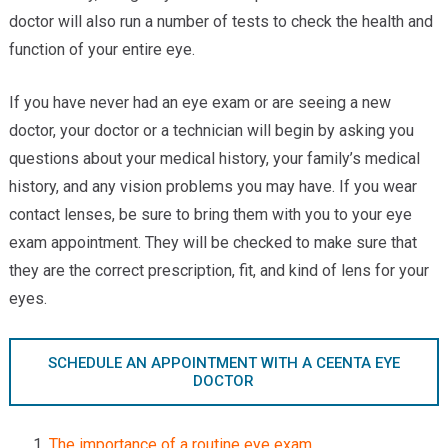
Providers
doctor will also run a number of tests to check the health and
function of your entire eye.
Locations
If you have never had an eye exam or are seeing a new
Services & Conditions
doctor, your doctor or a technician will begin by asking you
Careers
questions about your medical history, your family’s medical
history, and any vision problems you may have. If you wear
News & Blog
contact lenses, be sure to bring them with you to your eye
exam appointment. They will be checked to make sure that
Facial Plastics
they are the correct prescription, fit, and kind of lens for your
eyes.
SCHEDULE AN APPOINTMENT WITH A CEENTA EYE
DOCTOR
The importance of a routine eye exam