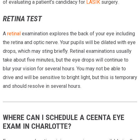
of evaluating a patient’s candidacy for
LASIK
surgery.
RETINA TEST
A
retinal
examination explores the back of your eye including
the retina and optic nerve. Your pupils will be dilated with eye
drops, which may sting briefly. Retinal examinations usually
take about five minutes, but the eye drops will continue to
blur your vision for several hours. You may not be able to
drive and will be sensitive to bright light, but this is temporary
and should resolve in several hours.
WHERE CAN I SCHEDULE A CEENTA EYE
EXAM IN CHARLOTTE?