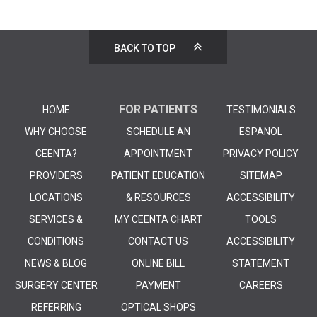
BACK TO TOP
FOR PATIENTS
HOME
TESTIMONIALS
WHY CHOOSE
SCHEDULE AN
ESPANOL
CEENTA?
APPOINTMENT
PRIVACY POLICY
PROVIDERS
PATIENT EDUCATION
SITEMAP
LOCATIONS
& RESOURCES
ACCESSIBILITY
SERVICES &
MY CEENTA CHART
TOOLS
CONDITIONS
CONTACT US
ACCESSIBILITY
NEWS & BLOG
ONLINE BILL
STATEMENT
SURGERY CENTER
PAYMENT
CAREERS
REFERRING
OPTICAL SHOPS