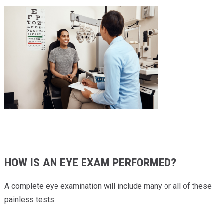
HOW IS AN EYE EXAM PERFORMED?
A complete eye examination will include many or all of these
painless tests: