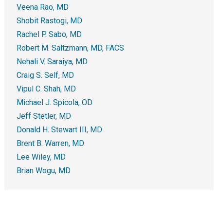
Veena Rao, MD
Shobit Rastogi, MD
Rachel P. Sabo, MD
Robert M. Saltzmann, MD, FACS
Nehali V. Saraiya, MD
Craig S. Self, MD
Vipul C. Shah, MD
Michael J. Spicola, OD
Jeff Stetler, MD
Donald H. Stewart III, MD
Brent B. Warren, MD
Lee Wiley, MD
Brian Wogu, MD