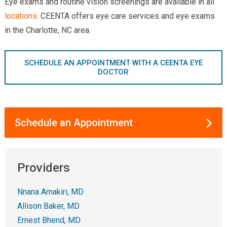
Eye exams and routine vision screenings are available in all
locations
. CEENTA offers eye care services and eye exams
in the Charlotte, NC area.
SCHEDULE AN APPOINTMENT WITH A CEENTA EYE
DOCTOR
Schedule an Appointment
Providers
Nnana Amakiri, MD
Allison Baker, MD
Ernest Bhend, MD