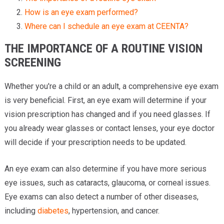
How is an eye exam performed?
Where can I schedule an eye exam at CEENTA?
THE IMPORTANCE OF A ROUTINE VISION
SCREENING
Whether you're a child or an adult, a comprehensive eye exam
is very beneficial. First, an eye exam will determine if your
vision prescription has changed and if you need glasses. If
you already wear glasses or contact lenses, your eye doctor
will decide if your prescription needs to be updated.
An eye exam can also determine if you have more serious
eye issues, such as cataracts, glaucoma, or corneal issues.
Eye exams can also detect a number of other diseases,
including
diabetes
, hypertension, and cancer.