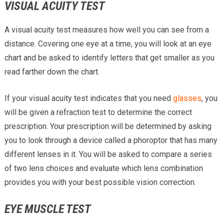
VISUAL ACUITY TEST
A visual acuity test measures how well you can see from a
distance. Covering one eye at a time, you will look at an eye
chart and be asked to identify letters that get smaller as you
read farther down the chart.
If your visual acuity test indicates that you need
glasses
, you
will be given a refraction test to determine the correct
prescription. Your prescription will be determined by asking
you to look through a device called a phoroptor that has many
different lenses in it. You will be asked to compare a series
of two lens choices and evaluate which lens combination
provides you with your best possible vision correction.
EYE MUSCLE TEST