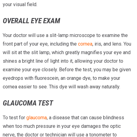
your visual field.
OVERALL EYE EXAM
Your doctor will use a slit-lamp microscope to examine the
front part of your eye, including the
cornea
, iris, and lens. You
will sit at the slit lamp, which greatly magnifies your eye and
shines a bright line of light into it, allowing your doctor to
examine your eye closely. Before the test, you may be given
eyedrops with fluorescein, an orange dye, to make your
cornea easier to see. This dye will wash away naturally.
GLAUCOMA TEST
To test for
glaucoma
, a disease that can cause blindness
when too much pressure in your eye damages the optic
nerve, the doctor or technician will use a tonometer to