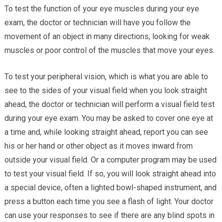
To test the function of your eye muscles during your eye
exam, the doctor or technician will have you follow the
movement of an object in many directions, looking for weak
muscles or poor control of the muscles that move your eyes.
To test your peripheral vision, which is what you are able to
see to the sides of your visual field when you look straight
ahead, the doctor or technician will perform a visual field test
during your eye exam. You may be asked to cover one eye at
a time and, while looking straight ahead, report you can see
his or her hand or other object as it moves inward from
outside your visual field. Or a computer program may be used
to test your visual field. If so, you will look straight ahead into
a special device, often a lighted bowl-shaped instrument, and
press a button each time you see a flash of light. Your doctor
can use your responses to see if there are any blind spots in