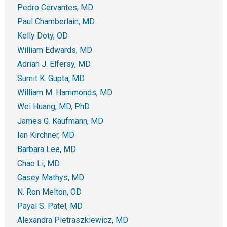
Pedro Cervantes, MD
Paul Chamberlain, MD
Kelly Doty, OD
William Edwards, MD
Adrian J. Elfersy, MD
Sumit K. Gupta, MD
William M. Hammonds, MD
Wei Huang, MD, PhD
James G. Kaufmann, MD
Ian Kirchner, MD
Barbara Lee, MD
Chao Li, MD
Casey Mathys, MD
N. Ron Melton, OD
Payal S. Patel, MD
Alexandra Pietraszkiewicz, MD