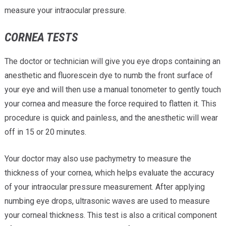
measure your intraocular pressure.
CORNEA TESTS
The doctor or technician will give you eye drops containing an
anesthetic and fluorescein dye to numb the front surface of
your eye and will then use a manual tonometer to gently touch
your cornea and measure the force required to flatten it. This
procedure is quick and painless, and the anesthetic will wear
off in 15 or 20 minutes.
Your doctor may also use pachymetry to measure the
thickness of your cornea, which helps evaluate the accuracy
of your intraocular pressure measurement. After applying
numbing eye drops, ultrasonic waves are used to measure
your corneal thickness. This test is also a critical component