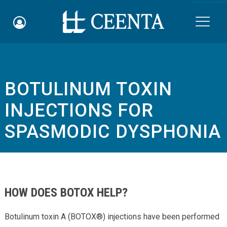
Skip to main content

BOTULINUM TOXIN
Schedule an Appointment
INJECTIONS FOR
myCEENTAchart
SPASMODIC DYSPHONIA
Online Bill Pay
Quicklinks
Notice of Nondiscrimination
HOW DOES BOTOX HELP?
Why Choose Us
Botulinum toxin A (BOTOX®) injections have been performed