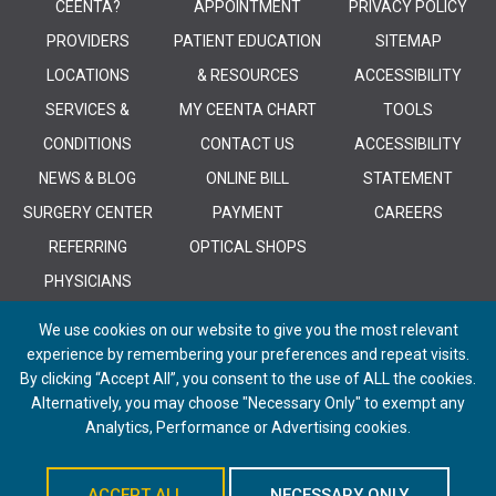
CEENTA?
APPOINTMENT
PRIVACY POLICY
PROVIDERS
PATIENT EDUCATION
SITEMAP
LOCATIONS
& RESOURCES
ACCESSIBILITY
SERVICES &
MY CEENTA CHART
TOOLS
CONDITIONS
CONTACT US
ACCESSIBILITY
NEWS & BLOG
ONLINE BILL
STATEMENT
SURGERY CENTER
PAYMENT
CAREERS
REFERRING
OPTICAL SHOPS
PHYSICIANS
We use cookies on our website to give you the most relevant
experience by remembering your preferences and repeat visits.
By clicking “Accept All”, you consent to the use of ALL the cookies.
Alternatively, you may choose "Necessary Only" to exempt any
© 2026 CEENTA. All Rights Reserved. | Powered by
Remedy CMS
by
E-
Analytics, Performance or Advertising cookies.
dreamz
ACCEPT ALL
NECESSARY ONLY