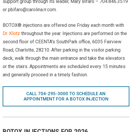
support group through its leader, Mary Bifaro – 704.846.3519
or
pbifaro@carolina.rr.com
.
BOTOX® injections are offered one Friday each month with
Dr. Klotz
throughout the year. Injections are performed on the
second floor of CEENTA's SouthPark office, 6035 Fairview
Road, Charlotte, 28210. After parking in the visitor parking
deck, walk through the main entrance and take the elevators
or the stairs. Appointments are scheduled every 15 minutes
and generally proceed in a timely fashion.
CALL 704-295-3000 TO SCHEDULE AN
APPOINTMENT FOR A BOTOX INJECTION
BOTOX INJECTIONS FOR 2026