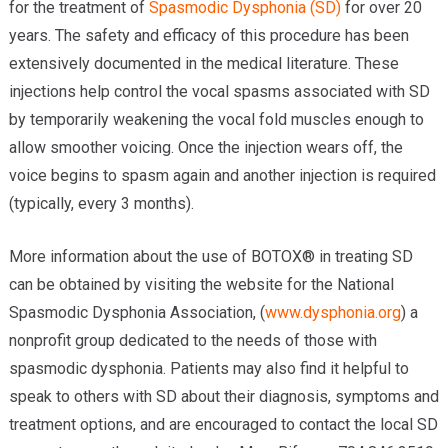
for the treatment of
Spasmodic Dysphonia (SD)
for over 20
Providers
years. The safety and efficacy of this procedure has been
Locations
extensively documented in the medical literature. These
injections help control the vocal spasms associated with SD
Services & Conditions
by temporarily weakening the vocal fold muscles enough to
allow smoother voicing. Once the injection wears off, the
Careers
voice begins to spasm again and another injection is required
News & Blog
(typically, every 3 months).
Facial Plastics
More information about the use of BOTOX® in treating SD
can be obtained by visiting the website for the National
Spasmodic Dysphonia Association, (
www.dysphonia.org
) a
nonprofit group dedicated to the needs of those with
spasmodic dysphonia. Patients may also find it helpful to
speak to others with SD about their diagnosis, symptoms and
treatment options, and are encouraged to contact the local SD