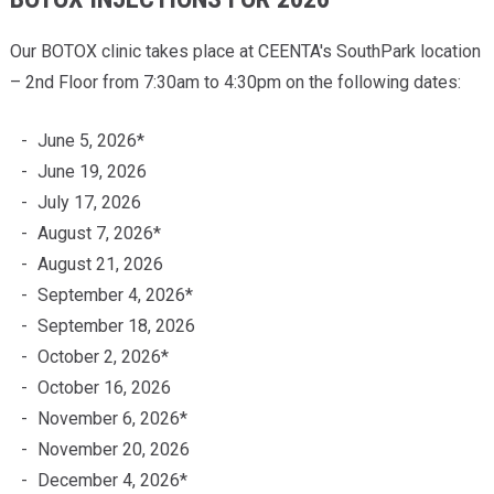
Our BOTOX clinic takes place at CEENTA's SouthPark location
– 2nd Floor from 7:30am to 4:30pm on the following dates:
June 5, 2026*
June 19, 2026
July 17, 2026
August 7, 2026*
August 21, 2026
September 4, 2026*
September 18, 2026
October 2, 2026*
October 16, 2026
November 6, 2026*
November 20, 2026
December 4, 2026*