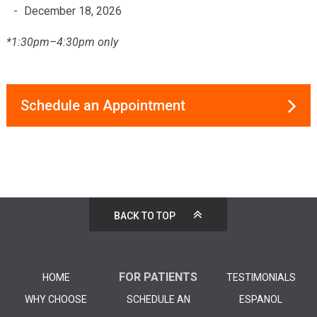
December 18, 2026
*1:30pm–4:30pm only
Schedule an Appointment
BACK TO TOP
FOR PATIENTS
HOME
TESTIMONIALS
WHY CHOOSE
SCHEDULE AN
ESPANOL