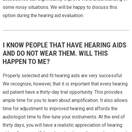
some noisy situations. We will be happy to discuss this
option during the hearing aid evaluation.
I KNOW PEOPLE THAT HAVE HEARING AIDS
AND DO NOT WEAR THEM. WILL THIS
HAPPEN TO ME?
Properly selected and fit hearing aids are very successful.
We recognize, however, that it is important that every hearing
aid patient have a thirty-day trial opportunity. This provides
ample time for you to learn about amplification. It also allows
time for adjustment to improved hearing and affords the
audiologist time to fine-tune your instruments. At the end of
thirty days, you will have a realistic appreciation of hearing