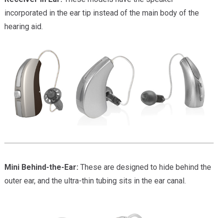
incorporated in the ear tip instead of the main body of the
hearing aid.
Mini Behind-the-Ear:
These are designed to hide behind the
outer ear, and the ultra-thin tubing sits in the ear canal.