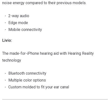
noise energy compared to their previous models.
2-way audio
Edge mode
Mobile connectivity
Livio:
The made-for-iPhone hearing aid with Hearing Reality
technology
Bluetooth connectivity
Multiple color options
Custom molded to fit your ear canal