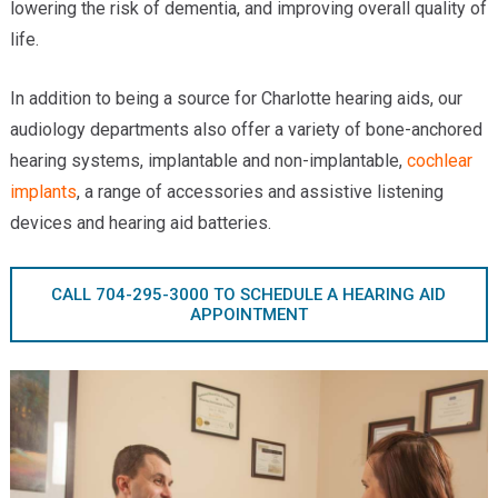
lowering the risk of dementia, and improving overall quality of
Providers
life.
Locations
In addition to being a source for Charlotte hearing aids, our
Services & Conditions
audiology departments also offer a variety of bone-anchored
hearing systems, implantable and non-implantable,
cochlear
Careers
implants
, a range of accessories and assistive listening
News & Blog
devices and hearing aid batteries.
Facial Plastics
CALL 704-295-3000 TO SCHEDULE A HEARING AID
APPOINTMENT