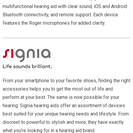
multifunctional hearing aid with clear sound, iOS and Android
Bluetooth connectivity, and remote support. Each device
features the Roger microphones for added clarity.
From your smartphone to your favorite shoes, finding the right
accessories helps you to get the most out of life and
perform at your best. The same is now possible for your
hearing. Signia hearing aids offer an assortment of devices
best suited for your unique hearing needs and lifestyle. From
discreet to powerful to stylish and more, they have exactly
what you're looking for in a hearing aid brand.