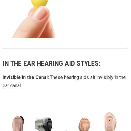
IN THE EAR HEARING AID STYLES:
Invisible in the Canal:
These hearing aids sit invisibly in the
ear canal.