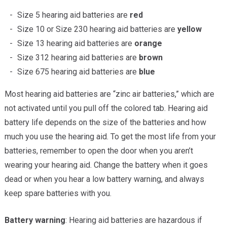
Size 5 hearing aid batteries are
red
Size 10 or Size 230 hearing aid batteries are
yellow
Size 13 hearing aid batteries are
orange
Size 312 hearing aid batteries are
brown
Size 675 hearing aid batteries are
blue
Most hearing aid batteries are “zinc air batteries,” which are
not activated until you pull off the colored tab. Hearing aid
battery life depends on the size of the batteries and how
much you use the hearing aid. To get the most life from your
batteries, remember to open the door when you aren’t
wearing your hearing aid. Change the battery when it goes
dead or when you hear a low battery warning, and always
keep spare batteries with you.
Battery warning
: Hearing aid batteries are hazardous if