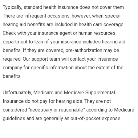
Typically, standard health insurance does not cover them.
There are infrequent occasions, however, when special
hearing aid benefits are included in health care coverage.
Check with your insurance agent or human resources
department to learn if your insurance includes hearing aid
benefits. If they are covered, pre-authorization may be
required. Our support team will contact your insurance
company for specific information about the extent of the
benefits.
Unfortunately, Medicare and Medicare Supplemental
Insurance do not pay for hearing aids. They are not
considered “necessary or reasonable” according to Medicare
guidelines and are generally an out-of-pocket expense.