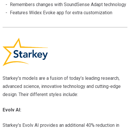
Remembers changes with SoundSense Adapt technology
Features Widex Evoke app for extra customization
Starkey's models are a fusion of today’s leading research,
advanced science, innovative technology and cutting-edge
design. Their different styles include:
Evolv AI:
Starkey's Evolv AI provides an additional 40% reduction in