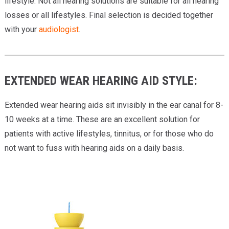
lifestyle. Not all hearing solutions are suitable for all hearing
losses or all lifestyles. Final selection is decided together
with your
audiologist
.
EXTENDED WEAR HEARING AID STYLE:
Extended wear hearing aids sit invisibly in the ear canal for 8-
10 weeks at a time. These are an excellent solution for
patients with active lifestyles, tinnitus, or for those who do
not want to fuss with hearing aids on a daily basis.