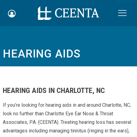
Skip to main content

HEARING AIDS
Schedule an Appointment
myCEENTAchart
Online Bill Pay
HEARING AIDS IN CHARLOTTE, NC
Quicklinks
If you’re looking for hearing aids in and around Charlotte, NC,
Notice of Nondiscrimination
look no further than Charlotte Eye Ear Nose & Throat
Associates, P.A. (CEENTA). Treating hearing loss has several
Why Choose Us
advantages including managing tinnitus (ringing in the ears),