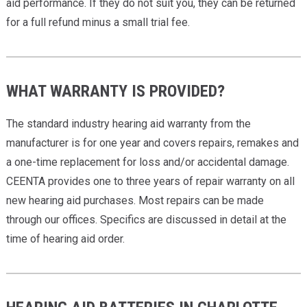
aid performance. If they do not suit you, they can be returned
for a full refund minus a small trial fee.
WHAT WARRANTY IS PROVIDED?
The standard industry hearing aid warranty from the
manufacturer is for one year and covers repairs, remakes and
a one-time replacement for loss and/or accidental damage.
CEENTA provides one to three years of repair warranty on all
new hearing aid purchases. Most repairs can be made
through our offices. Specifics are discussed in detail at the
time of hearing aid order.