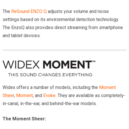
The
ReSound ENZO Q
adjusts your volume and noise
settings based on its environmental detection technology.
The EnzoQ also provides direct streaming from smartphone
and tablet devices.
Widex offers a number of models, including the
Moment
Sheer
,
Moment
, and
Evoke
. They are available as completely-
in-canal, in-the-ear, and behind-the-ear models.
The Moment Sheer: