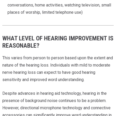
conversations, home activities, watching television, small
places of worship, limited telephone use)
WHAT LEVEL OF HEARING IMPROVEMENT IS
REASONABLE?
This varies from person to person based upon the extent and
nature of the hearing loss. Individuals with mild to moderate
nerve hearing loss can expect to have good hearing
sensitivity and improved word understanding.
Despite advances in hearing aid technology, hearing in the
presence of background noise continues to be a problem.
However, directional microphone technology and connective
accessories can significantly improve word understanding in