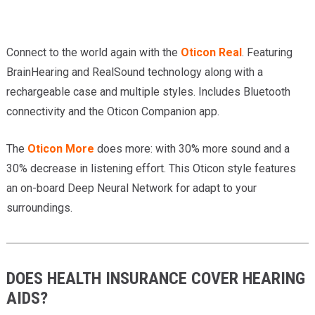
Connect to the world again with the
Oticon Real
. Featuring
BrainHearing and RealSound technology along with a
rechargeable case and multiple styles. Includes Bluetooth
connectivity and the Oticon Companion app.
The
Oticon More
does more: with 30% more sound and a
30% decrease in listening effort. This Oticon style features
an on-board Deep Neural Network for adapt to your
surroundings.
DOES HEALTH INSURANCE COVER HEARING
AIDS?