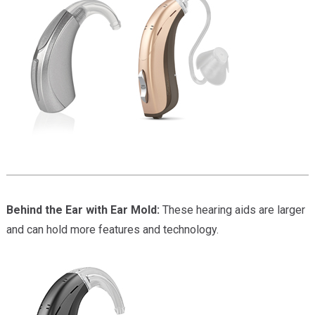
Behind the Ear with Ear Mold:
These hearing aids are larger
and can hold more features and technology.