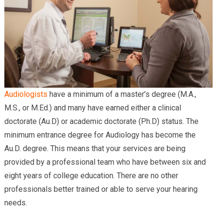
Audiologists
have a minimum of a master’s degree (M.A.,
M.S., or M.Ed.) and many have earned either a clinical
doctorate (Au.D) or academic doctorate (Ph.D) status. The
minimum entrance degree for Audiology has become the
Au.D. degree. This means that your services are being
provided by a professional team who have between six and
eight years of college education. There are no other
professionals better trained or able to serve your hearing
needs.