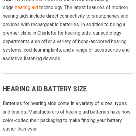
edge
hearing aid
technology. The latest features of modern
hearing aids include direct connectivity to smartphones and
devices with rechargeable batteries. In addition to being a
premier clinic in Charlotte for hearing aids, our audiology
departments also offer a variety of bone-anchored hearing
systems, cochlear implants, and a range of accessories and
assistive listening devices.
HEARING AID BATTERY SIZE
Batteries for hearing aids come in a variety of sizes, types
and brands. Manufacturers of hearing aid batteries have now
color-coded their packaging to make finding your battery
easier than ever.