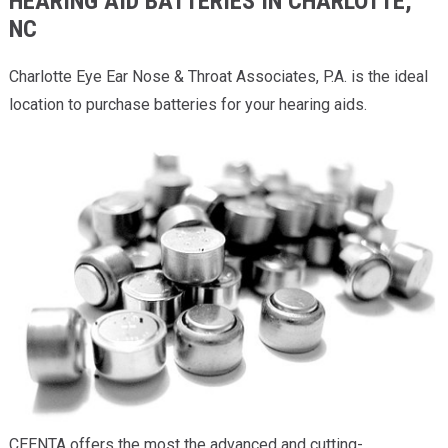
HEARING AID BATTERIES IN CHARLOTTE,
NC
Charlotte Eye Ear Nose & Throat Associates, P.A. is the ideal
location to purchase batteries for your hearing aids.
CEENTA offers the most the advanced and cutting-