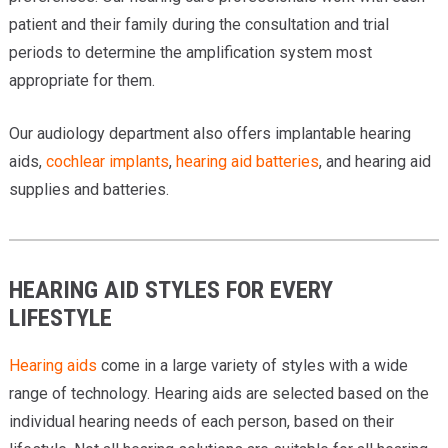
patient and their family during the consultation and trial
periods to determine the amplification system most
appropriate for them.
Our audiology department also offers implantable hearing
aids,
cochlear implants
,
hearing aid batteries
, and hearing aid
supplies and batteries.
HEARING AID STYLES FOR EVERY
LIFESTYLE
Hearing aids
come in a large variety of styles with a wide
range of technology. Hearing aids are selected based on the
individual hearing needs of each person, based on their