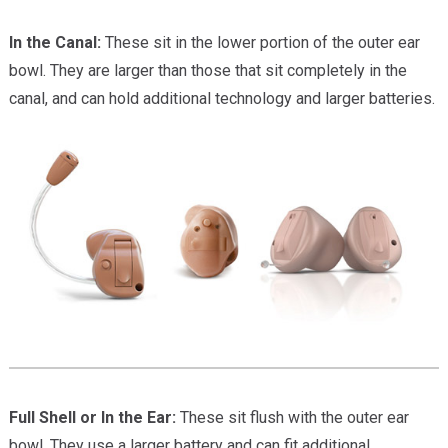
In the Canal:
These sit in the lower portion of the outer ear
bowl. They are larger than those that sit completely in the
canal, and can hold additional technology and larger batteries.
Full Shell or In the Ear:
These sit flush with the outer ear
bowl. They use a larger battery and can fit additional