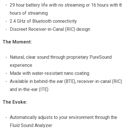
29 hour battery life with no streaming or 16 hours with 8
hours of streaming
2.4 GHz of Bluetooth connectivity
Discreet Receiver-in-Canal (RIC) design
The Moment:
Natural, clear sound through proprietary PureSound
experience
Made with water-resistant nano coating
Available in behind-the ear (BTE), receiver-in-canal (RIC)
and in-the-ear (ITE)
The Evoke:
Automatically adjusts to your environment through the
Fluid Sound Analyzer