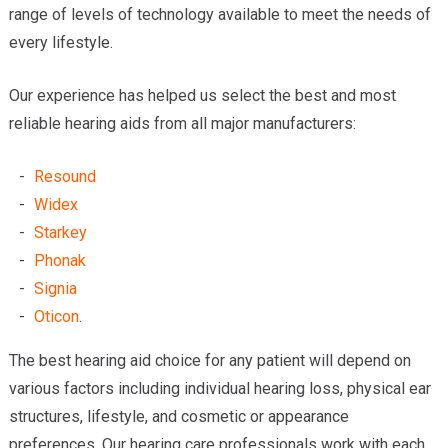
range of levels of technology available to meet the needs of
every lifestyle.
Our experience has helped us select the best and most
reliable hearing aids from all major manufacturers:
Resound
Widex
Starkey
Phonak
Signia
Oticon
.
The best hearing aid choice for any patient will depend on
various factors including individual hearing loss, physical ear
structures, lifestyle, and cosmetic or appearance
preferences. Our hearing care professionals work with each