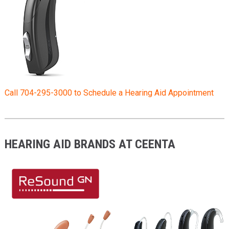
Call 704-295-3000 to Schedule a Hearing Aid Appointment
HEARING AID BRANDS AT CEENTA