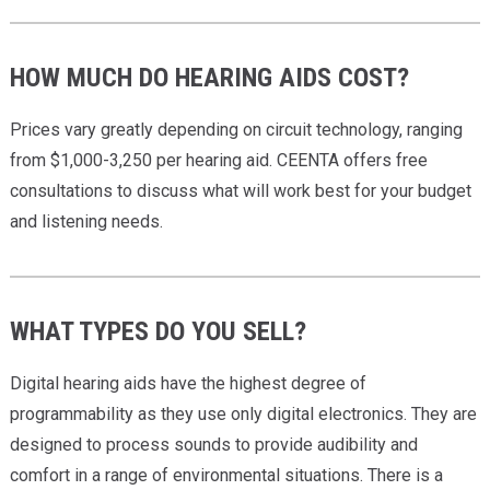
HOW MUCH DO HEARING AIDS COST?
Prices vary greatly depending on circuit technology, ranging
from $1,000-3,250 per hearing aid. CEENTA offers free
consultations to discuss what will work best for your budget
and listening needs.
WHAT TYPES DO YOU SELL?
Digital hearing aids have the highest degree of
programmability as they use only digital electronics. They are
designed to process sounds to provide audibility and
comfort in a range of environmental situations. There is a