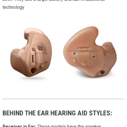
technology.
BEHIND THE EAR HEARING AID STYLES:
Receiver in Ear:
These models have the speaker