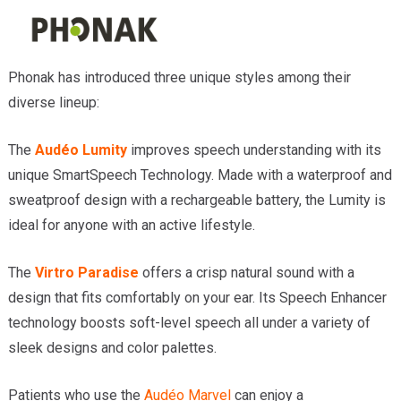
Phonak has introduced three unique styles among their
diverse lineup:
The
Audéo Lumity
improves speech understanding with its
unique SmartSpeech Technology. Made with a waterproof and
sweatproof design with a rechargeable battery, the Lumity is
ideal for anyone with an active lifestyle.
The
Virtro Paradise
offers a crisp natural sound with a
design that fits comfortably on your ear. Its Speech Enhancer
technology boosts soft-level speech all under a variety of
sleek designs and color palettes.
Patients who use the
Audéo Marvel
can enjoy a