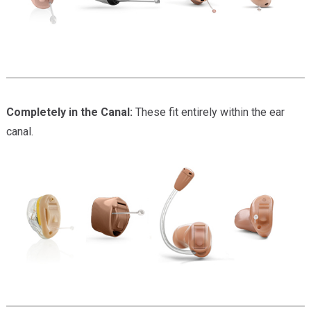
Completely in the Canal:
These fit entirely within the ear
canal.