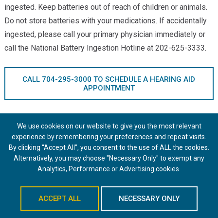
ingested. Keep batteries out of reach of children or animals.
Do not store batteries with your medications. If accidentally
ingested, please call your primary physician immediately or
call the National Battery Ingestion Hotline at 202-625-3333.
CALL 704-295-3000 TO SCHEDULE A HEARING AID
APPOINTMENT
We use cookies on our website to give you the most relevant
Schedule an Appointment
experience by remembering your preferences and repeat visits.
By clicking “Accept All”, you consent to the use of ALL the cookies.
Alternatively, you may choose "Necessary Only" to exempt any
Analytics, Performance or Advertising cookies.
Providers
ACCEPT ALL
NECESSARY ONLY
Amanda Ary, AuD, CCC-A, FAAA
Schedule An Appointment
Greer Bailey, AuD, CCC-A