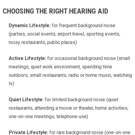
CHOOSING THE RIGHT HEARING AID
Dynamic Lifestyle:
for frequent background noise
(parties, social events, airport travel, sporting events,
noisy restaurants, public places)
Active Lifestyle:
for occasional background noise (small
meetings, quiet work environment, spending time
outdoors, small restaurants, radio or home music, watching
tv)
Quiet Lifestyle:
for limited background noise (quiet
restaurants, attending a movie or theater, home activities,
one-on-one meetings, telephone use)
Private Lifestyle:
for rare background noise (one-on-one