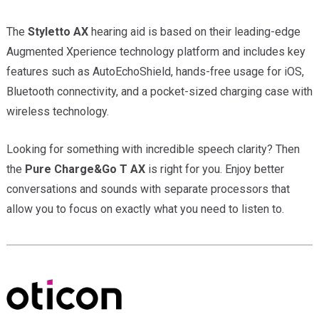
The
Styletto AX
hearing aid is based on their leading-edge
Augmented Xperience technology platform and includes key
features such as AutoEchoShield, hands-free usage for iOS,
Bluetooth connectivity, and a pocket-sized charging case with
wireless technology.
Looking for something with incredible speech clarity? Then
the
Pure Charge&Go T AX
is right for you. Enjoy better
conversations and sounds with separate processors that
allow you to focus on exactly what you need to listen to.