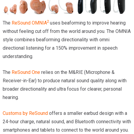
2
The
ReSound OMNIA
uses beaforming to improve hearing
without feeling cut off from the world around you. The OMNIA
style combines beaforming directionality with omni
directional listening for a 150% improvement in speech
understanding.
The
ReSound One
relies on the M&RIE (Microphone &
Receiver-in-Ear) to produce natural sound quality along with
broader directionality and ultra focus for clearer, personal
hearing.
Customs by ReSound
offers a smaller earbud design with a
24-hour charge, natural sound, and Bluetooth connectivity with
smartphones and tablets to connect to the world around you.