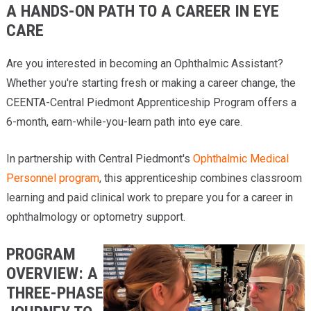
A HANDS-ON PATH TO A CAREER IN EYE
Providers
CARE
Locations
Are you interested in becoming an Ophthalmic Assistant?
Services & Conditions
Whether you're starting fresh or making a career change, the
CEENTA-Central Piedmont Apprenticeship Program offers a
Careers
6-month, earn-while-you-learn path into eye care.
News & Blog
In partnership with Central Piedmont's
Ophthalmic Medical
Facial Plastics
Personnel program
, this apprenticeship combines classroom
learning and paid clinical work to prepare you for a career in
ophthalmology or optometry support.
PROGRAM
OVERVIEW: A
THREE-PHASE