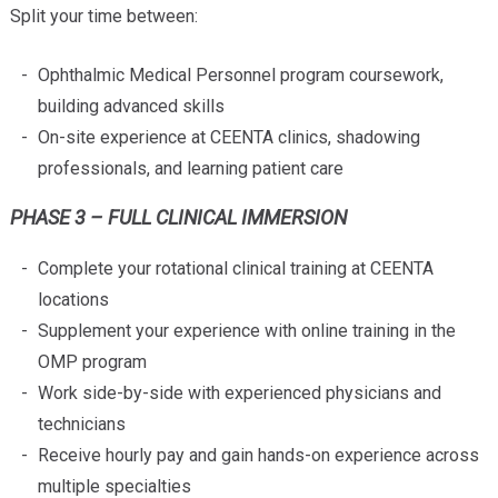
Split your time between:
Ophthalmic Medical Personnel program coursework,
building advanced skills
On-site experience at CEENTA clinics, shadowing
professionals, and learning patient care
PHASE 3 – FULL CLINICAL IMMERSION
Complete your rotational clinical training at CEENTA
locations
Supplement your experience with online training in the
OMP program
Work side-by-side with experienced physicians and
technicians
Receive hourly pay and gain hands-on experience across
multiple specialties