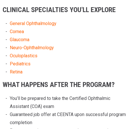
CLINICAL SPECIALTIES YOU'LL EXPLORE
General Ophthalmology
Cornea
Glaucoma
Neuro-Ophthalmology
Oculoplastics
Pediatrics
Retina
WHAT HAPPENS AFTER THE PROGRAM?
You’ll be prepared to take the Certified Ophthalmic
Assistant (COA) exam
Guaranteed job offer at CEENTA upon successful program
completion