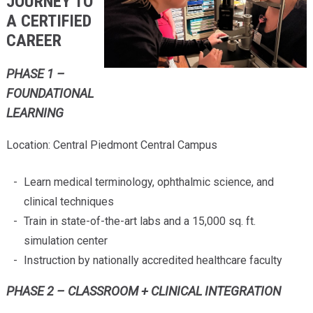
JOURNEY TO
A CERTIFIED
CAREER
PHASE 1 –
FOUNDATIONAL
LEARNING
Location: Central Piedmont Central Campus
Learn medical terminology, ophthalmic science, and
clinical techniques
Train in state-of-the-art labs and a 15,000 sq. ft.
simulation center
Instruction by nationally accredited healthcare faculty
PHASE 2 – CLASSROOM + CLINICAL INTEGRATION