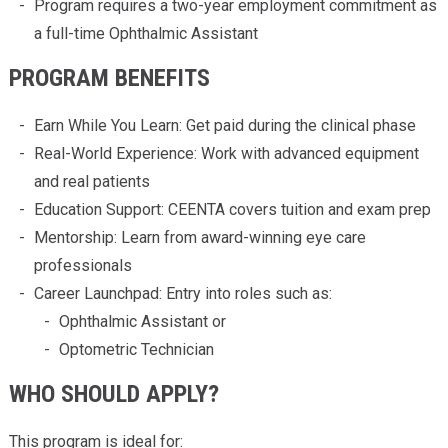
Program requires a two-year employment commitment as
a full-time Ophthalmic Assistant
PROGRAM BENEFITS
Earn While You Learn: Get paid during the clinical phase
Real-World Experience: Work with advanced equipment
and real patients
Education Support: CEENTA covers tuition and exam prep
Mentorship: Learn from award-winning eye care
professionals
Career Launchpad: Entry into roles such as:
Ophthalmic Assistant or
Optometric Technician
WHO SHOULD APPLY?
This program is ideal for: