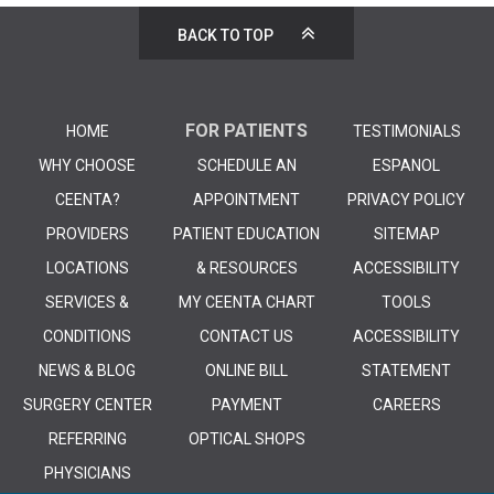
BACK TO TOP
FOR PATIENTS
HOME
TESTIMONIALS
WHY CHOOSE
SCHEDULE AN
ESPANOL
CEENTA?
APPOINTMENT
PRIVACY POLICY
PROVIDERS
PATIENT EDUCATION
SITEMAP
LOCATIONS
& RESOURCES
ACCESSIBILITY
SERVICES &
MY CEENTA CHART
TOOLS
CONDITIONS
CONTACT US
ACCESSIBILITY
NEWS & BLOG
ONLINE BILL
STATEMENT
SURGERY CENTER
PAYMENT
CAREERS
REFERRING
OPTICAL SHOPS
PHYSICIANS