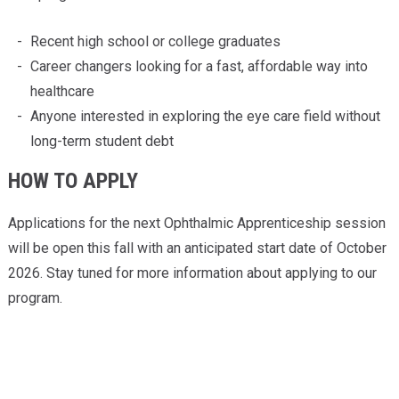
Recent high school or college graduates
Career changers looking for a fast, affordable way into
healthcare
Anyone interested in exploring the eye care field without
long-term student debt
HOW TO APPLY
Applications for the next Ophthalmic Apprenticeship session
will be open this fall with an anticipated start date of October
2026. Stay tuned for more information about applying to our
program.