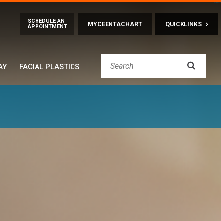
Skip to main content
SCHEDULE AN
MYCEENTACHART
QUICKLINKS
APPOINTMENT

AY
FACIAL PLASTICS