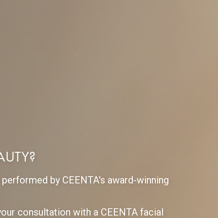
EAUTY?
ift performed by CEENTA's award-winning
our consultation with a CEENTA facial