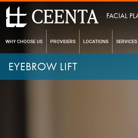
FACIAL PL
WHY CHOOSE US
PROVIDERS
LOCATIONS
SERVICES
EYEBROW LIFT