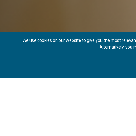
We use cookies on our website to give you the most relevant
Alternatively, you
SE
WHAT IS AN EYEBROW LIFT?
An eyebrow lift, also known as a forehead lift or forehead r