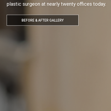
plastic surgeon at nearly twenty offices today.
BEFORE & AFTER GALLERY