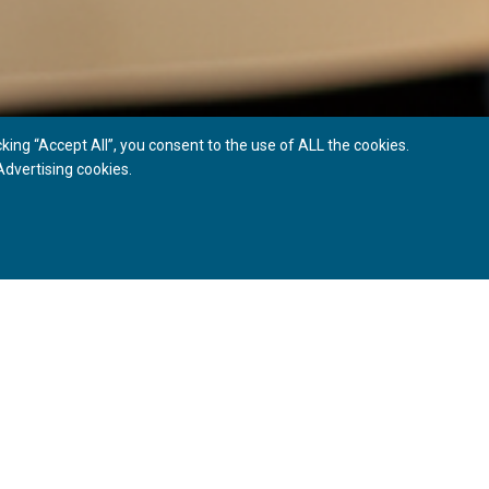
ing “Accept All”, you consent to the use of ALL the cookies.
dvertising cookies.
ONS
 and improves their appearance, as well as that of the