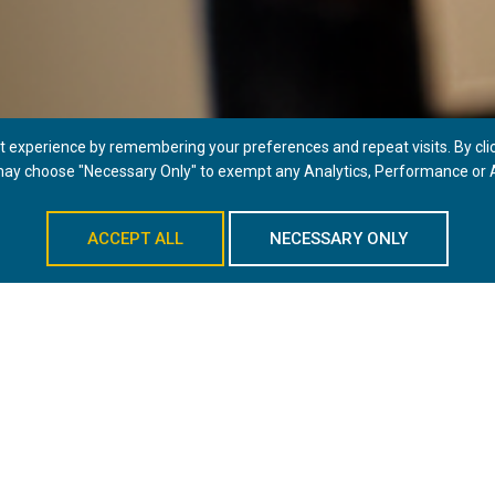
 experience by remembering your preferences and repeat visits. By click
 may choose "Necessary Only" to exempt any Analytics, Performance or A
LEARN MORE
ACCEPT ALL
NECESSARY ONLY
RVICES
EYEBROW LIFT
PROVIDERS
LOCATI
ejuvenation, is a cosmetic surgery procedure that raises the brow