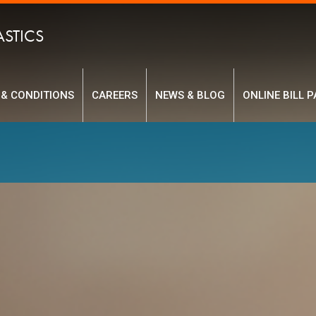
ASTICS
 & CONDITIONS
CAREERS
NEWS & BLOG
ONLINE BILL P