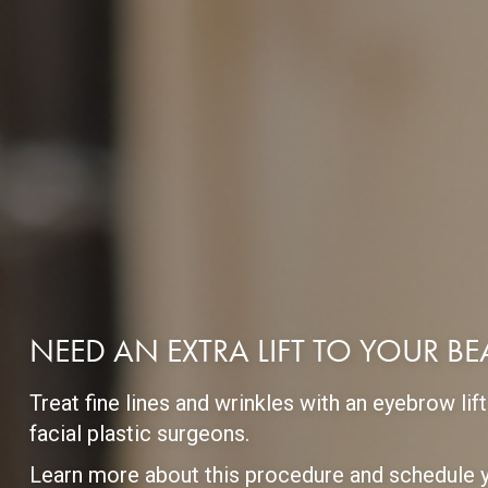
NEED AN EXTRA LIFT TO YOUR B
Treat fine lines and wrinkles with an eyebrow l
facial plastic surgeons.
Learn more about this procedure and schedule y