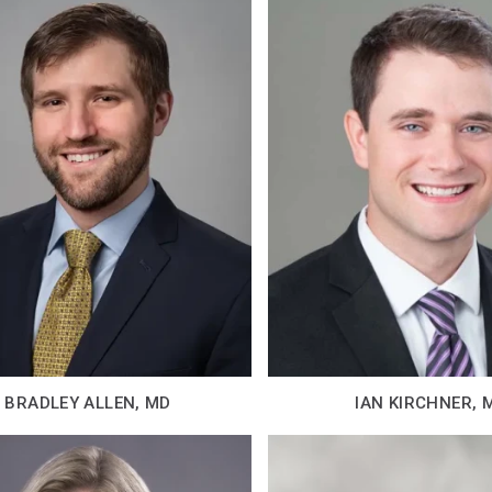
BRADLEY ALLEN, MD
IAN KIRCHNER, 