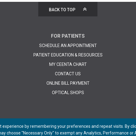
BACK TO TOP
FOR PATIENTS
SCHEDULE AN APPOINTMENT
PATIENT EDUCATION & RESOURCES
MY CEENTA CHART
CONTACT US
ONLINE BILL PAYMENT
OPTICAL SHOPS
 experience by remembering your preferences and repeat visits. By click
 may choose "Necessary Only" to exempt any Analytics, Performance or A