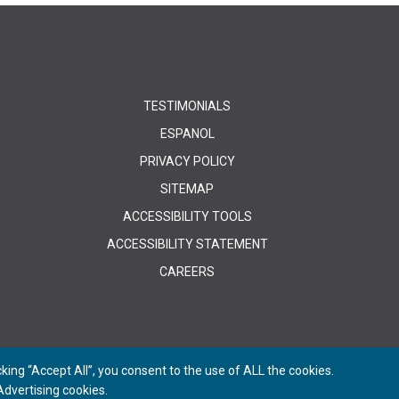
TESTIMONIALS
ESPANOL
PRIVACY POLICY
SITEMAP
ACCESSIBILITY TOOLS
ACCESSIBILITY STATEMENT
CAREERS
ing “Accept All”, you consent to the use of ALL the cookies.
dvertising cookies.