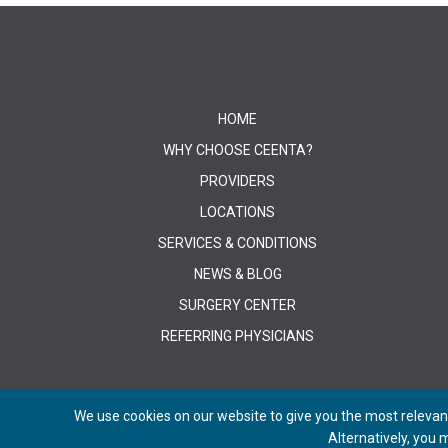
HOME
WHY CHOOSE CEENTA?
PROVIDERS
LOCATIONS
SERVICES & CONDITIONS
NEWS & BLOG
SURGERY CENTER
REFERRING PHYSICIANS
We use cookies on our website to give you the most relevant
Alternatively, you