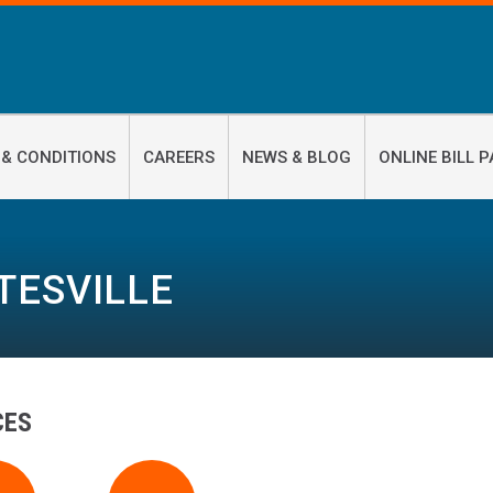
 & CONDITIONS
CAREERS
NEWS & BLOG
ONLINE BILL P
TESVILLE
CES