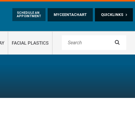
Skip to main content
SCHEDULE AN
MYCEENTACHART
QUICKLINKS
APPOINTMENT

AY
FACIAL PLASTICS