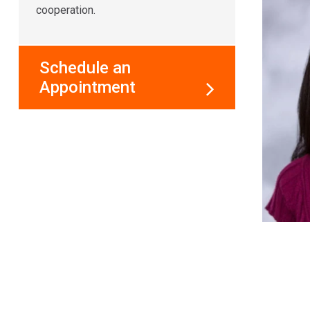
cooperation.
Schedule an
Appointment