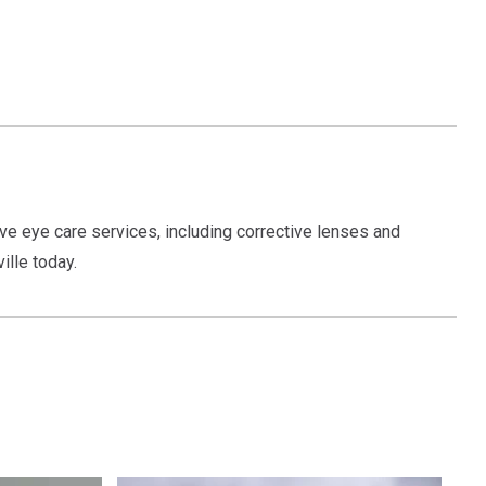
ve eye care services, including corrective lenses and
ille today.