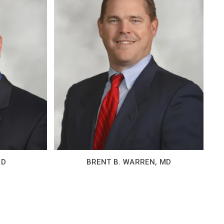
MD
BRENT B. WARREN, MD