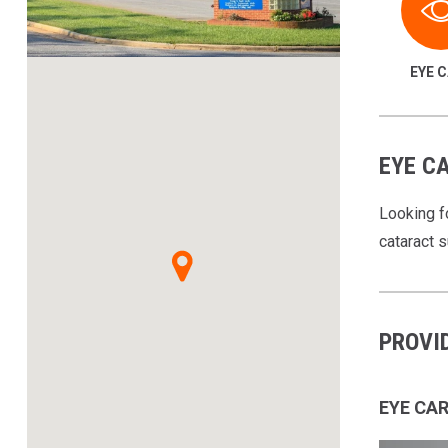
EYE 
EYE CA
Looking f
cataract 
PROVI
EYE CA