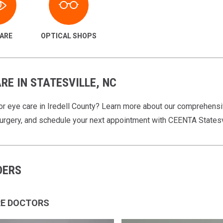
CARE
OPTICAL SHOPS
RE IN STATESVILLE, NC
or eye care in Iredell County? Learn more about our comprehensi
surgery, and schedule your next appointment with CEENTA Statesv
DERS
RE DOCTORS