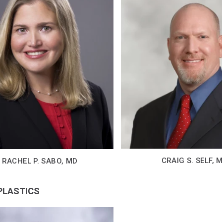
CRAIG S. SELF, 
RACHEL P. SABO, MD
 PLASTICS