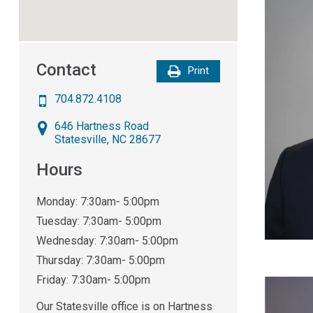
Contact
Print
704.872.4108
646 Hartness Road
Statesville
,
NC
28677
Hours
Monday: 7:30am- 5:00pm
Tuesday: 7:30am- 5:00pm
Wednesday: 7:30am- 5:00pm
Thursday: 7:30am- 5:00pm
Friday: 7:30am- 5:00pm
Our Statesville office is on Hartness