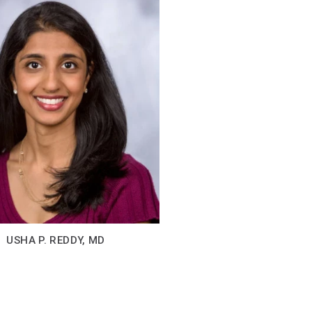
USHA P. REDDY, MD