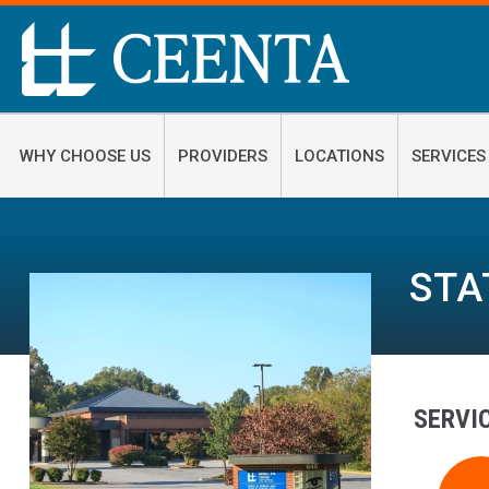
WHY CHOOSE US
PROVIDERS
LOCATIONS
SERVICES
STA
SERVI