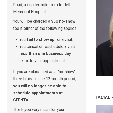
Road, a quarter-mile from Iredell
Memorial Hospital.
You will be charged a
$50 no-show
fee if either of the following applies:
You
fail to show up
for a visit.
You cancel or reschedule a visit
less than one business day
prior
to your appointment.
If you are classified as a "no-show"
three times in one 12-month period,
you will no longer be able to
schedule appointments at
FACIAL
CEENTA.
Thank you very much for your