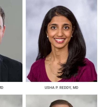
MD
USHA P. REDDY, MD