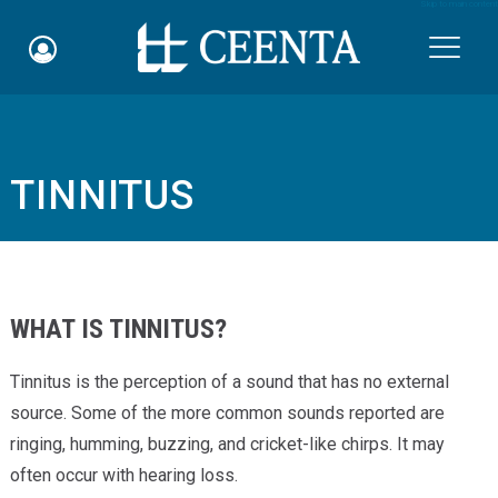
Skip to main content

TINNITUS
Schedule an Appointment
myCEENTAchart
Online Bill Pay
WHAT IS TINNITUS?
Quicklinks
Tinnitus is the perception of a sound that has no external
Notice of Nondiscrimination
source. Some of the more common sounds reported are
ringing, humming, buzzing, and cricket-like chirps. It may
Why Choose Us
often occur with hearing loss.