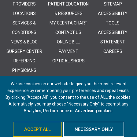
PROVIDERS
PATIENT EDUCATION
SITEMAP
LOCATIONS
& RESOURCES
ACCESSIBILITY
SERVICES &
MY CEENTA CHART
TOOLS
CONDITIONS
CONTACT US
ACCESSIBILITY
NEWS & BLOG
ONLINE BILL
STATEMENT
SURGERY CENTER
PAYMENT
CAREERS
REFERRING
OPTICAL SHOPS
PHYSICIANS
We use cookies on our website to give you the most relevant
experience by remembering your preferences and repeat visits.
By clicking “Accept All”, you consent to the use of ALL the cookies.
Alternatively, you may choose "Necessary Only" to exempt any
© 2026 CEENTA. All Rights Reserved. | Powered by
Remedy CMS
by
E-
Analytics, Performance or Advertising cookies.
dreamz
ACCEPT ALL
NECESSARY ONLY
Schedule An Appointment