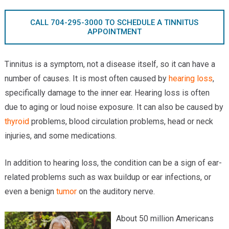
Providers
CALL 704-295-3000 TO SCHEDULE A TINNITUS
Locations
APPOINTMENT
Services & Conditions
Tinnitus is a symptom, not a disease itself, so it can have a
Careers
number of causes. It is most often caused by
hearing loss
,
specifically damage to the inner ear. Hearing loss is often
News & Blog
due to aging or loud noise exposure. It can also be caused by
thyroid
problems, blood circulation problems, head or neck
Facial Plastics
injuries, and some medications.
In addition to hearing loss, the condition can be a sign of ear-
related problems such as wax buildup or ear infections, or
even a benign
tumor
on the auditory nerve.
About 50 million Americans