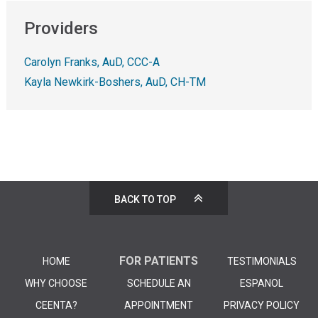
Providers
Carolyn Franks, AuD, CCC-A
Kayla Newkirk-Boshers, AuD, CH-TM
BACK TO TOP
FOR PATIENTS
HOME
TESTIMONIALS
WHY CHOOSE
SCHEDULE AN
ESPANOL
CEENTA?
APPOINTMENT
PRIVACY POLICY