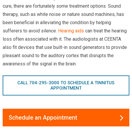
cure, there are fortunately some treatment options. Sound
therapy, such as white noise or nature sound machines, has
been beneficial in alleviating the condition by helping
sufferers to avoid silence.
Hearing aids
can treat the hearing
loss often associated with it. The audiologists at CEENTA
also fit devices that use built-in sound generators to provide
pleasant sound to the auditory cortex that disrupts the
awareness of the signal in the brain.
CALL 704-295-3000 TO SCHEDULE A TINNITUS
APPOINTMENT
Schedule an Appointment