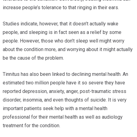
increase people’s tolerance to that ringing in their ears.
Studies indicate, however, that it doesn’t actually wake
people, and sleeping is in fact seen as a relief by some
people. However, those who don’t sleep well might worry
about the condition more, and worrying about it might actually
be the cause of the problem.
Tinnitus has also been linked to declining mental health. An
estimated two million people have it so severe they have
reported depression, anxiety, anger, post-traumatic stress
disorder, insomnia, and even thoughts of suicide. It is very
important patients seek help with a mental health
professional for their mental health as well as audiology
treatment for the condition.