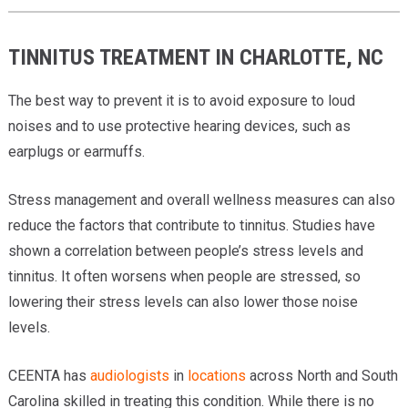
TINNITUS TREATMENT IN CHARLOTTE, NC
The best way to prevent it is to avoid exposure to loud
noises and to use protective hearing devices, such as
earplugs or earmuffs.
Stress management and overall wellness measures can also
reduce the factors that contribute to tinnitus. Studies have
shown a correlation between people’s stress levels and
tinnitus. It often worsens when people are stressed, so
lowering their stress levels can also lower those noise
levels.
CEENTA has
audiologists
in
locations
across North and South
Carolina skilled in treating this condition. While there is no