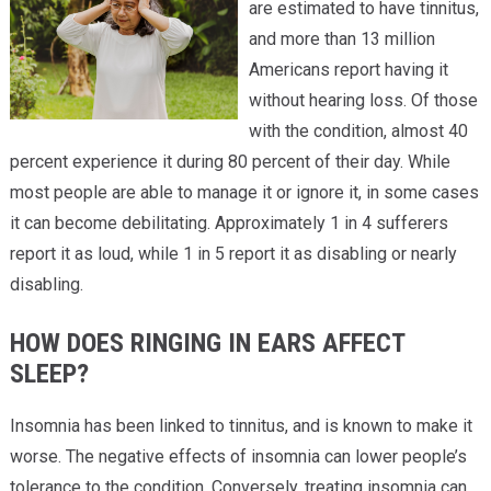
are estimated to have tinnitus,
and more than 13 million
Americans report having it
without hearing loss. Of those
with the condition, almost 40
percent experience it during 80 percent of their day. While
most people are able to manage it or ignore it, in some cases
it can become debilitating. Approximately 1 in 4 sufferers
report it as loud, while 1 in 5 report it as disabling or nearly
disabling.
HOW DOES RINGING IN EARS AFFECT
SLEEP?
Insomnia has been linked to tinnitus, and is known to make it
worse. The negative effects of insomnia can lower people’s
tolerance to the condition. Conversely, treating insomnia can