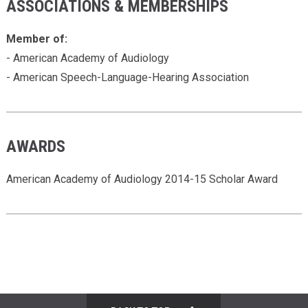
ASSOCIATIONS & MEMBERSHIPS
Member of:
- American Academy of Audiology
- American Speech-Language-Hearing Association
AWARDS
American Academy of Audiology 2014-15 Scholar Award