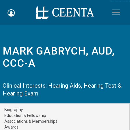
Skip to main content

MARK GABRYCH, AUD,
Schedule an Appointment
CCC-A
myCEENTAchart
Online Bill Pay
Clinical Interests:
Hearing Aids
,
Hearing Test &
Hearing Exam
Quicklinks
Notice of Nondiscrimination
Biography
Education & Fellowship
Why Choose Us
Associations & Memberships
Awards