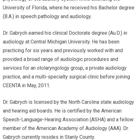
University of Florida, where he received his Bachelor degree
(B.A.) in speech pathology and audiology.
Dr. Gabrych earned his clinical Doctorate degree (Au.D.) in
audiology at Central Michigan University. He has been
practicing for six years and previously worked with and
provided a broad range of audiologic procedures and
services for an otolaryngology group, a private audiology
practice, and a multi-specialty surgical clinic before joining
CEENTA in May, 2011.
Dr. Gabrych is licensed by the North Carolina state audiology
and hearing aid boards. He is certified by the American
Speech-Language-Hearing Association (ASHA) and a fellow
member of the American Academy of Audiology (AAA). Dr.
Gabrych currently resides in Stanly County.