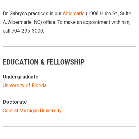
Dr. Gabrych practices in our
Ablemarle
(1908 Hilco St., Suite
A, Albermarle, NC) office. To make an appointment with him,
call 704-295-3000.
EDUCATION & FELLOWSHIP
Undergraduate
University of Florida
Doctorate
Central Michigan University