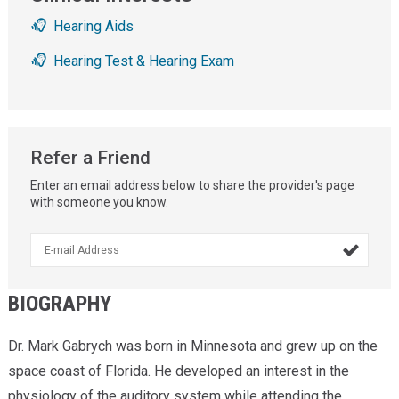
Hearing Aids
Hearing Test & Hearing Exam
Refer a Friend
Enter an email address below to share the provider's page
with someone you know.

BIOGRAPHY
Dr. Mark Gabrych was born in Minnesota and grew up on the
space coast of Florida. He developed an interest in the
physiology of the auditory system while attending the