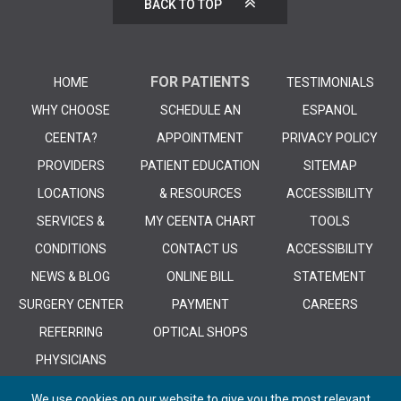
BACK TO TOP
FOR PATIENTS
HOME
TESTIMONIALS
WHY CHOOSE
SCHEDULE AN
ESPANOL
CEENTA?
APPOINTMENT
PRIVACY POLICY
PROVIDERS
PATIENT EDUCATION
SITEMAP
LOCATIONS
& RESOURCES
ACCESSIBILITY
SERVICES &
MY CEENTA CHART
TOOLS
CONDITIONS
CONTACT US
ACCESSIBILITY
NEWS & BLOG
ONLINE BILL
STATEMENT
SURGERY CENTER
PAYMENT
CAREERS
REFERRING
OPTICAL SHOPS
PHYSICIANS
We use cookies on our website to give you the most relevant