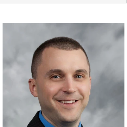
Providers
Locations
Services & Conditions
Careers
News & Blog
Facial Plastics