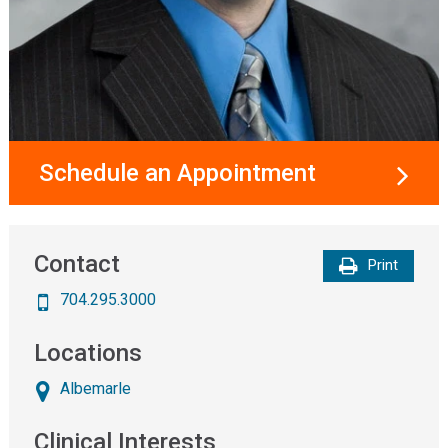
Schedule an Appointment
Contact
Print
704.295.3000
Locations
Albemarle
Clinical Interests