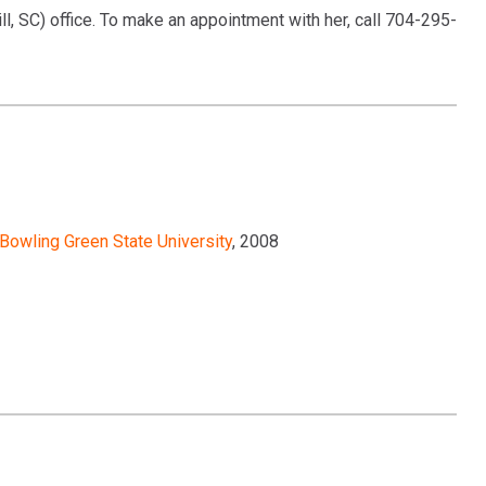
ll, SC) office. To make an appointment with her, call 704-295-
Bowling Green State University
, 2008