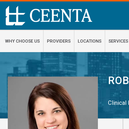
WHY CHOOSE US
PROVIDERS
LOCATIONS
SERVICES
ROB
Clinical