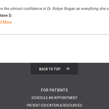
ve the utmost confidence in
Dr. Robyn Bogan
as everything she s
Jane D.
d More
BACK TO TOP
FOR PATIENTS
SCHEDULE AN APPOINTMENT
PATIENT EDUCATION & RESOURCES