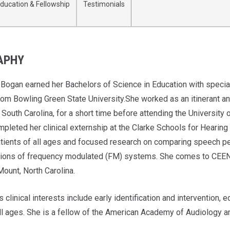
ducation & Fellowship
Testimonials
APHY
 Bogan earned her Bachelors of Science in Education with special
om Bowling Green State University.She worked as an itinerant and
 South Carolina, for a short time before attending the University
pleted her clinical externship at the Clarke Schools for Heari
tients of all ages and focused research on comparing speech per
tions of frequency modulated (FM) systems. She comes to CEENT
Mount, North Carolina.
s clinical interests include early identification and intervention,
all ages. She is a fellow of the American Academy of Audiology an