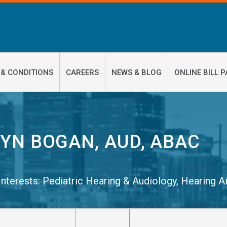
 & CONDITIONS
CAREERS
NEWS & BLOG
ONLINE BILL P
YN BOGAN, AUD, ABAC
 Interests:
Pediatric Hearing & Audiology
,
Hearing A