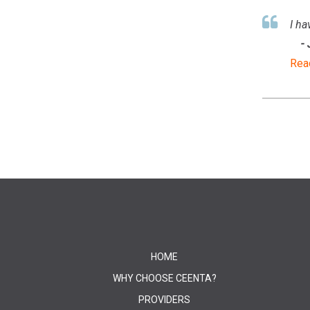
I ha
-
Rea
HOME
WHY CHOOSE CEENTA?
PROVIDERS