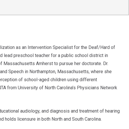
ization as an Intervention Specialist for the Deaf/Hard of
 lead preschool teacher for a public school district in
 of Massachusetts Amherst to pursue her doctorate. Dr.
ng and Speech in Northampton, Massachusetts, where she
ception of school-aged children using different
A from University of North Carolina’s Physicians Network
 educational audiology, and diagnosis and treatment of hearing
d holds licensure in both North and South Carolina.