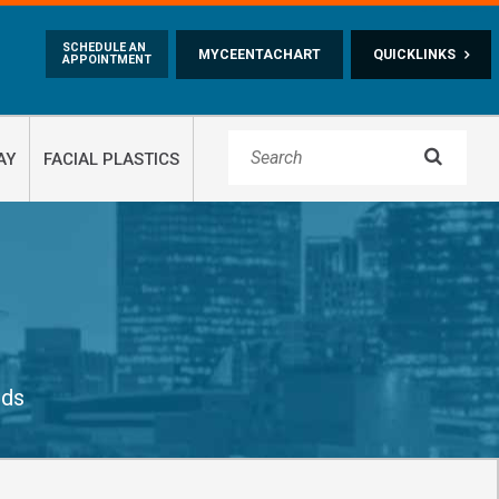
Skip to main content
SCHEDULE AN
MYCEENTACHART
QUICKLINKS
APPOINTMENT

AY
FACIAL PLASTICS
ids