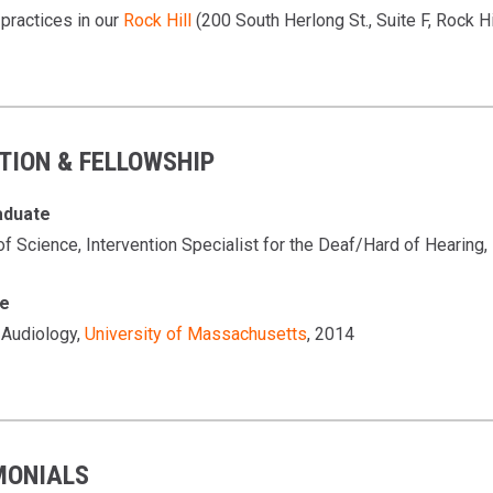
 practices in our
Rock Hill
(200 South Herlong St., Suite F, Rock Hi
TION & FELLOWSHIP
aduate
of Science, Intervention Specialist for the Deaf/Hard of Hearing,
te
 Audiology,
University of Massachusetts
, 2014
MONIALS