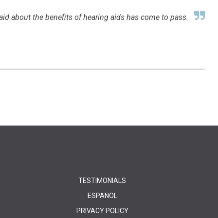
aid about the benefits of hearing aids has come to pass.
TESTIMONIALS
ESPANOL
PRIVACY POLICY