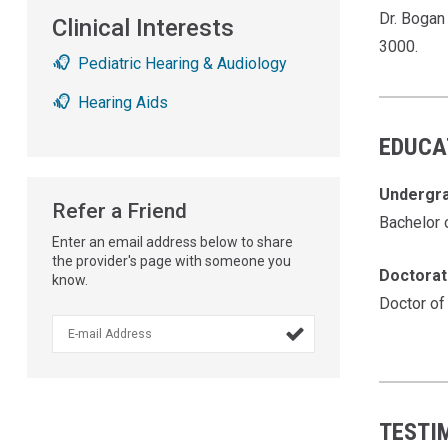
Dr. Bogan
Clinical Interests
3000.
Pediatric Hearing & Audiology
Hearing Aids
EDUCA
Undergr
Refer a Friend
Bachelor 
Enter an email address below to share
the provider's page with someone you
Doctora
know.
Doctor of

TESTI