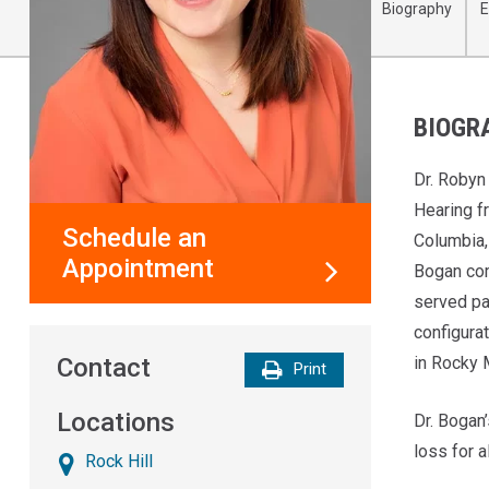
Biography
E
BIOGR
Dr. Robyn
Hearing fr
Schedule an
Columbia,
Appointment
Bogan com
served pa
configura
in Rocky 
Contact
Print
Locations
Dr. Bogan’
loss for 
Rock Hill