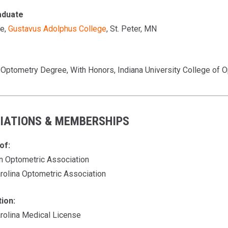
aduate
e,
Gustavus Adolphus College
, St. Peter, MN
 Optometry Degree, With Honors, Indiana University College of O
IATIONS & MEMBERSHIPS
of:
n Optometric Association
arolina Optometric Association
tion:
arolina Medical License