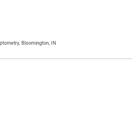
ptometry, Bloomington, IN