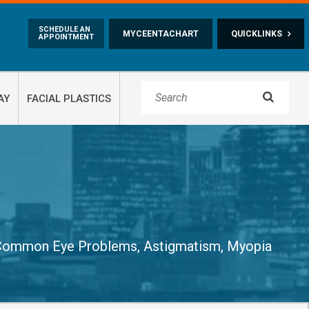
Skip to main content
SCHEDULE AN
MYCEENTACHART
QUICKLINKS
APPOINTMENT

AY
FACIAL PLASTICS
Common Eye Problems
,
Astigmatism, Myopia