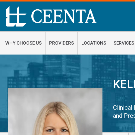
WHY CHOOSE US
PROVIDERS
LOCATIONS
SERVICES
KEL
Clinical
and Pre