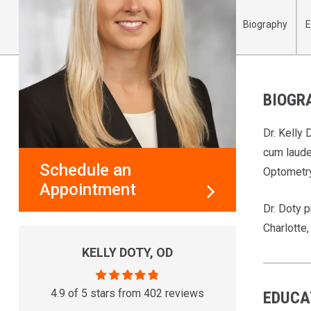
Biography
E
BIOGR
Dr. Kelly
cum laude
Schedule an
Optometry
Appointment
Dr. Doty p
Charlotte
KELLY DOTY, OD
4.9 of 5 stars from 402 reviews
EDUCA