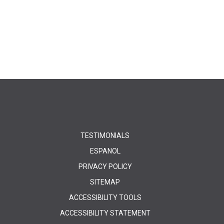
TESTIMONIALS
ESPANOL
PRIVACY POLICY
SITEMAP
ACCESSIBILITY TOOLS
ACCESSIBILITY STATEMENT