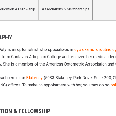
ducation & Fellowship
Associations & Memberships
APHY
 Doty is an optometrist who specializes in
eye exams & routine e
 from Gustavus Adolphus College and received her medical degre
. She is a member of the American Optometric Association and t
ractices in our
Blakeney
(5933 Blakeney Park Drive, Suite 200, C
, NC) offices. To make an appointment with her, you may do so
onl
TION & FELLOWSHIP