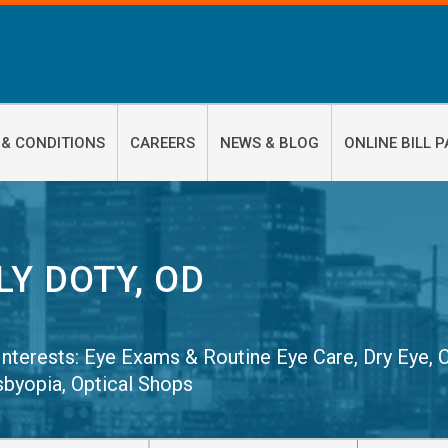
 & CONDITIONS
CAREERS
NEWS & BLOG
ONLINE BILL P
LY DOTY, OD
 Interests:
Eye Exams & Routine Eye Care
,
Dry Eye
,
sbyopia
,
Optical Shops