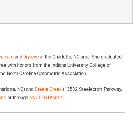
ye care
and
dry eye
in the Charlotte, NC area. She graduated
e with honors from the Indiana University College of
he North Carolina Optometric Association.
harlotte, NC) and
Steele Creek
(13532 Steelecroft Parkway,
ine
or through
myCEENTAchart
.