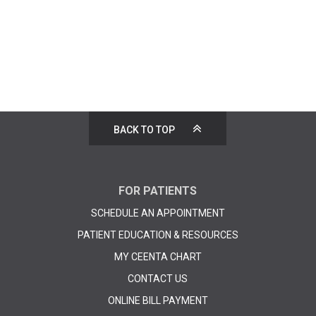
BACK TO TOP
FOR PATIENTS
SCHEDULE AN APPOINTMENT
PATIENT EDUCATION & RESOURCES
MY CEENTA CHART
CONTACT US
ONLINE BILL PAYMENT