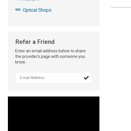
Optical Shops
Refer a Friend
Enter an email address below to share
the provider's page with someone you
know.
