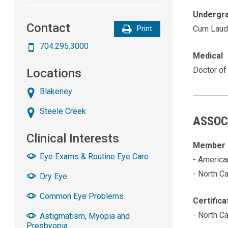
Undergr
Contact
Cum Laud
Print
704.295.3000
Medical
Doctor of
Locations
Blakeney
Steele Creek
ASSOC
Clinical Interests
Member 
Eye Exams & Routine Eye Care
- America
- North C
Dry Eye
Common Eye Problems
Certifica
- North C
Astigmatism, Myopia and
Presbyopia