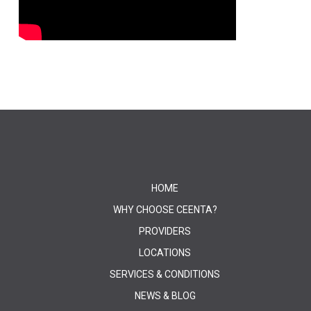
HOME
WHY CHOOSE CEENTA?
PROVIDERS
LOCATIONS
SERVICES & CONDITIONS
NEWS & BLOG