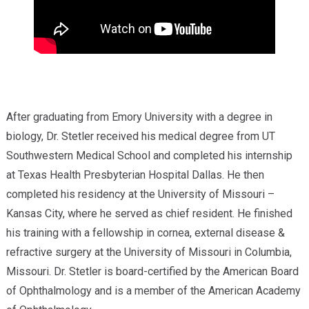
After graduating from Emory University with a degree in
biology, Dr. Stetler received his medical degree from UT
Southwestern Medical School and completed his internship
at Texas Health Presbyterian Hospital Dallas. He then
completed his residency at the University of Missouri –
Kansas City, where he served as chief resident. He finished
his training with a fellowship in cornea, external disease &
refractive surgery at the University of Missouri in Columbia,
Missouri. Dr. Stetler is board-certified by the American Board
of Ophthalmology and is a member of the American Academy