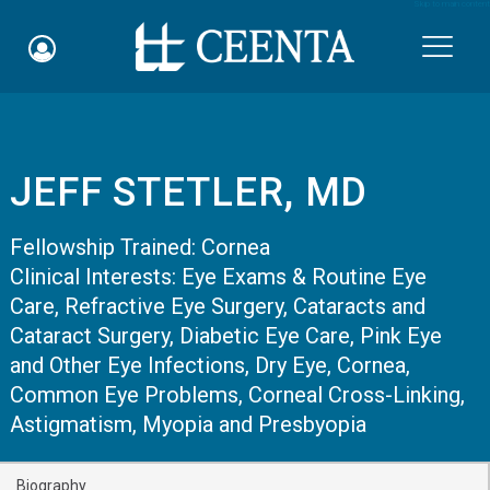
Skip to main content

JEFF STETLER, MD
Schedule an Appointment
Fellowship Trained:
Cornea
myCEENTAchart
Clinical Interests:
Eye Exams & Routine Eye
Care
Online Bill Pay
,
Refractive Eye Surgery
,
Cataracts and
Cataract Surgery
,
Diabetic Eye Care
,
Pink Eye
Quicklinks
and Other Eye Infections
,
Dry Eye
,
Cornea
,
Common Eye Problems
,
Corneal Cross-Linking
,
Notice of Nondiscrimination
Astigmatism, Myopia and Presbyopia
Why Choose Us
Biography