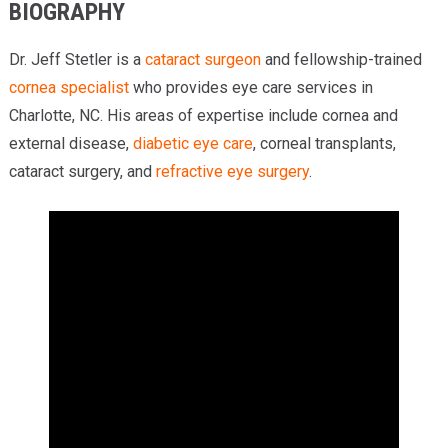
BIOGRAPHY
Dr. Jeff Stetler is a
cataract surgeon
and fellowship-trained
cornea specialist
who provides eye care services in
Charlotte, NC. His areas of expertise include cornea and
external disease,
diabetic eye care
, corneal transplants,
cataract surgery, and
refractive eye surgery
.