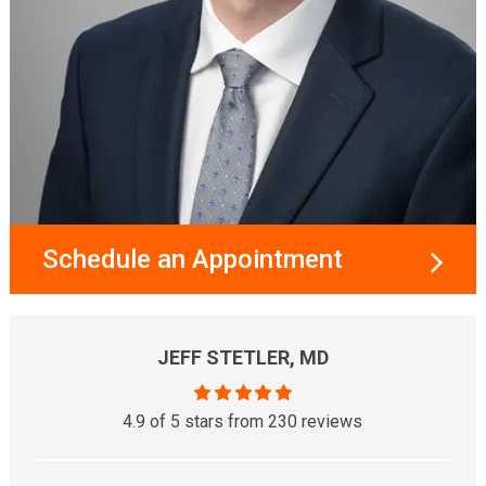
Schedule an Appointment
JEFF STETLER, MD
4.9 of 5 stars from 230 reviews