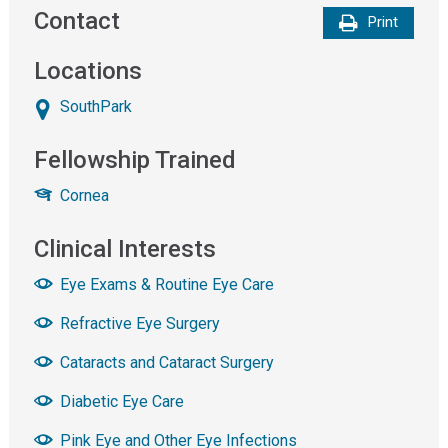
Contact
Print
Locations
SouthPark
Fellowship Trained
Cornea
Clinical Interests
Eye Exams & Routine Eye Care
Refractive Eye Surgery
Cataracts and Cataract Surgery
Diabetic Eye Care
Pink Eye and Other Eye Infections