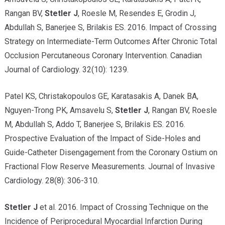
Rangan BV,
Stetler J
, Roesle M, Resendes E, Grodin J,
Abdullah S, Banerjee S, Brilakis ES. 2016. Impact of Crossing
Strategy on Intermediate-Term Outcomes After Chronic Total
Occlusion Percutaneous Coronary Intervention. Canadian
Journal of Cardiology. 32(10): 1239.
Patel KS, Christakopoulos GE, Karatasakis A, Danek BA,
Nguyen-Trong PK, Amsavelu S,
Stetler J
, Rangan BV, Roesle
M, Abdullah S, Addo T, Banerjee S, Brilakis ES. 2016.
Prospective Evaluation of the Impact of Side-Holes and
Guide-Catheter Disengagement from the Coronary Ostium on
Fractional Flow Reserve Measurements. Journal of Invasive
Cardiology. 28(8): 306-310.
Stetler J
et al. 2016. Impact of Crossing Technique on the
Incidence of Periprocedural Myocardial Infarction During