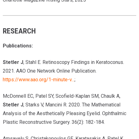
RESEARCH
Publications
:
Stetler J
, Stahl E. Retinoscopy Findings in Keratoconus.
2021. AAO One Network Online Publication.
https://www.aao.org/1-minute-v...
;
McDonnell EC, Patel SY, Scofield-Kaplan SM, Chaulk A,
Stetler J
, Starks V, Mancini R. 2020. The Mathematical
Analysis of the Aesthetically Pleasing Eyelid. Ophthalmic
Plastic Reconstructive Surgery. 36(2): 182-184.
Amsavelu S, Christakopoulos GE, Karatasakis A, Patel K,