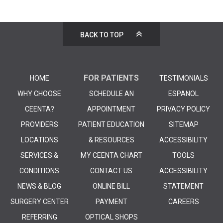
BACK TO TOP
FOR PATIENTS
HOME
TESTIMONIALS
WHY CHOOSE
SCHEDULE AN
ESPANOL
CEENTA?
APPOINTMENT
PRIVACY POLICY
PROVIDERS
PATIENT EDUCATION
SITEMAP
LOCATIONS
& RESOURCES
ACCESSIBILITY
SERVICES &
MY CEENTA CHART
TOOLS
CONDITIONS
CONTACT US
ACCESSIBILITY
NEWS & BLOG
ONLINE BILL
STATEMENT
SURGERY CENTER
PAYMENT
CAREERS
REFERRING
OPTICAL SHOPS