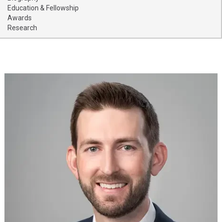
Providers
Education & Fellowship
Awards
Research
Locations
Services & Conditions
Careers
News & Blog
Facial Plastics