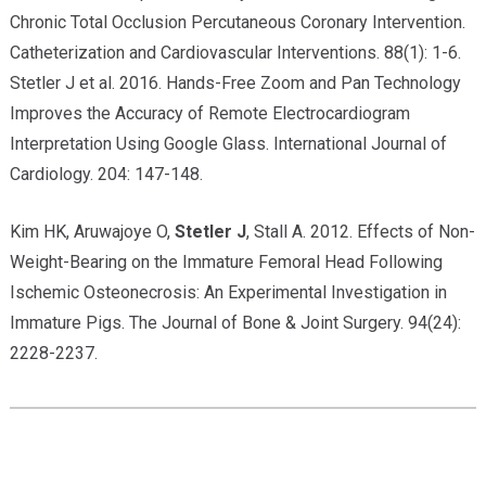
Chronic Total Occlusion Percutaneous Coronary Intervention.
Catheterization and Cardiovascular Interventions. 88(1): 1-6.
Stetler J et al. 2016. Hands-Free Zoom and Pan Technology
Improves the Accuracy of Remote Electrocardiogram
Interpretation Using Google Glass. International Journal of
Cardiology. 204: 147-148.
Kim HK, Aruwajoye O,
Stetler J
, Stall A. 2012. Effects of Non-
Weight-Bearing on the Immature Femoral Head Following
Ischemic Osteonecrosis: An Experimental Investigation in
Immature Pigs. The Journal of Bone & Joint Surgery. 94(24):
2228-2237.