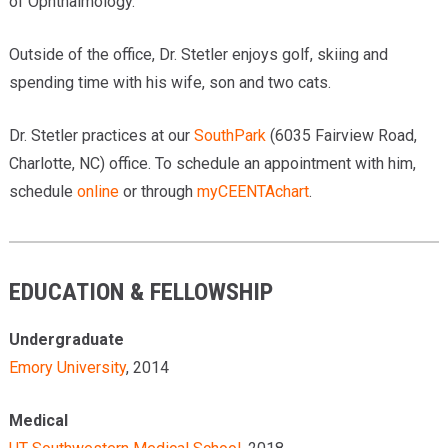
of Ophthalmology.
Outside of the office, Dr. Stetler enjoys golf, skiing and
spending time with his wife, son and two cats.
Dr. Stetler practices at our
SouthPark
(6035 Fairview Road,
Charlotte, NC) office. To schedule an appointment with him,
schedule
online
or through
myCEENTAchart
.
EDUCATION & FELLOWSHIP
Undergraduate
Emory University
, 2014
Medical