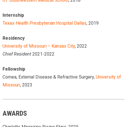
UT Southwestern Medical School
, 2018
Internship
Texas Health Presbyterian Hospital Dallas
, 2019
Residency
University of Missouri – Kansas City
, 2022
Chief Resident
2021-2022
Fellowship
Cornea, External Disease & Refractive Surgery,
University of
Missouri
, 2023
AWARDS
Charlotte Magazine Rising Stars, 2025