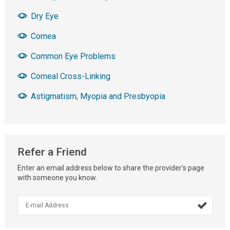
Dry Eye
Cornea
Common Eye Problems
Corneal Cross-Linking
Astigmatism, Myopia and Presbyopia
Refer a Friend
Enter an email address below to share the provider's page
with someone you know.
