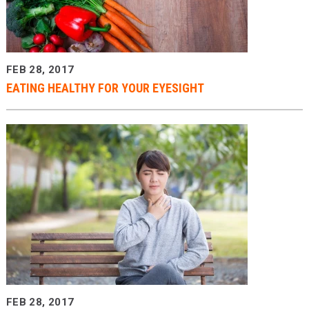
Providers
Locations
FEB 28, 2017
Services & Conditions
EATING HEALTHY FOR YOUR EYESIGHT
Careers
News & Blog
Facial Plastics
FEB 28, 2017