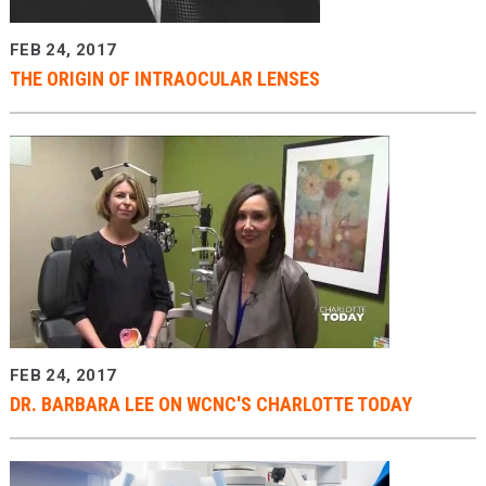
FEB 24, 2017
THE ORIGIN OF INTRAOCULAR LENSES
FEB 24, 2017
DR. BARBARA LEE ON WCNC'S CHARLOTTE TODAY