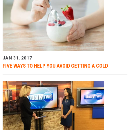
JAN 31, 2017
FIVE WAYS TO HELP YOU AVOID GETTING A COLD