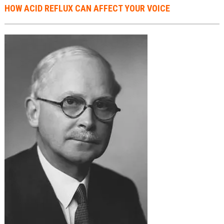
​HOW ACID REFLUX CAN AFFECT YOUR VOICE