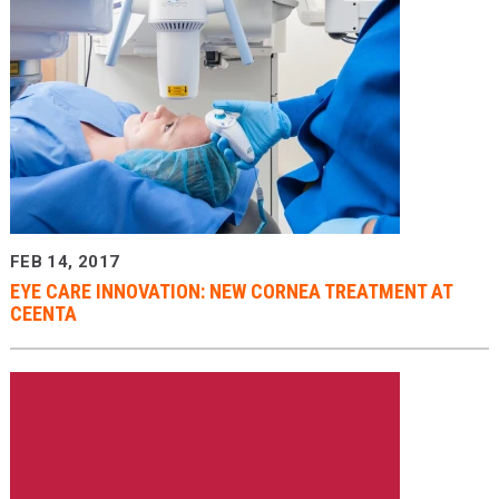
FEB 14, 2017
EYE CARE INNOVATION: NEW CORNEA TREATMENT AT
CEENTA