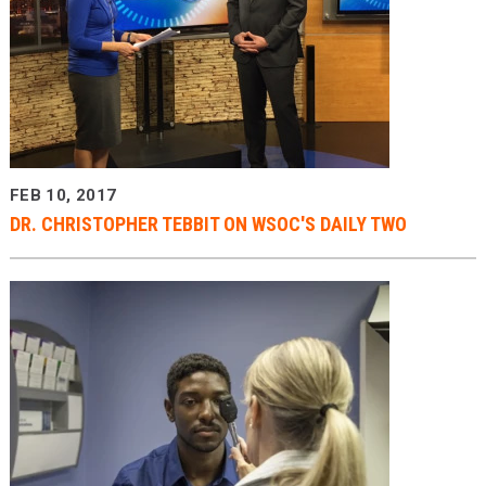
FEB 10, 2017
DR. CHRISTOPHER TEBBIT ON WSOC'S DAILY TWO