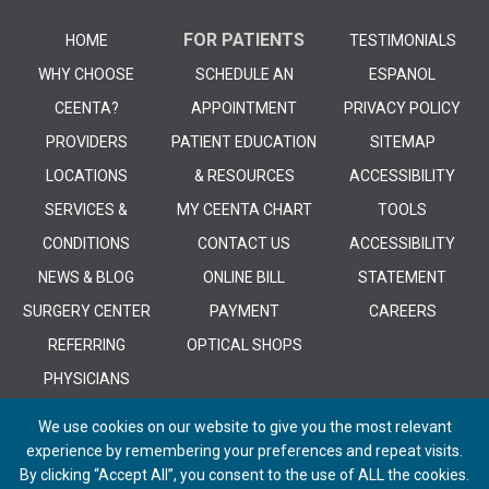
FOR PATIENTS
HOME
TESTIMONIALS
WHY CHOOSE
SCHEDULE AN
ESPANOL
CEENTA?
APPOINTMENT
PRIVACY POLICY
PROVIDERS
PATIENT EDUCATION
SITEMAP
LOCATIONS
& RESOURCES
ACCESSIBILITY
SERVICES &
MY CEENTA CHART
TOOLS
CONDITIONS
CONTACT US
ACCESSIBILITY
NEWS & BLOG
ONLINE BILL
STATEMENT
SURGERY CENTER
PAYMENT
CAREERS
REFERRING
OPTICAL SHOPS
PHYSICIANS
We use cookies on our website to give you the most relevant
experience by remembering your preferences and repeat visits.
By clicking “Accept All”, you consent to the use of ALL the cookies.