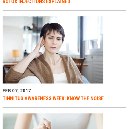
BOTOX INJECTIONS EXPLAINED
FEB 07, 2017
TINNITUS AWARENESS WEEK: KNOW THE NOISE