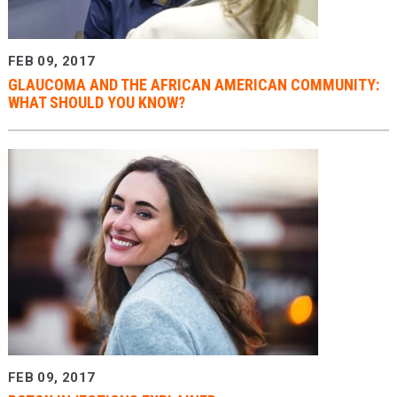
FEB 09, 2017
GLAUCOMA AND THE AFRICAN AMERICAN COMMUNITY:
WHAT SHOULD YOU KNOW?
FEB 09, 2017