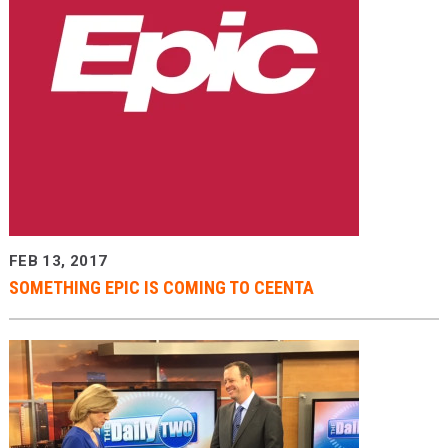
FEB 13, 2017
SOMETHING EPIC IS COMING TO CEENTA