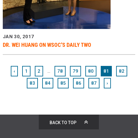
JAN 30, 2017
DR. WEI HUANG ON WSOC'S DAILY TWO
...
‹
1
2
78
79
80
81
82
83
84
85
86
87
›
BACK TO TOP