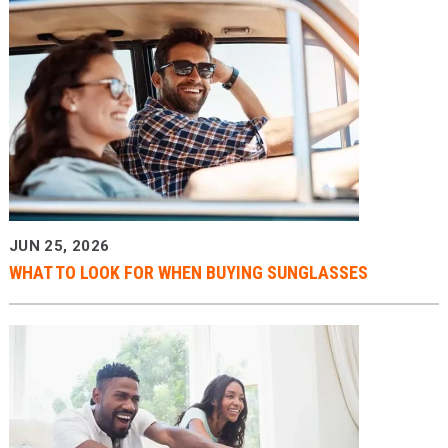
JUN 25, 2026
WHAT TO LOOK FOR WHEN BUYING SUNGLASSES