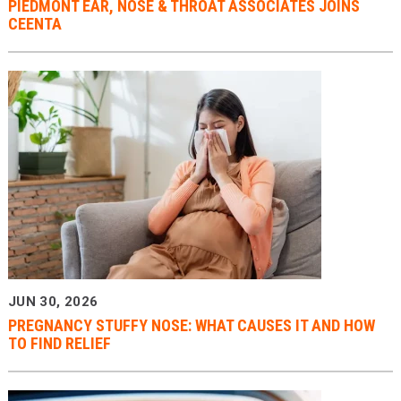
PIEDMONT EAR, NOSE & THROAT ASSOCIATES JOINS
CEENTA
JUN 30, 2026
PREGNANCY STUFFY NOSE: WHAT CAUSES IT AND HOW
TO FIND RELIEF