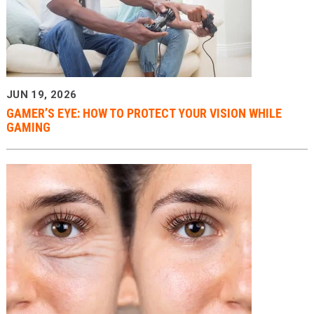
JUN 19, 2026
GAMER’S EYE: HOW TO PROTECT YOUR VISION WHILE
GAMING