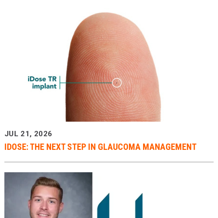
JUL 21, 2026
IDOSE: THE NEXT STEP IN GLAUCOMA MANAGEMENT