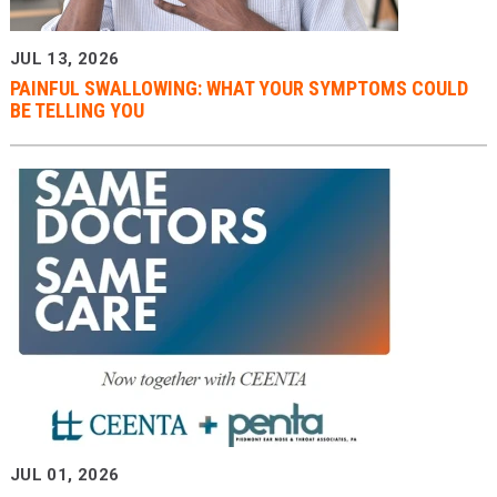
JUL 13, 2026
PAINFUL SWALLOWING: WHAT YOUR SYMPTOMS COULD
BE TELLING YOU
JUL 01, 2026