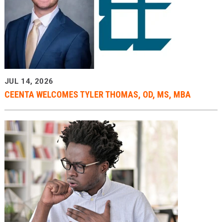
JUL 14, 2026
CEENTA WELCOMES TYLER THOMAS, OD, MS, MBA