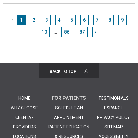
‹
1
2
3
4
5
6
7
8
9
...
10
86
87
›
BACK TO TOP
FOR PATIENTS
HOME
TESTIMONIALS
WHY CHOOSE
SCHEDULE AN
ESPANOL
CEENTA?
APPOINTMENT
PRIVACY POLICY
PROVIDERS
PATIENT EDUCATION
SITEMAP
LOCATIONS
& RESOURCES
ACCESSIBILITY