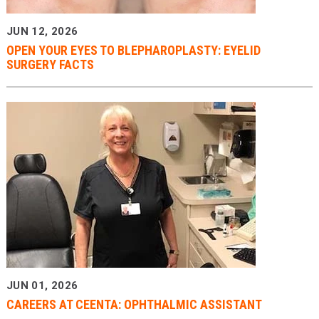
JUN 12, 2026
OPEN YOUR EYES TO BLEPHAROPLASTY: EYELID
SURGERY FACTS
JUN 01, 2026
CAREERS AT CEENTA: OPHTHALMIC ASSISTANT