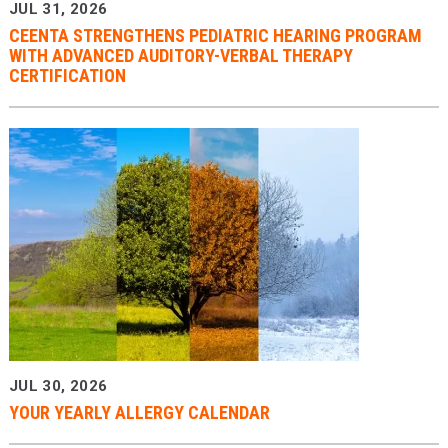
JUL 31, 2026
CEENTA STRENGTHENS PEDIATRIC HEARING PROGRAM
WITH ADVANCED AUDITORY-VERBAL THERAPY
CERTIFICATION
JUL 30, 2026
YOUR YEARLY ALLERGY CALENDAR