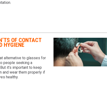
tation.
N’TS OF CONTACT
D HYGIENE
at alternative to glasses for
to people seeking a
 But it’s important to keep
n and wear them properly if
es healthy.