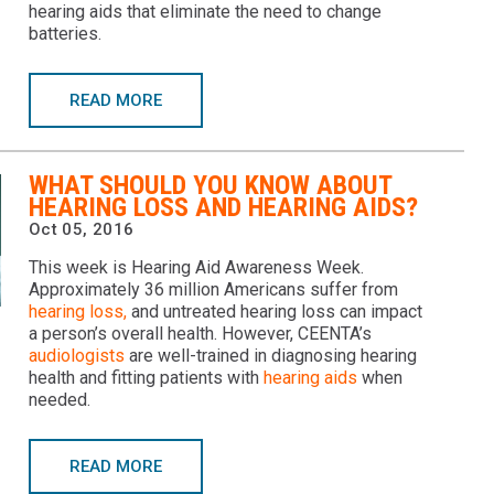
hearing aids that eliminate the need to change
batteries.
READ MORE
WHAT SHOULD YOU KNOW ABOUT
HEARING LOSS AND HEARING AIDS?
Oct 05, 2016
This week is Hearing Aid Awareness Week.
Approximately 36 million Americans suffer from
hearing loss,
and untreated hearing loss can impact
a person’s overall health. However, CEENTA’s
audiologists
are well-trained in diagnosing hearing
health and fitting patients with
hearing aids
when
needed.
READ MORE