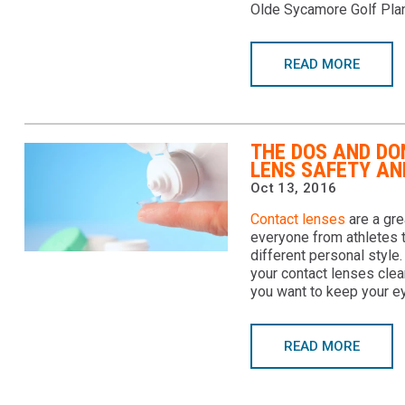
Olde Sycamore Golf Plan
READ MORE
THE DOS AND DO
LENS SAFETY AN
Oct 13, 2016
Contact lenses
are a gre
everyone from athletes 
different personal style.
your contact lenses clea
you want to keep your ey
READ MORE