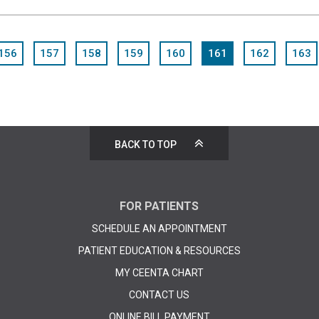
156
157
158
159
160
161
162
163
BACK TO TOP
FOR PATIENTS
SCHEDULE AN APPOINTMENT
PATIENT EDUCATION & RESOURCES
MY CEENTA CHART
CONTACT US
ONLINE BILL PAYMENT