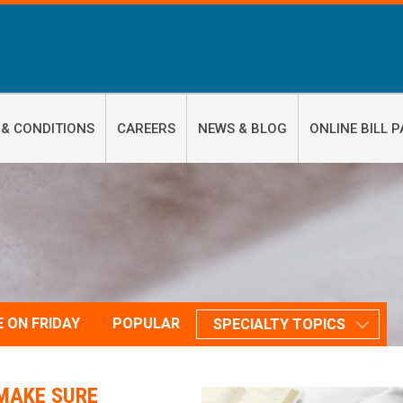
 & CONDITIONS
CAREERS
NEWS & BLOG
ONLINE BILL P
E ON FRIDAY
POPULAR
SPECIALTY TOPICS
MAKE SURE