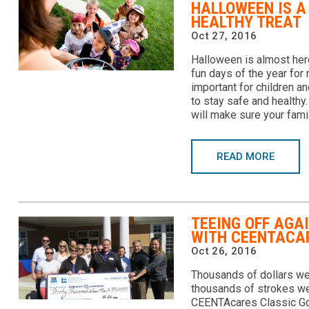
HALLOWEEN IS A
HEALTHY TREAT
Oct 27, 2016
Halloween is almost here
fun days of the year for 
important for children a
to stay safe and healthy
will make sure your fami
READ MORE
TEEING OFF AGA
WITH CEENTACA
Oct 26, 2016
Thousands of dollars wer
thousands of strokes we
CEENTAcares Classic Go