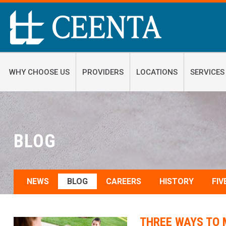
WHY CHOOSE US
PROVIDERS
LOCATIONS
SERVICES
BLOG
NEWS
BLOG
CAREERS
HISTORY
FIV
THREE WAYS TO 