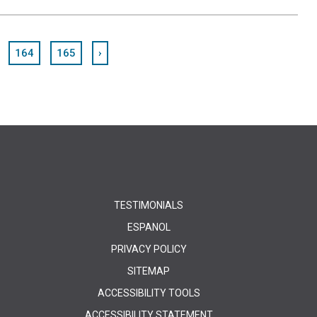
164
165
›
TESTIMONIALS
ESPANOL
PRIVACY POLICY
SITEMAP
ACCESSIBILITY TOOLS
ACCESSIBILITY STATEMENT