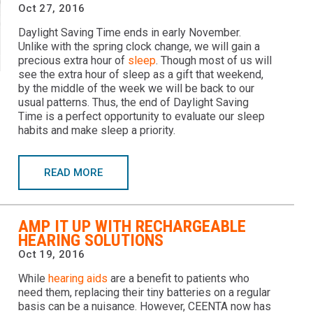
Oct 27, 2016
Daylight Saving Time ends in early November.
Unlike with the spring clock change, we will gain a
precious extra hour of
sleep
. Though most of us will
see the extra hour of sleep as a gift that weekend,
by the middle of the week we will be back to our
usual patterns. Thus, the end of Daylight Saving
Time is a perfect opportunity to evaluate our sleep
habits and make sleep a priority.
READ MORE
AMP IT UP WITH RECHARGEABLE
HEARING SOLUTIONS
Oct 19, 2016
While
hearing aids
are a benefit to patients who
need them, replacing their tiny batteries on a regular
basis can be a nuisance. However, CEENTA now has