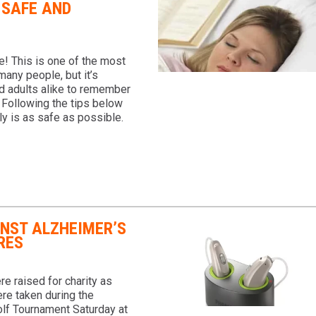
 SAFE AND
! This is one of the most
many people, but it’s
nd adults alike to remember
. Following the tips below
ly is as safe as possible.
INST ALZHEIMER’S
RES
e raised for charity as
re taken during the
lf Tournament Saturday at