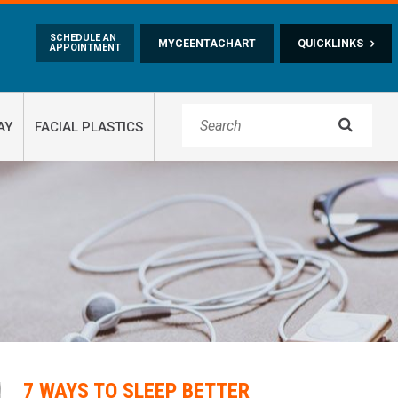
Skip to main content
SCHEDULE AN
MYCEENTACHART
QUICKLINKS
APPOINTMENT

AY
FACIAL PLASTICS
7 WAYS TO SLEEP BETTER