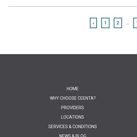
...
‹
1
2
HOME
WHY CHOOSE CEENTA?
PROVIDERS
LOCATIONS
SERVICES & CONDITIONS
NEWS & BLOG