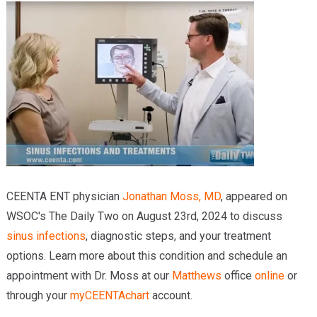
Providers
Locations
Services & Conditions
Careers
News & Blog
Facial Plastics
CEENTA ENT physician
Jonathan Moss, MD
, appeared on
WSOC's The Daily Two on August 23rd, 2024 to discuss
sinus infections
, diagnostic steps, and your treatment
options. Learn more about this condition and schedule an
appointment with Dr. Moss at our
Matthews
office
online
or
through your
myCEENTAchart
account.