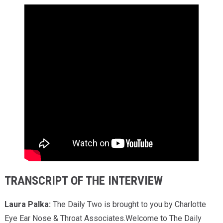
TRANSCRIPT OF THE INTERVIEW
Laura Palka:
The Daily Two is brought to you by Charlotte
Eye Ear Nose & Throat Associates.Welcome to The Daily