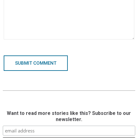
SUBMIT COMMENT
Want to read more stories like this? Subscribe to our
newsletter.