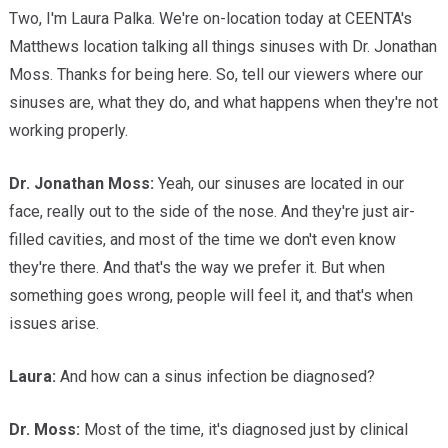
Two, I'm Laura Palka. We're on-location today at CEENTA's
Matthews location talking all things sinuses with Dr. Jonathan
Moss. Thanks for being here. So, tell our viewers where our
sinuses are, what they do, and what happens when they're not
working properly.
Dr. Jonathan Moss:
Yeah, our sinuses are located in our
face, really out to the side of the nose. And they're just air-
filled cavities, and most of the time we don't even know
they're there. And that's the way we prefer it. But when
something goes wrong, people will feel it, and that's when
issues arise.
Laura:
And how can a sinus infection be diagnosed?
Dr. Moss:
Most of the time, it's diagnosed just by clinical