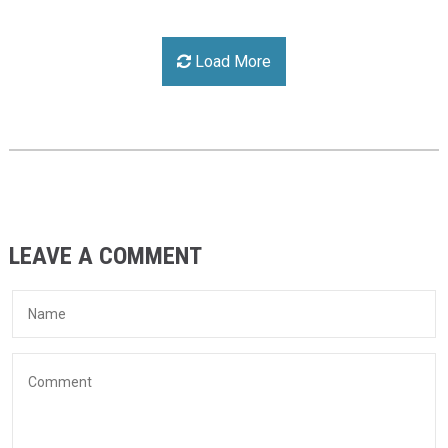
Load More
LEAVE A COMMENT