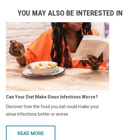
YOU MAY ALSO BE INTERESTED IN
Can Your Diet Make Sinus Infections Worse?
Discover how the food you eat could make your
sinus infections better or worse.
READ MORE