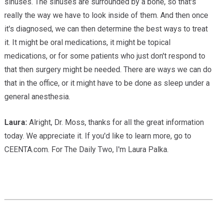
sinuses. The sinuses are surrounded by a bone, so that's
really the way we have to look inside of them. And then once
it's diagnosed, we can then determine the best ways to treat
it. It might be oral medications, it might be topical
medications, or for some patients who just don't respond to
that then surgery might be needed. There are ways we can do
that in the office, or it might have to be done as sleep under a
general anesthesia.
Laura:
Alright, Dr. Moss, thanks for all the great information
today. We appreciate it. If you'd like to learn more, go to
CEENTA.com. For The Daily Two, I'm Laura Palka.