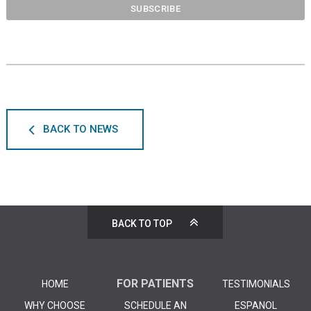
BACK TO NEWS
BACK TO TOP
FOR PATIENTS
HOME
TESTIMONIALS
WHY CHOOSE
SCHEDULE AN
ESPANOL