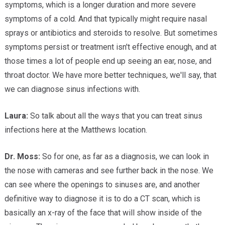
symptoms, which is a longer duration and more severe
symptoms of a cold. And that typically might require nasal
sprays or antibiotics and steroids to resolve. But sometimes
symptoms persist or treatment isn't effective enough, and at
those times a lot of people end up seeing an ear, nose, and
throat doctor. We have more better techniques, we'll say, that
we can diagnose sinus infections with.
Laura:
So talk about all the ways that you can treat sinus
infections here at the Matthews location.
Dr. Moss:
So for one, as far as a diagnosis, we can look in
the nose with cameras and see further back in the nose. We
can see where the openings to sinuses are, and another
definitive way to diagnose it is to do a CT scan, which is
basically an x-ray of the face that will show inside of the