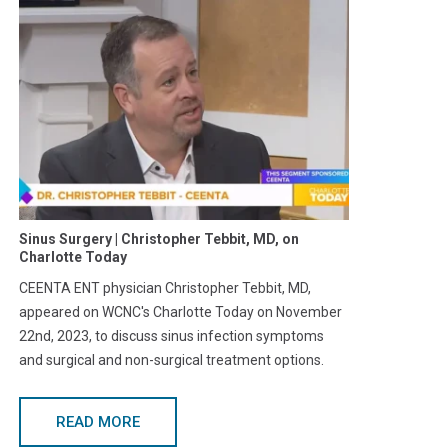
Sinus Surgery | Christopher Tebbit, MD, on
Charlotte Today
CEENTA ENT physician Christopher Tebbit, MD,
appeared on WCNC's Charlotte Today on November
22nd, 2023, to discuss sinus infection symptoms
and surgical and non-surgical treatment options.
READ MORE