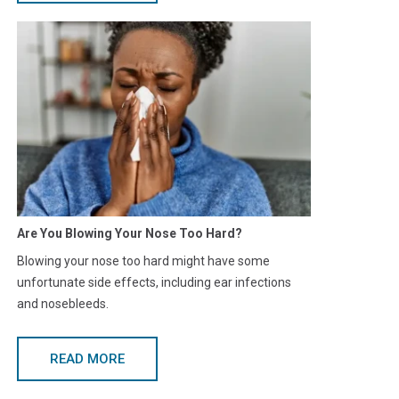
Are You Blowing Your Nose Too Hard?
Blowing your nose too hard might have some
unfortunate side effects, including ear infections
and nosebleeds.
READ MORE