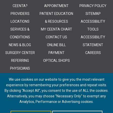
CEENTA?
APPOINTMENT
PRIVACY POLICY
PROVIDERS
PATIENT EDUCATION
SITEMAP
LOCATIONS
& RESOURCES
ACCESSIBILITY
SERVICES &
MY CEENTA CHART
TOOLS
CONDITIONS
CONTACT US
ACCESSIBILITY
NEWS & BLOG
ONLINE BILL
STATEMENT
SURGERY CENTER
PAYMENT
CAREERS
REFERRING
OPTICAL SHOPS
PHYSICIANS
We use cookies on our website to give you the most relevant
experience by remembering your preferences and repeat visits.
By clicking “Accept All”, you consent to the use of ALL the cookies.
Alternatively, you may choose "Necessary Only" to exempt any
© 2026 CEENTA. All Rights Reserved. | Powered by
Remedy CMS
by
E-
Analytics, Performance or Advertising cookies.
dreamz