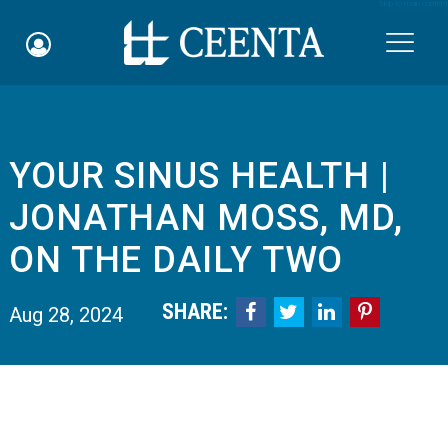
Skip to main content

YOUR SINUS HEALTH |
Schedule an Appointment
JONATHAN MOSS, MD,
myCEENTAchart
ON THE DAILY TWO
Online Bill Pay
SHARE:




Aug 28, 2024
Quicklinks
Notice of Nondiscrimination
Why Choose Us