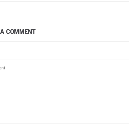
 A COMMENT