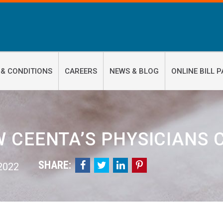
 & CONDITIONS
CAREERS
NEWS & BLOG
ONLINE BILL P
 CEENTA’S PHYSICIANS
SHARE:




 2022