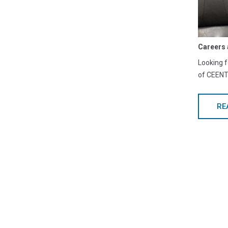
Careers 
Looking f
of CEENTA
RE