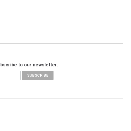
ubscribe to our newsletter.