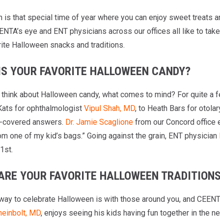
is that special time of year where you can enjoy sweet treats an
ENTA’s eye and ENT physicians across our offices all like to tak
rite Halloween snacks and traditions.
IS YOUR FAVORITE HALLOWEEN CANDY?
think about Halloween candy, what comes to mind? For quite a fe
Kats for ophthalmologist
Vipul Shah, MD
, to Heath Bars for otola
e-covered answers.
Dr. Jamie Scaglione
from our Concord office en
rom one of my kid’s bags.” Going against the grain, ENT physician
1st.
ARE YOUR FAVORITE HALLOWEEN TRADITION
way to celebrate Halloween is with those around you, and CEENT
einbolt, MD
, enjoys seeing his kids having fun together in the