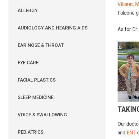
Villaret, 
ALLERGY
Falcone ge
AUDIOLOGY AND HEARING AIDS
As for Dr.
EAR NOSE & THROAT
EYE CARE
FACIAL PLASTICS
SLEEP MEDICINE
TAKING
VOICE & SWALLOWING
Our docto
PEDIATRICS
and
ENT
s