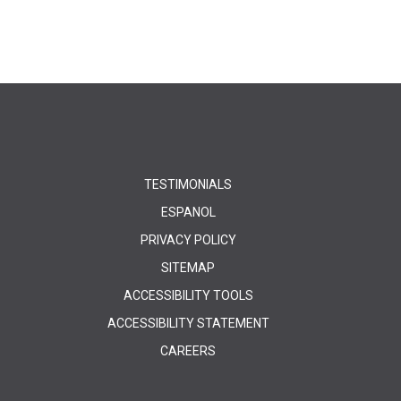
TESTIMONIALS
ESPANOL
PRIVACY POLICY
SITEMAP
ACCESSIBILITY TOOLS
ACCESSIBILITY STATEMENT
CAREERS