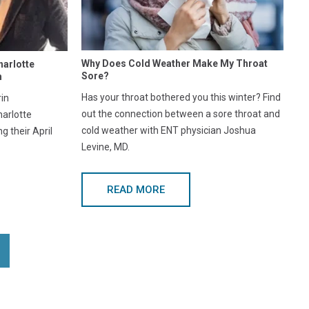
Why Does Cold Weather Make My Throat
harlotte
Sore?
h
Has your throat bothered you this winter? Find
in
out the connection between a sore throat and
harlotte
cold weather with ENT physician Joshua
 their April
Levine, MD.
READ MORE