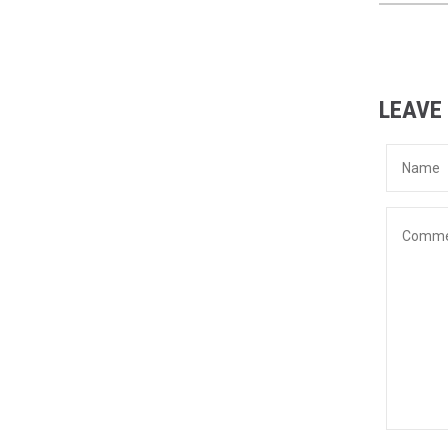
LEAVE