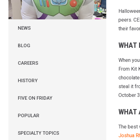
Halloween 
peers. CE
NEWS
their favo
WHAT 
BLOG
When you 
CAREERS
From Kit 
chocolat
HISTORY
steal it f
October 3
FIVE ON FRIDAY
WHAT 
POPULAR
The best 
SPECIALTY TOPICS
Joshua Rh