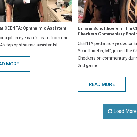
at CEENTA: Ophthalmic Assistant
Dr. Erin Schotthoefer in the C
Checkers Commentary Boot
or a job in eye care? Learn from one
CEENTA pediatric eye doctor Er
's top ophthalmic assistants!
Schotthoefer, MD, joined the C
Checkers on commentary during
AD MORE
2nd game.
READ MORE
Load More