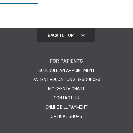
BACK TO TOP
FOR PATIENTS
SCHEDULE AN APPOINTMENT
PATIENT EDUCATION & RESOURCES
MY CEENTA CHART
CONTACT US
ONLINE BILL PAYMENT
OPTICAL SHOPS