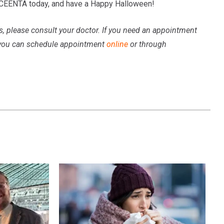
 CEENTA today, and have a Happy Halloween!
ns, please consult your doctor. If you need an appointment
 you can schedule appointment
online
or through