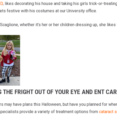
MD
, likes decorating his house and taking his girls trick-or-treatin
ts festive with his costumes at our University office.
 Scaglione, whether it’s her or her children dressing up, she likes 
 THE FRIGHT OUT OF YOUR EYE AND ENT CAR
rs may have plans this Halloween, but have you planned for whe
pecialists provide a variety of treatment options from
cataract 