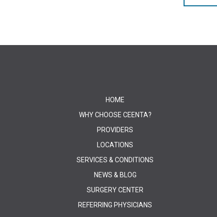
HOME
WHY CHOOSE CEENTA?
PROVIDERS
LOCATIONS
SERVICES & CONDITIONS
NEWS & BLOG
SURGERY CENTER
REFERRING PHYSICIANS