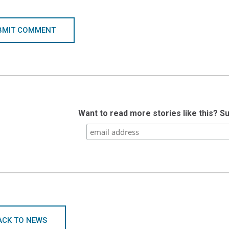
BMIT COMMENT
Want to read more stories like this? S
ACK TO NEWS