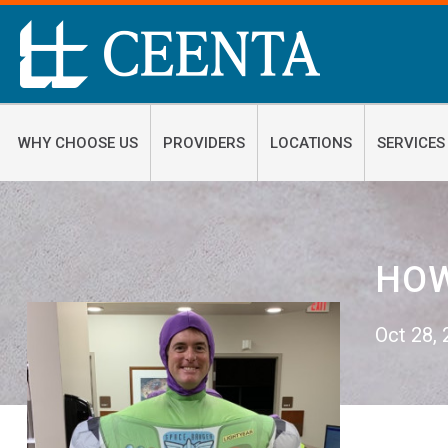
WHY CHOOSE US
PROVIDERS
LOCATIONS
SERVICES
HOW
Oct 28,