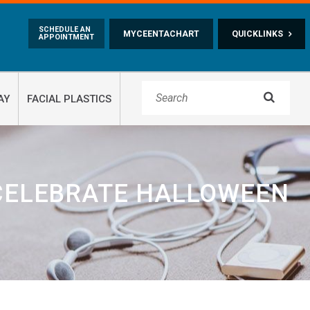
Skip to main content
SCHEDULE AN
MYCEENTACHART
QUICKLINKS
APPOINTMENT

AY
FACIAL PLASTICS
 CELEBRATE HALLOWEEN