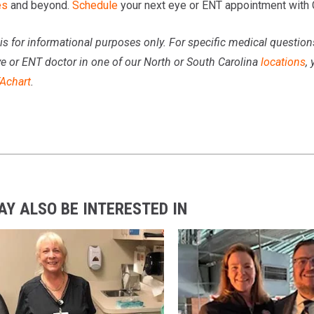
es
and beyond.
Schedule
your next eye or ENT appointment with
is for informational purposes only. For specific medical questio
ye or ENT doctor in one of our North or South Carolina
locations
,
Achart
.
AY ALSO BE INTERESTED IN