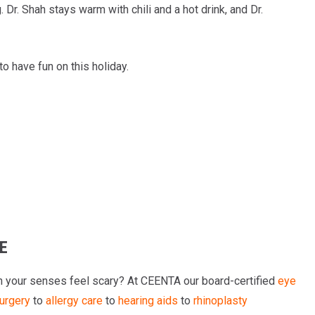
g. Dr. Shah stays warm with chili and a hot drink, and Dr.
to have fun on this holiday.
E
n your senses feel scary? At CEENTA our board-certified
eye
surgery
to
allergy care
to
hearing aids
to
rhinoplasty