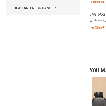
procedur
HEAD AND NECK CANCER
This blog 
with an e
myCEENT
YOU M