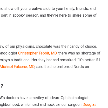
d show off your creative side to your family, friends, and
e part in spooky season, and they’re here to share some of
w of our physicians, chocolate was their candy of choice.
ryngologist
Christopher Tebbit, MD
, there was no shortage of
joys a traditional Hershey bar and remarked, “It’s better if I
Michael Falcone, MD
, said that he preferred Nerds on
S?
A’s doctors have a medley of ideas. Ophthalmologist
 neighborhood, while head and neck cancer surgeon
Douglas