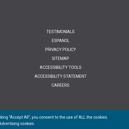
TESTIMONIALS
ESPANOL
PRIVACY POLICY
SITEMAP
ACCESSIBILITY TOOLS
ACCESSIBILITY STATEMENT
CAREERS
ing “Accept All”, you consent to the use of ALL the cookies.
dvertising cookies.