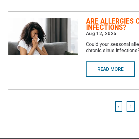
ARE ALLERGIES 
INFECTIONS?
Aug 12, 2025
Could your seasonal alle
chronic sinus infections
READ MORE
‹
1