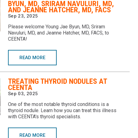
BYUN, MD, SRIRAM NAVULURI, MD,
AND JEANNE HATCHER, MD, FACS
Sep 23, 2025
Please welcome Young Jae Byun, MD, Sriram
Navuluri, MD, and Jeanne Hatcher, MD, FACS, to
CEENTA!
READ MORE
TREATING THYROID NODULES AT
CEENTA
Sep 03, 2025
One of the most notable thyroid conditions is a
thyroid nodule. Learn how you can treat this illness
with CEENTA's thyroid specialists.
READ MORE