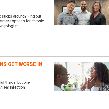
 sticks around? Find out
atment options for chronic
yngologist.
ONS GET WORSE IN
ul things, but one
n ear infection.