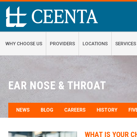
WHY CHOOSE US
PROVIDERS
LOCATIONS
SERVICES
EAR NOSE & THROAT
NEWS
BLOG
CAREERS
HISTORY
FIV
WHAT IS YOUR C