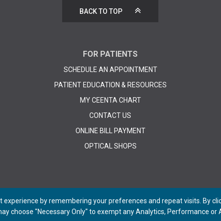
BACK TO TOP
FOR PATIENTS
SCHEDULE AN APPOINTMENT
PATIENT EDUCATION & RESOURCES
MY CEENTA CHART
CONTACT US
ONLINE BILL PAYMENT
OPTICAL SHOPS
 experience by remembering your preferences and repeat visits. By click
 may choose "Necessary Only" to exempt any Analytics, Performance or A