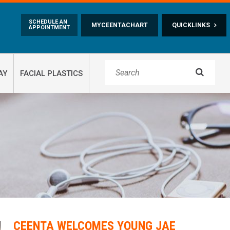
Skip to main content
SCHEDULE AN
MYCEENTACHART
QUICKLINKS
APPOINTMENT

AY
FACIAL PLASTICS
CEENTA WELCOMES YOUNG JAE