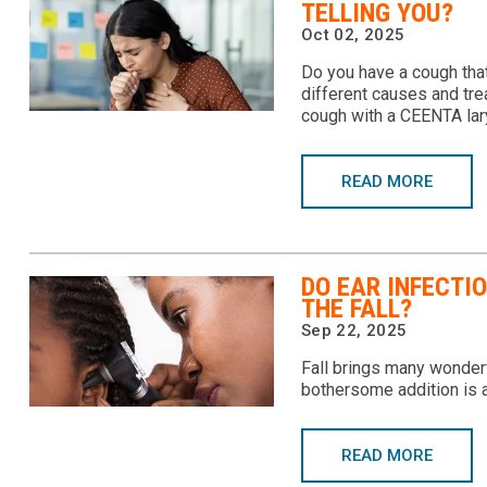
TELLING YOU?
Oct 02, 2025
Do you have a cough that
different causes and tre
cough with a CEENTA lar
READ MORE
DO EAR INFECTI
THE FALL?
Sep 22, 2025
Fall brings many wonderf
bothersome addition is a
READ MORE