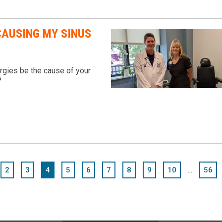
CAUSING MY SINUS
rgies be the cause of your
?
...
2
3
4
5
6
7
8
9
10
56