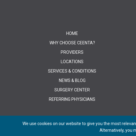
HOME
WHY CHOOSE CEENTA?
PROVIDERS
LOCATIONS
SERVICES & CONDITIONS
NEWS & BLOG
SURGERY CENTER
REFERRING PHYSICIANS
We use cookies on our website to give you the most relevant
Alternatively, you