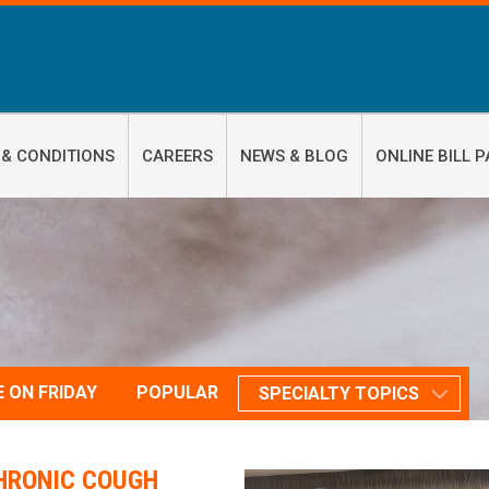
 & CONDITIONS
CAREERS
NEWS & BLOG
ONLINE BILL P
E ON FRIDAY
POPULAR
SPECIALTY TOPICS
HRONIC COUGH