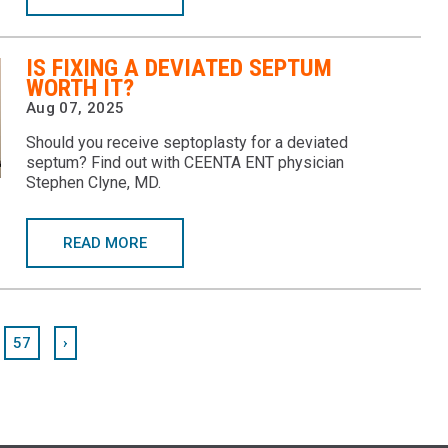
IS FIXING A DEVIATED SEPTUM
WORTH IT?
Aug 07, 2025
Should you receive septoplasty for a deviated
septum? Find out with CEENTA ENT physician
Stephen Clyne, MD.
READ MORE
57
›