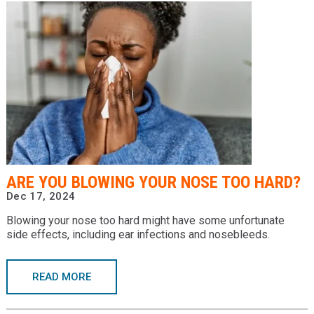
ARE YOU BLOWING YOUR NOSE TOO HARD?
Dec 17, 2024
Blowing your nose too hard might have some unfortunate
side effects, including ear infections and nosebleeds.
READ MORE