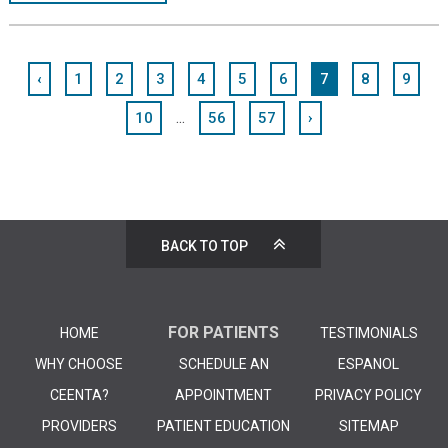
‹
1
2
3
4
5
6
7
8
9
...
10
56
57
›
BACK TO TOP
FOR PATIENTS
HOME
TESTIMONIALS
WHY CHOOSE
SCHEDULE AN
ESPANOL
CEENTA?
APPOINTMENT
PRIVACY POLICY
PROVIDERS
PATIENT EDUCATION
SITEMAP