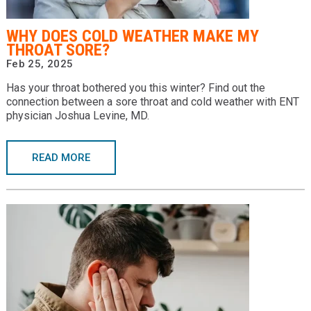
Providers
WHY DOES COLD WEATHER MAKE MY
Locations
THROAT SORE?
Feb 25, 2025
Services & Conditions
Has your throat bothered you this winter? Find out the
connection between a sore throat and cold weather with ENT
Careers
physician Joshua Levine, MD.
News & Blog
READ MORE
Facial Plastics