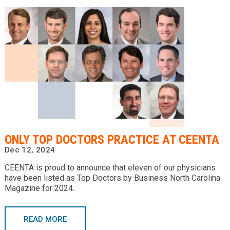
ONLY TOP DOCTORS PRACTICE AT CEENTA
Dec 12, 2024
CEENTA is proud to announce that eleven of our physicians
have been listed as Top Doctors by Business North Carolina
Magazine for 2024.
READ MORE