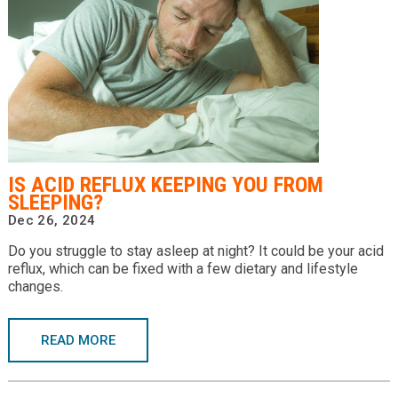
IS ACID REFLUX KEEPING YOU FROM
SLEEPING?
Dec 26, 2024
Do you struggle to stay asleep at night? It could be your acid
reflux, which can be fixed with a few dietary and lifestyle
changes.
READ MORE