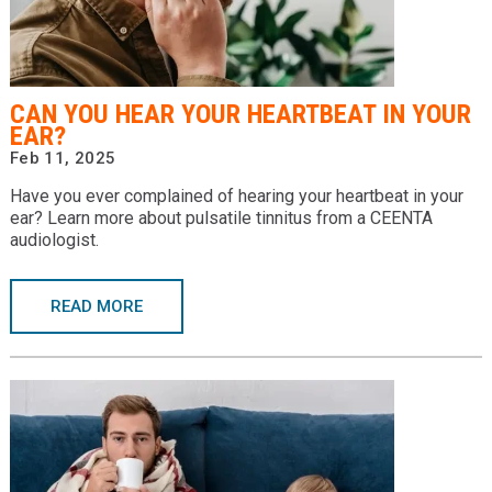
CAN YOU HEAR YOUR HEARTBEAT IN YOUR
EAR?
Feb 11, 2025
Have you ever complained of hearing your heartbeat in your
ear? Learn more about pulsatile tinnitus from a CEENTA
audiologist.
READ MORE