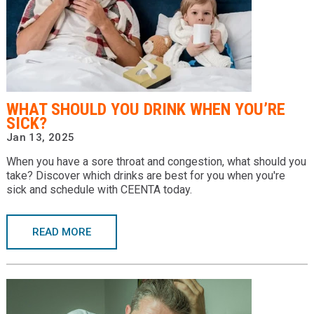
WHAT SHOULD YOU DRINK WHEN YOU’RE
SICK?
Jan 13, 2025
When you have a sore throat and congestion, what should you
take? Discover which drinks are best for you when you're
sick and schedule with CEENTA today.
READ MORE