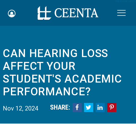
Skip to main content

CAN HEARING LOSS
Schedule an Appointment
AFFECT YOUR
myCEENTAchart
STUDENT'S ACADEMIC
Online Bill Pay
PERFORMANCE?
Quicklinks
SHARE:




Nov 12, 2024
Notice of Nondiscrimination
Why Choose Us