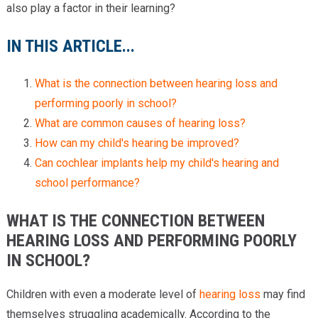
also play a factor in their learning?
IN THIS ARTICLE...
What is the connection between hearing loss and
performing poorly in school?
What are common causes of hearing loss?
How can my child's hearing be improved?
Can cochlear implants help my child's hearing and
school performance?
WHAT IS THE CONNECTION BETWEEN
HEARING LOSS AND PERFORMING POORLY
IN SCHOOL?
Children with even a moderate level of
hearing loss
may find
themselves struggling academically. According to the