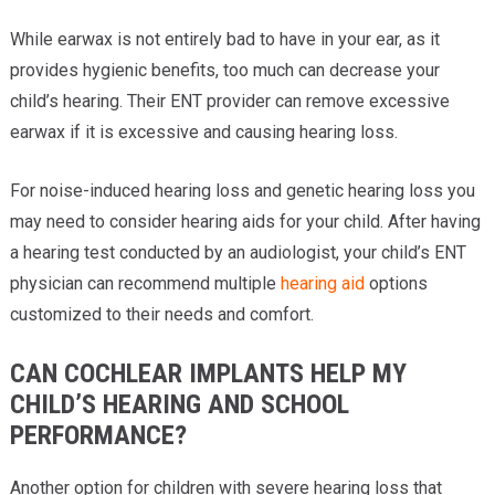
While earwax is not entirely bad to have in your ear, as it
provides hygienic benefits, too much can decrease your
child’s hearing. Their ENT provider can remove excessive
earwax if it is excessive and causing hearing loss.
For noise-induced hearing loss and genetic hearing loss you
may need to consider hearing aids for your child. After having
a hearing test conducted by an audiologist, your child’s ENT
physician can recommend multiple
hearing aid
options
customized to their needs and comfort.
CAN COCHLEAR IMPLANTS HELP MY
CHILD’S HEARING AND SCHOOL
PERFORMANCE?
Another option for children with severe hearing loss that