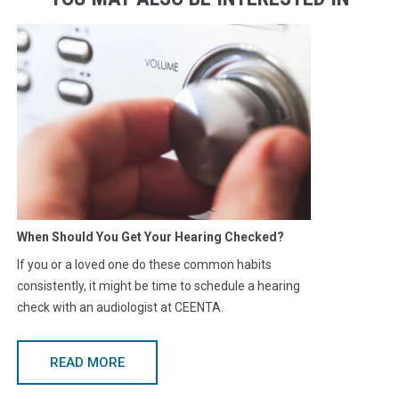
When Should You Get Your Hearing Checked?
If you or a loved one do these common habits
consistently, it might be time to schedule a hearing
check with an audiologist at CEENTA.
READ MORE