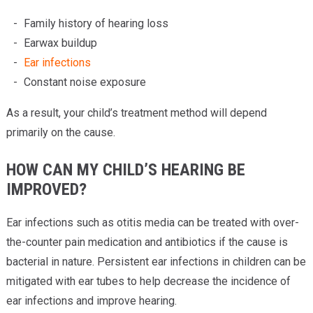
Family history of hearing loss
Earwax buildup
Ear infections
Constant noise exposure
As a result, your child’s treatment method will depend
primarily on the cause.
HOW CAN MY CHILD’S HEARING BE
IMPROVED?
Ear infections such as otitis media can be treated with over-
the-counter pain medication and antibiotics if the cause is
bacterial in nature. Persistent ear infections in children can be
mitigated with ear tubes to help decrease the incidence of
ear infections and improve hearing.