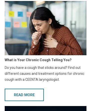
What is Your Chronic Cough Telling You?
Do you have a cough that sticks around? Find out
different causes and treatment options for chronic
cough with a CEENTA laryngologist.
READ MORE