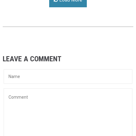
LEAVE A COMMENT