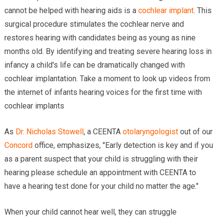
cannot be helped with hearing aids is a
cochlear implant
. This
surgical procedure stimulates the cochlear nerve and
restores hearing with candidates being as young as nine
months old. By identifying and treating severe hearing loss in
infancy a child's life can be dramatically changed with
cochlear implantation. Take a moment to look up videos from
the internet of infants hearing voices for the first time with
cochlear implants
As
Dr. Nicholas Stowell
, a CEENTA
otolaryngologist
out of our
Concord
office, emphasizes, "Early detection is key and if you
as a parent suspect that your child is struggling with their
hearing please schedule an appointment with CEENTA to
have a hearing test done for your child no matter the age."
When your child cannot hear well, they can struggle