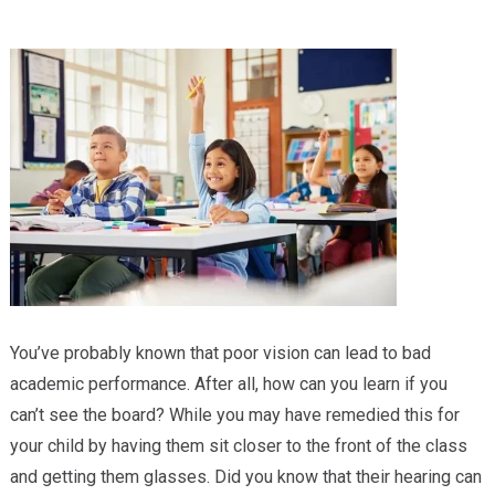
Providers
Locations
Services & Conditions
Careers
News & Blog
Facial Plastics
You’ve probably known that poor vision can lead to bad
academic performance. After all, how can you learn if you
can’t see the board? While you may have remedied this for
your child by having them sit closer to the front of the class
and getting them glasses. Did you know that their hearing can