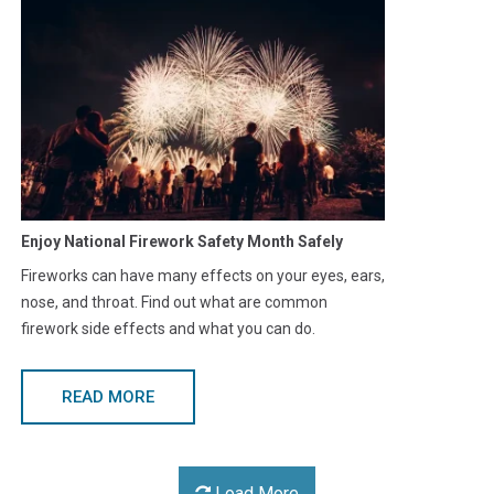
Enjoy National Firework Safety Month Safely
Fireworks can have many effects on your eyes, ears,
nose, and throat. Find out what are common
firework side effects and what you can do.
READ MORE
Load More