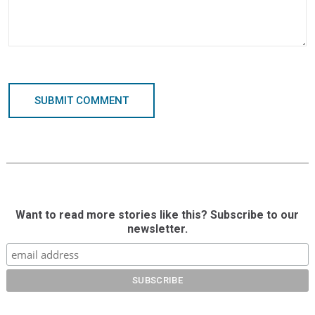
SUBMIT COMMENT
Want to read more stories like this? Subscribe to our
newsletter.