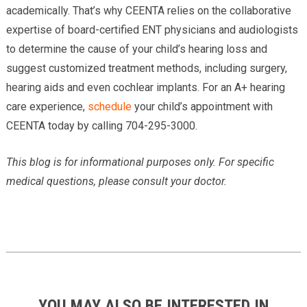
academically. That’s why CEENTA relies on the collaborative
expertise of board-certified ENT physicians and audiologists
to determine the cause of your child’s hearing loss and
suggest customized treatment methods, including surgery,
hearing aids and even cochlear implants. For an A+ hearing
care experience,
schedule
your child’s appointment with
CEENTA today by calling 704-295-3000.
This blog is for informational purposes only. For specific
medical questions, please consult your doctor.
YOU MAY ALSO BE INTERESTED IN