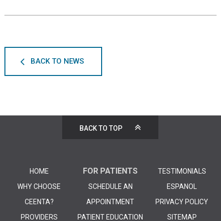
BACK TO NEWS
BACK TO TOP
FOR PATIENTS
HOME
TESTIMONIALS
WHY CHOOSE
SCHEDULE AN
ESPANOL
CEENTA?
APPOINTMENT
PRIVACY POLICY
PROVIDERS
PATIENT EDUCATION
SITEMAP