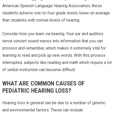
American Speech-Language Hearing Association, these
students achieve one-to-four grade levels lower on average
than students with normal levels of hearing.
Consider how you learn via hearing. Your ear and auditory
nerve convert sound waves into information that you can
process and remember, which makes it extremely vital for
learning to read and pick up new words. With this process
interrupted, subjects like reading and math which require a lot
of verbal instruction can become difficult.
WHAT ARE COMMON CAUSES OF
PEDIATRIC HEARING LOSS?
Hearing loss in general can be due to a number of genetic
and environmental factors. These can include: