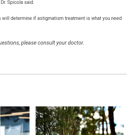
Dr. Spicola said.
 will determine if astigmatism treatment is what you need
questions, please consult your doctor.