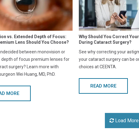
on vs. Extended Depth of Focus:
Why Should You Correct You
remium Lens Should You Choose?
During Cataract Surgery?
undecided between monovision or
See why correcting your astig
 depth of focus premium lenses for
your cataract surgery can be o
ract surgery? Learn more with
choices at CEENTA.
 surgeon Wei Huang, MD, PhD.
READ MORE
AD MORE
Load More