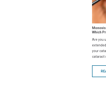
Monovisi
Which P
Are you 
extended
your cata
cataract
RE