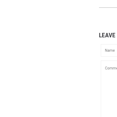
LEAVE