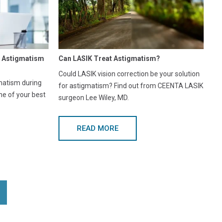
r Astigmatism
Can LASIK Treat Astigmatism?
Could LASIK vision correction be your solution
matism during
for astigmatism? Find out from CEENTA LASIK
ne of your best
surgeon Lee Wiley, MD.
READ MORE