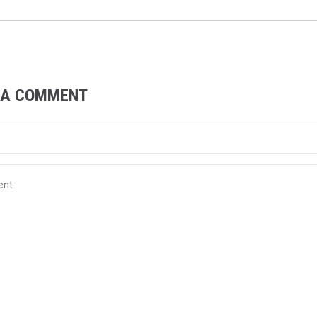
 A COMMENT