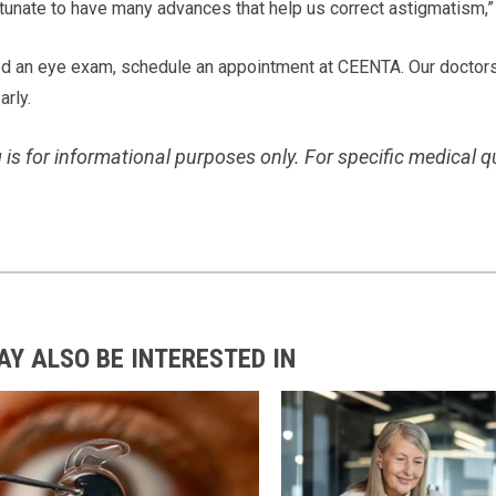
tunate to have many advances that help us correct astigmatism,” 
ed an eye exam, schedule an appointment at CEENTA. Our doctors
arly.
 is for informational purposes only. For specific medical 
AY ALSO BE INTERESTED IN