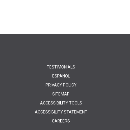
TESTIMONIALS
ESPANOL
PRIVACY POLICY
SITEMAP
ACCESSIBILITY TOOLS
ACCESSIBILITY STATEMENT
CAREERS