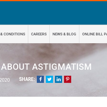
 & CONDITIONS
CAREERS
NEWS & BLOG
ONLINE BILL P
 ABOUT ASTIGMATISM
SHARE:




 2020