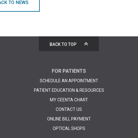
ACK TO NEWS
BACK TO TOP
FOR PATIENTS
SCHEDULE AN APPOINTMENT
PATIENT EDUCATION & RESOURCES
MY CEENTA CHART
CONTACT US
ONLINE BILL PAYMENT
OPTICAL SHOPS