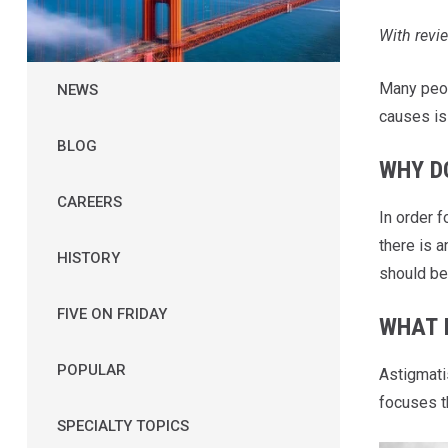
W
i
t
h
r
e
v
i
e
Many peo
NEWS
causes i
BLOG
WHY D
CAREERS
In order 
there is a
HISTORY
should be 
FIVE ON FRIDAY
WHAT 
POPULAR
Astigmati
focuses th
SPECIALTY TOPICS