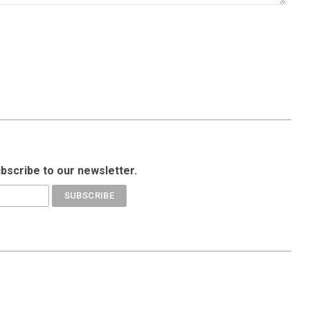
ubscribe to our newsletter.