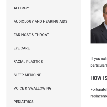
ALLERGY
AUDIOLOGY AND HEARING AIDS
EAR NOSE & THROAT
EYE CARE
If you no
FACIAL PLASTICS
particularl
SLEEP MEDICINE
HOW I
VOICE & SWALLOWING
Fortunate
replaceme
PEDIATRICS