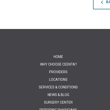
B
HOME
WHY CHOOSE CEENTA?
PROVIDERS
LOCATIONS
SERVICES & CONDITIONS
NEWS & BLOG
SURGERY CENTER