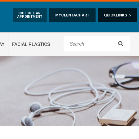
Skip to main content
SCHEDULE AN
MYCEENTACHART
QUICKLINKS
APPOINTMENT

AY
FACIAL PLASTICS