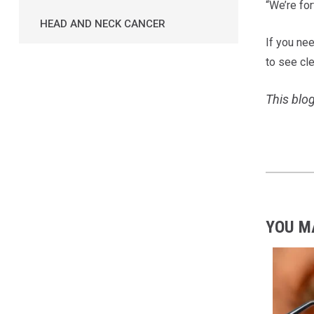
“We’re for
HEAD AND NECK CANCER
If you ne
to see cle
This blog
YOU M