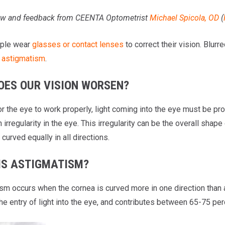
w
and feedback from CEENTA Optometrist
Michael Spicola, OD
(
ple wear
glasses or contact lenses
to correct their vision. Blur
s
astigmatism
.
OES OUR VISION WORSEN?
for the eye to work properly, light coming into the eye must be p
n irregularity in the eye. This irregularity can be the overall shape
curved equally in all directions.
IS ASTIGMATISM?
sm occurs when the cornea is curved more in one direction than an
e entry of light into the eye, and contributes between 65-75 per