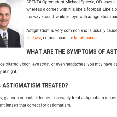
CEENTA Optometrist Michael Spicola, OD, says a c
whereas a cornea with it is like a football. Like a
the way around, while an eye with astigmatism has 
Astigmatism is very common and is usually caused
chalazia
, corneal scars, or
keratoconus
.
WHAT ARE THE SYMPTOMS OF AS
tice blurred vision, eyestrain, or even headaches, you may hav
y at night.
S ASTIGMATISM TREATED?
ly, glasses or contact lenses can easily treat astigmatism issue
nt lenses that correct for astigmatism.