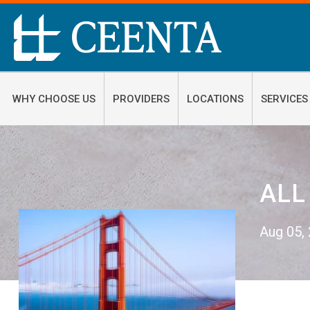
WHY CHOOSE US
PROVIDERS
LOCATIONS
SERVICES
ALL
Aug 05,