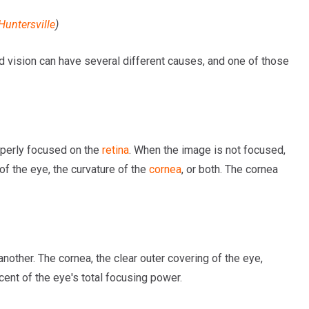
Huntersville
)
red vision can have several different causes, and one of those
roperly focused on the
retina
. When the image is not focused,
 of the eye, the curvature of the
cornea
, or both. The cornea
other. The cornea, the clear outer covering of the eye,
cent of the eye's total focusing power.