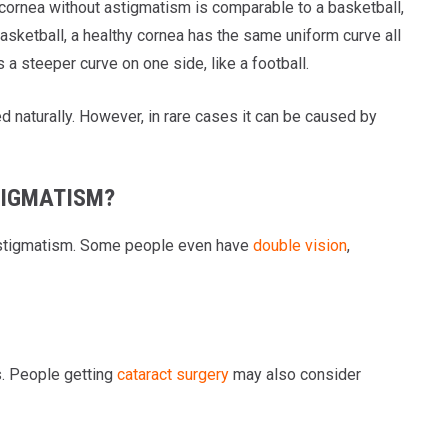
ornea without astigmatism is comparable to a basketball,
 basketball, a healthy cornea has the same uniform curve all
a steeper curve on one side, like a football.
 naturally. However, in rare cases it can be caused by
TIGMATISM?
e astigmatism. Some people even have
double vision
,
s. People getting
cataract surgery
may also consider