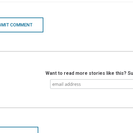
BMIT COMMENT
Want to read more stories like this? S