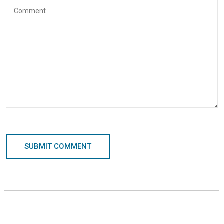
SUBMIT COMMENT