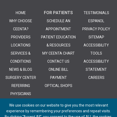
FOR PATIENTS
HOME
TESTIMONIALS
WHY CHOOSE
SCHEDULE AN
ESPANOL
CEENTA?
APPOINTMENT
PRIVACY POLICY
PROVIDERS
PATIENT EDUCATION
SITEMAP
LOCATIONS
& RESOURCES
ACCESSIBILITY
SERVICES &
MY CEENTA CHART
TOOLS
CONDITIONS
CONTACT US
ACCESSIBILITY
NEWS & BLOG
ONLINE BILL
STATEMENT
SURGERY CENTER
PAYMENT
CAREERS
REFERRING
OPTICAL SHOPS
PHYSICIANS
We use cookies on our website to give you the most relevant
experience by remembering your preferences and repeat visits.
By clicking “Accept All”, you consent to the use of ALL the cookies.