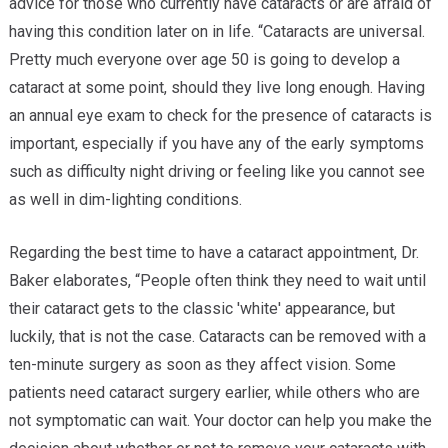
advice for those who currently have cataracts or are afraid of
having this condition later on in life. “Cataracts are universal.
Pretty much everyone over age 50 is going to develop a
cataract at some point, should they live long enough. Having
an annual eye exam to check for the presence of cataracts is
important, especially if you have any of the early symptoms
such as difficulty night driving or feeling like you cannot see
as well in dim-lighting conditions.
Regarding the best time to have a cataract appointment, Dr.
Baker elaborates, “People often think they need to wait until
their cataract gets to the classic 'white' appearance, but
luckily, that is not the case. Cataracts can be removed with a
ten-minute surgery as soon as they affect vision. Some
patients need cataract surgery earlier, while others who are
not symptomatic can wait. Your doctor can help you make the