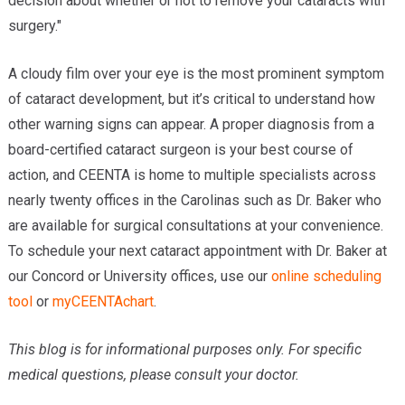
decision about whether or not to remove your cataracts with
surgery."
A cloudy film over your eye is the most prominent symptom
of cataract development, but it’s critical to understand how
other warning signs can appear. A proper diagnosis from a
board-certified cataract surgeon is your best course of
action, and CEENTA is home to multiple specialists across
nearly twenty offices in the Carolinas such as Dr. Baker who
are available for surgical consultations at your convenience.
To schedule your next cataract appointment with Dr. Baker at
our Concord or University offices, use our
online scheduling
tool
or
myCEENTAchart
.
This blog is for informational purposes only. For specific
medical questions, please consult your doctor.