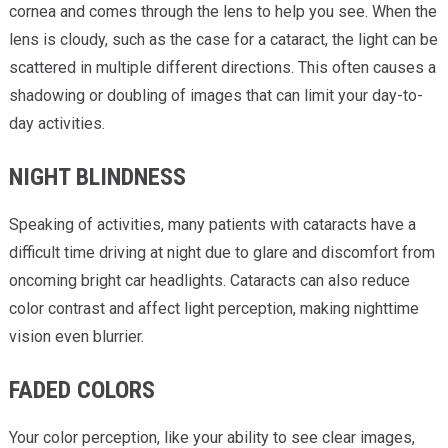
cornea and comes through the lens to help you see. When the
lens is cloudy, such as the case for a cataract, the light can be
scattered in multiple different directions. This often causes a
shadowing or doubling of images that can limit your day-to-
day activities.
NIGHT BLINDNESS
Speaking of activities, many patients with cataracts have a
difficult time driving at night due to glare and discomfort from
oncoming bright car headlights. Cataracts can also reduce
color contrast and affect light perception, making nighttime
vision even blurrier.
FADED COLORS
Your color perception, like your ability to see clear images,