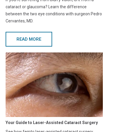
cataract or glaucoma? Learn the difference
between the two eye conditions with surgeon Pedro
Cervantes, MD.
READ MORE
Your Guide to Laser-Assisted Cataract Surgery
See how femto laser-assisted cataract surgery