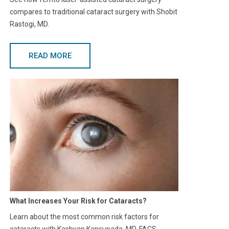
compares to traditional cataract surgery with Shobit
Rastogi, MD.
READ MORE
What Increases Your Risk for Cataracts?
Learn about the most common risk factors for