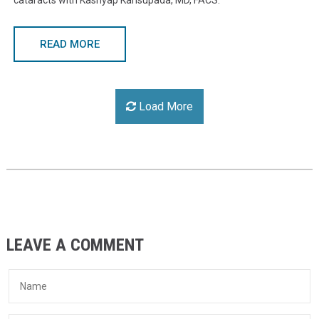
cataracts with Kashyap Kansupada, MD, FACS.
READ MORE
Load More
LEAVE A COMMENT