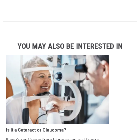
YOU MAY ALSO BE INTERESTED IN
Is It a Cataract or Glaucoma?
If you're suffering from blurry vision, is it from a