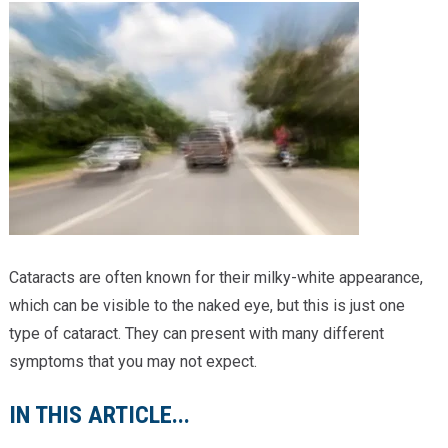
Providers
Locations
Services & Conditions
Careers
News & Blog
Facial Plastics
Cataracts are often known for their milky-white appearance,
which can be visible to the naked eye, but this is just one
type of cataract. They can present with many different
symptoms that you may not expect.
IN THIS ARTICLE...