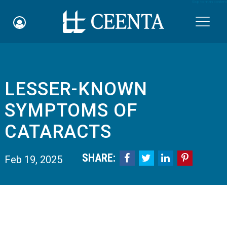
Skip to main content

LESSER-KNOWN
Schedule an Appointment
SYMPTOMS OF
myCEENTAchart
CATARACTS
Online Bill Pay
SHARE:




Feb 19, 2025
Quicklinks
Notice of Nondiscrimination
Why Choose Us