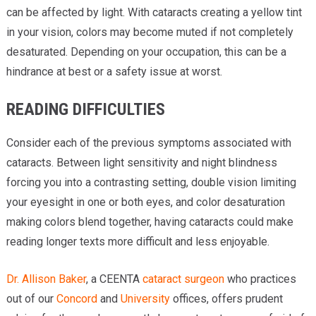
can be affected by light. With cataracts creating a yellow tint
in your vision, colors may become muted if not completely
desaturated. Depending on your occupation, this can be a
hindrance at best or a safety issue at worst.
READING DIFFICULTIES
Consider each of the previous symptoms associated with
cataracts. Between light sensitivity and night blindness
forcing you into a contrasting setting, double vision limiting
your eyesight in one or both eyes, and color desaturation
making colors blend together, having cataracts could make
reading longer texts more difficult and less enjoyable.
Dr. Allison Baker
, a CEENTA
cataract surgeon
who practices
out of our
Concord
and
University
offices, offers prudent