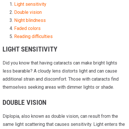
Light sensitivity
Double vision
Night blindness
Faded colors
Reading difficulties
LIGHT SENSITIVITY
Did you know that having cataracts can make bright lights
less bearable? A cloudy lens distorts light and can cause
additional strain and discomfort. Those with cataracts find
themselves seeking areas with dimmer lights or shade.
DOUBLE VISION
Diplopia, also known as double vision, can result from the
same light scattering that causes sensitivity. Light enters the