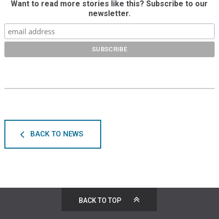
Want to read more stories like this? Subscribe to our
newsletter.
BACK TO NEWS
BACK TO TOP