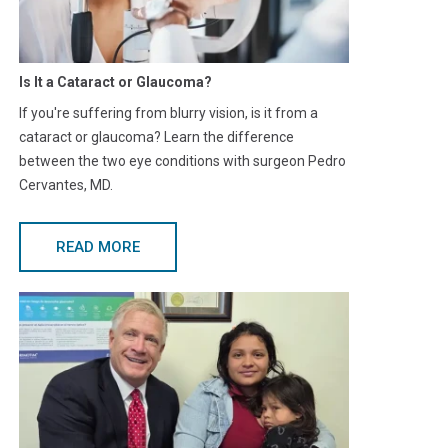
Is It a Cataract or Glaucoma?
If you're suffering from blurry vision, is it from a
cataract or glaucoma? Learn the difference
between the two eye conditions with surgeon Pedro
Cervantes, MD.
READ MORE