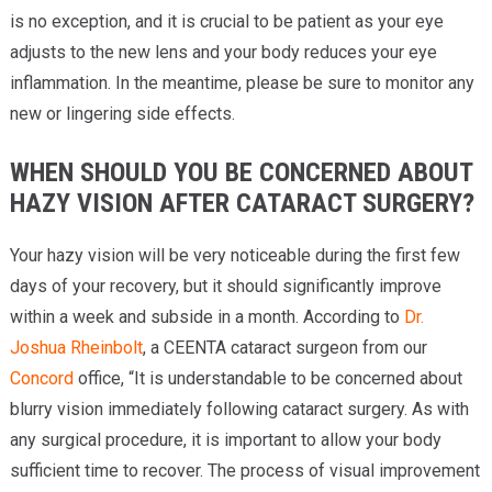
is no exception, and it is crucial to be patient as your eye
adjusts to the new lens and your body reduces your eye
inflammation. In the meantime, please be sure to monitor any
new or lingering side effects.
WHEN SHOULD YOU BE CONCERNED ABOUT
HAZY VISION AFTER CATARACT SURGERY?
Your hazy vision will be very noticeable during the first few
days of your recovery, but it should significantly improve
within a week and subside in a month. According to
Dr.
Joshua Rheinbolt
, a CEENTA cataract surgeon from our
Concord
office, “It is understandable to be concerned about
blurry vision immediately following cataract surgery. As with
any surgical procedure, it is important to allow your body
sufficient time to recover. The process of visual improvement