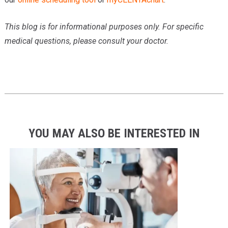
This blog is for informational purposes only. For specific
medical questions, please consult your doctor.
YOU MAY ALSO BE INTERESTED IN