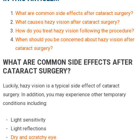
What are common side effects after cataract surgery?
What causes hazy vision after cataract surgery?
How do you treat hazy vision following the procedure?
When should you be concerned about hazy vision after
cataract surgery?
WHAT ARE COMMON SIDE EFFECTS AFTER
CATARACT SURGERY?
Luckily, hazy vision is a typical side effect of cataract
surgery. In addition, you may experience other temporary
conditions including:
Light sensitivity
Light reflections
Dry and scratchy eye