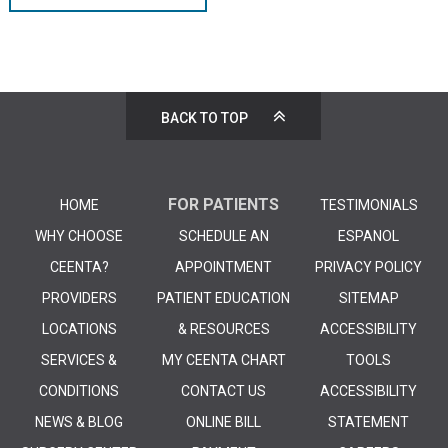
BACK TO TOP
FOR PATIENTS
HOME
TESTIMONIALS
WHY CHOOSE
SCHEDULE AN
ESPANOL
CEENTA?
APPOINTMENT
PRIVACY POLICY
PROVIDERS
PATIENT EDUCATION
SITEMAP
LOCATIONS
& RESOURCES
ACCESSIBILITY
SERVICES &
MY CEENTA CHART
TOOLS
CONDITIONS
CONTACT US
ACCESSIBILITY
NEWS & BLOG
ONLINE BILL
STATEMENT