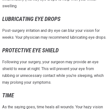
swelling.
LUBRICATING EYE DROPS
Post-surgery irritation and dry eye can blur your vision for
weeks. Your physician may recommend lubricating eye drops.
PROTECTIVE EYE SHIELD
Following your surgery, your surgeon may provide an eye
shield to wear at night. This will prevent your eye from
rubbing or unnecessary contact while you’re sleeping, which
may prolong your symptoms.
TIME
As the saying goes, time heals all wounds. Your hazy vision