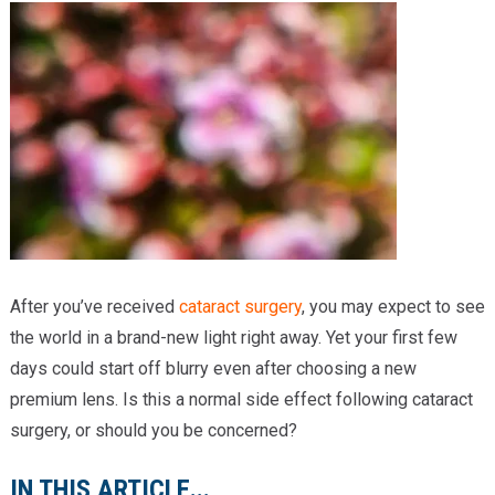
Providers
Locations
Services & Conditions
Careers
News & Blog
Facial Plastics
After you’ve received
cataract surgery
, you may expect to see
the world in a brand-new light right away. Yet your first few
days could start off blurry even after choosing a new
premium lens. Is this a normal side effect following cataract
surgery, or should you be concerned?
IN THIS ARTICLE...