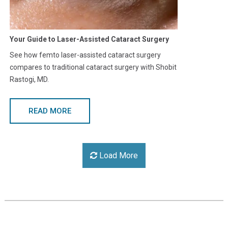
Your Guide to Laser-Assisted Cataract Surgery
See how femto laser-assisted cataract surgery
compares to traditional cataract surgery with Shobit
Rastogi, MD.
READ MORE
Load More