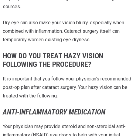
sources.
Dry eye can also make your vision blurry, especially when
combined with inflammation. Cataract surgery itself can
temporarily worsen existing eye dryness.
HOW DO YOU TREAT HAZY VISION
FOLLOWING THE PROCEDURE?
It is important that you follow your physician’s recommended
post-op plan after cataract surgery. Your hazy vision can be
treated with the following:
ANTI-INFLAMMATORY MEDICATION
Your physician may provide steroid and non-steroidal anti-
inflammatory (NSAID) eye drops to help with your initial