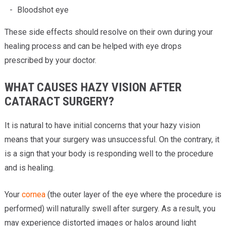
Bloodshot eye
These side effects should resolve on their own during your
healing process and can be helped with eye drops
prescribed by your doctor.
WHAT CAUSES HAZY VISION AFTER
CATARACT SURGERY?
It is natural to have initial concerns that your hazy vision
means that your surgery was unsuccessful. On the contrary, it
is a sign that your body is responding well to the procedure
and is healing.
Your
cornea
(the outer layer of the eye where the procedure is
performed) will naturally swell after surgery. As a result, you
may experience distorted images or halos around light