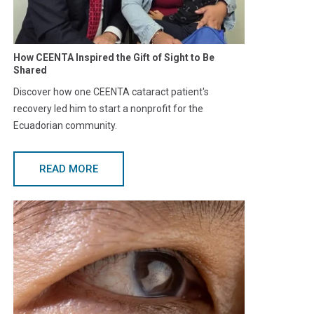
How CEENTA Inspired the Gift of Sight to Be
Shared
Discover how one CEENTA cataract patient's
recovery led him to start a nonprofit for the
Ecuadorian community.
READ MORE