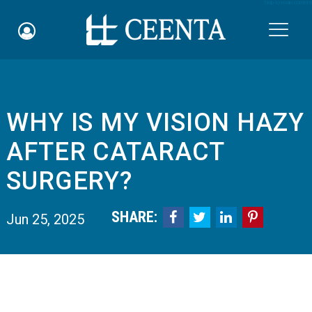
Skip to main content

WHY IS MY VISION HAZY
Schedule an Appointment
AFTER CATARACT
myCEENTAchart
SURGERY?
Online Bill Pay
SHARE:




Jun 25, 2025
Quicklinks
Notice of Nondiscrimination
Why Choose Us