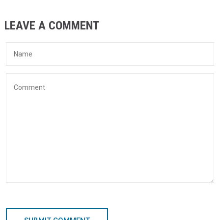
LEAVE A COMMENT