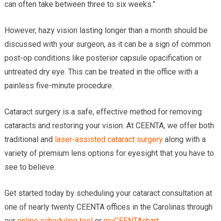
can often take between three to six weeks.”
However, hazy vision lasting longer than a month should be
discussed with your surgeon, as it can be a sign of common
post-op conditions like posterior capsule opacification or
untreated dry eye. This can be treated in the office with a
painless five-minute procedure.
Cataract surgery is a safe, effective method for removing
cataracts and restoring your vision. At CEENTA, we offer both
traditional and
laser-assisted cataract surgery
along with a
variety of premium lens options for eyesight that you have to
see to believe.
Get started today by scheduling your cataract consultation at
one of nearly twenty CEENTA offices in the Carolinas through
our
online scheduling tool
or
myCEENTAchart
.