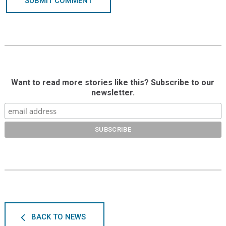
SUBMIT COMMENT
Want to read more stories like this? Subscribe to our
newsletter.
BACK TO NEWS