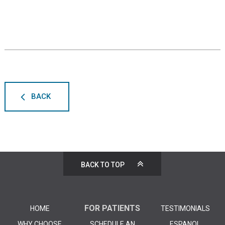
BACK
BACK TO TOP
FOR PATIENTS
HOME
TESTIMONIALS
WHY CHOOSE
SCHEDULE AN
ESPANOL