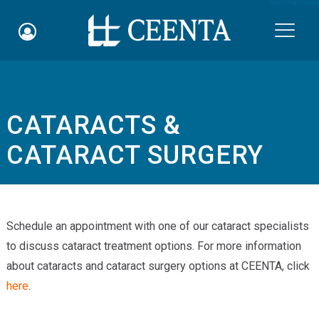
Skip to main content

CATARACTS &
Schedule an Appointment
CATARACT SURGERY
myCEENTAchart
Online Bill Pay
Schedule an appointment with one of our cataract specialists
Quicklinks
to discuss cataract treatment options. For more information
Notice of Nondiscrimination
about cataracts and cataract surgery options at CEENTA, click
here
.
Why Choose Us