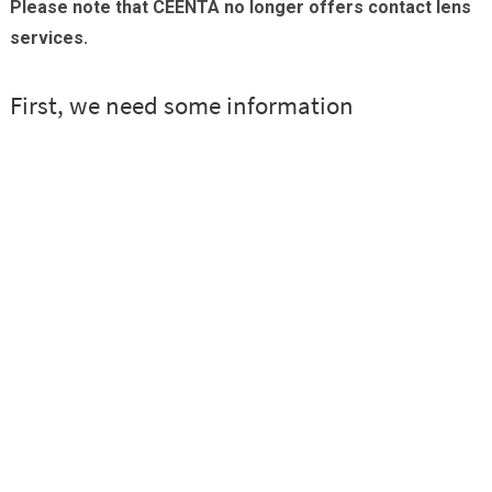
Please note that CEENTA no longer offers contact lens
Providers
services.
Locations
Services & Conditions
Careers
News & Blog
Facial Plastics