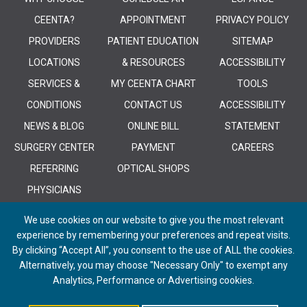
CEENTA?
APPOINTMENT
PRIVACY POLICY
PROVIDERS
PATIENT EDUCATION
SITEMAP
LOCATIONS
& RESOURCES
ACCESSIBILITY
SERVICES &
MY CEENTA CHART
TOOLS
CONDITIONS
CONTACT US
ACCESSIBILITY
NEWS & BLOG
ONLINE BILL
STATEMENT
SURGERY CENTER
PAYMENT
CAREERS
REFERRING
OPTICAL SHOPS
PHYSICIANS
We use cookies on our website to give you the most relevant
experience by remembering your preferences and repeat visits.
By clicking “Accept All”, you consent to the use of ALL the cookies.
Alternatively, you may choose "Necessary Only" to exempt any
© 2026 CEENTA. All Rights Reserved. | Powered by
Remedy CMS
by
E-
Analytics, Performance or Advertising cookies.
dreamz