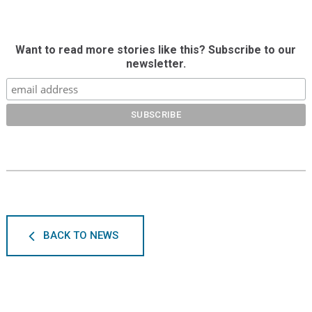
Want to read more stories like this? Subscribe to our
newsletter.
BACK TO NEWS