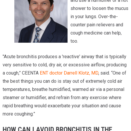
and use a humidifier or a hot
shower to loosen the mucus
in your lungs. Over-the-
counter pain relievers and
cough medicine can help,
too.
"Acute bronchitis produces a 'reactive' airway that is typically
very sensitive to cold, dry air, or excessive airflow, producing
a cough,” CEENTA
ENT doctor
Darrell Klotz, MD
, said. “One of
the best things you can do is stay out of extremely cold air
temperatures, breathe humidified, warmed air via a personal
steamer or humidifier, and refrain from any exercise where
rapid breathing would exacerbate your situation and cause
more coughing.”
HOW CAN I AVOID BRONCHITIS IN THE