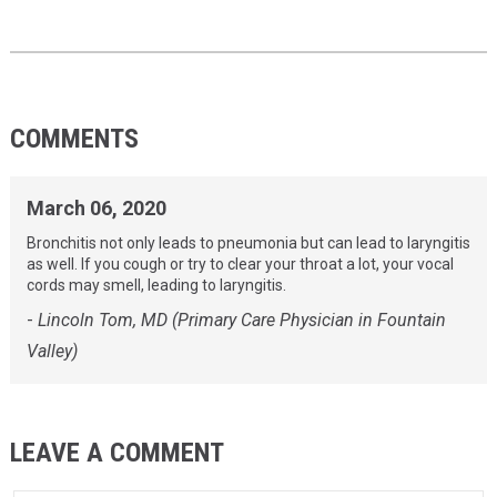
COMMENTS
March 06, 2020
Bronchitis not only leads to pneumonia but can lead to laryngitis
as well. If you cough or try to clear your throat a lot, your vocal
cords may smell, leading to laryngitis.
-
Lincoln Tom, MD (Primary Care Physician in Fountain
Valley)
LEAVE A COMMENT