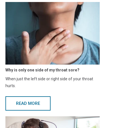
Why is only one side of my throat sore?
When just the left side or right side of your throat
hurts.
READ MORE