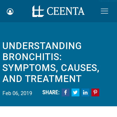
Skip to main content

UNDERSTANDING
Schedule an Appointment
BRONCHITIS:
myCEENTAchart
SYMPTOMS, CAUSES,
Online Bill Pay
AND TREATMENT
Quicklinks
SHARE:




Feb 06, 2019
Notice of Nondiscrimination
Why Choose Us