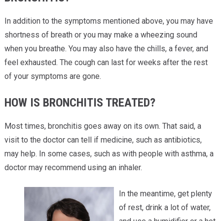
In addition to the symptoms mentioned above, you may have
shortness of breath or you may make a wheezing sound
when you breathe. You may also have the chills, a fever, and
feel exhausted. The cough can last for weeks after the rest
of your symptoms are gone.
HOW IS BRONCHITIS TREATED?
Most times, bronchitis goes away on its own. That said, a
visit to the doctor can tell if medicine, such as antibiotics,
may help. In some cases, such as with people with asthma, a
doctor may recommend using an inhaler.
In the meantime, get plenty
of rest, drink a lot of water,