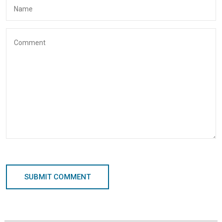
SUBMIT COMMENT