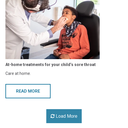
​At-home treatments for your child’s sore throat
Care at home.
READ MORE
Load More