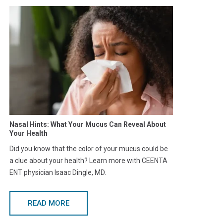
Nasal Hints: What Your Mucus Can Reveal About
Your Health
Did you know that the color of your mucus could be
a clue about your health? Learn more with CEENTA
ENT physician Isaac Dingle, MD.
READ MORE