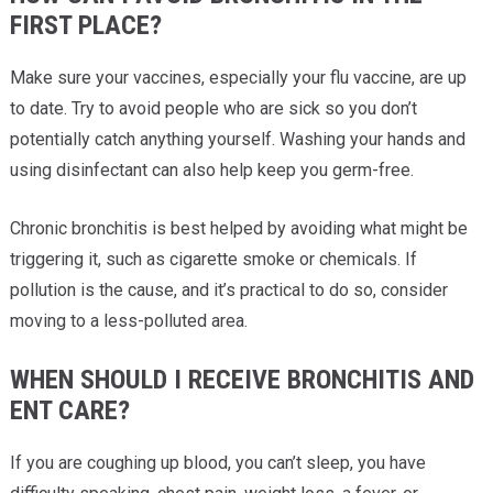
FIRST PLACE?
Make sure your vaccines, especially your flu vaccine, are up
to date. Try to avoid people who are sick so you don’t
potentially catch anything yourself. Washing your hands and
using disinfectant can also help keep you germ-free.
Chronic bronchitis is best helped by avoiding what might be
triggering it, such as cigarette smoke or chemicals. If
pollution is the cause, and it’s practical to do so, consider
moving to a less-polluted area.
WHEN SHOULD I RECEIVE BRONCHITIS AND
ENT CARE?
If you are coughing up blood, you can’t sleep, you have