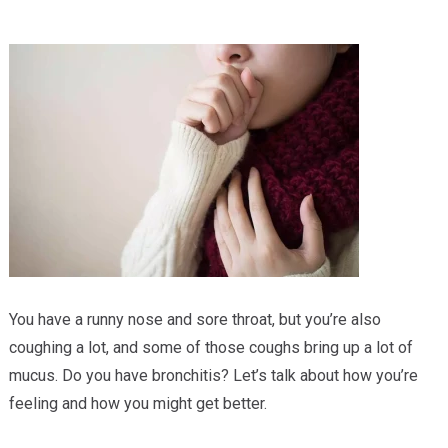
Providers
Locations
Services & Conditions
Careers
News & Blog
Facial Plastics
You have a runny nose and sore throat, but you’re also
coughing a lot, and some of those coughs bring up a lot of
mucus. Do you have bronchitis? Let’s talk about how you’re
feeling and how you might get better.