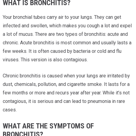
WHAT IS BRONCHITIS?
Your bronchial tubes carry air to your lungs. They can get
infected and swollen, which makes you cough a lot and expel
a lot of mucus. There are two types of bronchitis: acute and
chronic. Acute bronchitis is most common and usually lasts a
few weeks. It is often caused by bacteria or cold and flu
viruses. This version is also contagious.
Chronic bronchitis is caused when your lungs are irritated by
dust, chemicals, pollution, and cigarette smoke. It lasts for a
few months or more and recurs year after year. While it’s not
contagious, it is serious and can lead to pneumonia in rare
cases.
WHAT ARE THE SYMPTOMS OF
BRONCHITIS?