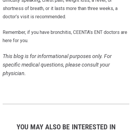
difficulty speaking, chest pain, weight loss, a fever, or
shortness of breath, or it lasts more than three weeks, a
doctor’s visit is recommended.
Remember, if you have bronchitis, CEENTA’s ENT doctors are
here for you.
This blog is for informational purposes only. For
specific medical questions, please consult your
physician.
YOU MAY ALSO BE INTERESTED IN