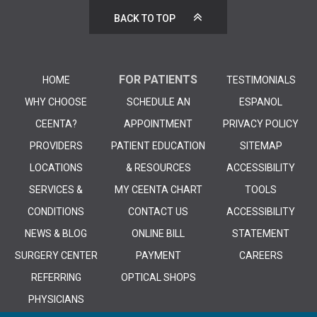
BACK TO TOP
FOR PATIENTS
HOME
TESTIMONIALS
WHY CHOOSE
SCHEDULE AN
ESPANOL
CEENTA?
APPOINTMENT
PRIVACY POLICY
PROVIDERS
PATIENT EDUCATION
SITEMAP
LOCATIONS
& RESOURCES
ACCESSIBILITY
SERVICES &
MY CEENTA CHART
TOOLS
CONDITIONS
CONTACT US
ACCESSIBILITY
NEWS & BLOG
ONLINE BILL
STATEMENT
SURGERY CENTER
PAYMENT
CAREERS
REFERRING
OPTICAL SHOPS
PHYSICIANS