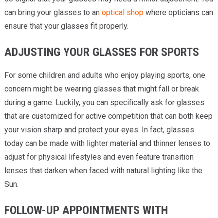
can bring your glasses to an
optical shop
where opticians can
ensure that your glasses fit properly.
ADJUSTING YOUR GLASSES FOR SPORTS
For some children and adults who enjoy playing sports, one
concern might be wearing glasses that might fall or break
during a game. Luckily, you can specifically ask for glasses
that are customized for active competition that can both keep
your vision sharp and protect your eyes. In fact, glasses
today can be made with lighter material and thinner lenses to
adjust for physical lifestyles and even feature transition
lenses that darken when faced with natural lighting like the
Sun.
FOLLOW-UP APPOINTMENTS WITH