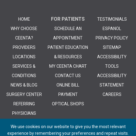
FOR PATIENTS
HOME
TESTIMONIALS
WHY CHOOSE
SCHEDULE AN
ESPANOL
CEENTA?
APPOINTMENT
PRIVACY POLICY
PROVIDERS
PATIENT EDUCATION
SITEMAP
LOCATIONS
& RESOURCES
ACCESSIBILITY
SERVICES &
MY CEENTA CHART
TOOLS
CONDITIONS
CONTACT US
ACCESSIBILITY
NEWS & BLOG
ONLINE BILL
STATEMENT
SURGERY CENTER
PAYMENT
CAREERS
REFERRING
OPTICAL SHOPS
PHYSICIANS
We use cookies on our website to give you the most relevant
experience by remembering your preferences and repeat visits.