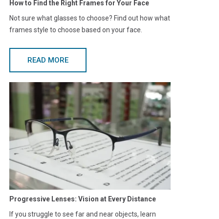
How to Find the Right Frames for Your Face
Not sure what glasses to choose? Find out how what
frames style to choose based on your face.
READ MORE
Progressive Lenses: Vision at Every Distance
If you struggle to see far and near objects, learn