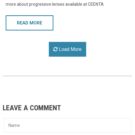
more about progressive lenses available at CEENTA.
READ MORE
Load More
LEAVE A COMMENT