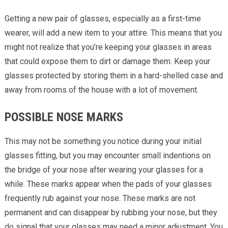
Getting a new pair of glasses, especially as a first-time
wearer, will add a new item to your attire. This means that you
might not realize that you’re keeping your glasses in areas
that could expose them to dirt or damage them. Keep your
glasses protected by storing them in a hard-shelled case and
away from rooms of the house with a lot of movement.
POSSIBLE NOSE MARKS
This may not be something you notice during your initial
glasses fitting, but you may encounter small indentions on
the bridge of your nose after wearing your glasses for a
while. These marks appear when the pads of your glasses
frequently rub against your nose. These marks are not
permanent and can disappear by rubbing your nose, but they
do signal that your glasses may need a minor adjustment. You