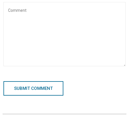
SUBMIT COMMENT