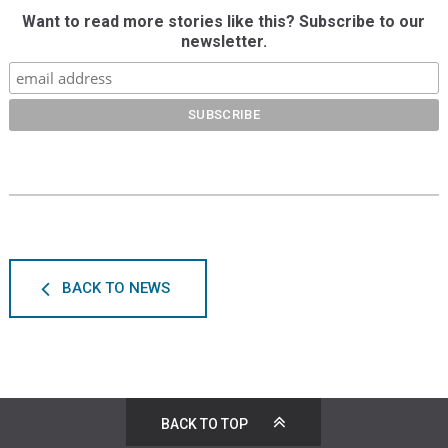
Want to read more stories like this? Subscribe to our
newsletter.
BACK TO NEWS
BACK TO TOP