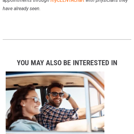
appointments through
myCEENTAchart
with physicians they
have already seen.
YOU MAY ALSO BE INTERESTED IN