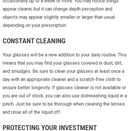
occasionally up to a week or more. You may notice things
appear clearer, but it can change depth perception and
objects may appear slightly smaller or larger than usual
depending on your prescription.
CONSTANT CLEANING
Your glasses will be a new addition to your daily routine. This
means that you may find your glasses covered in dust, dirt,
and smudges. Be sure to clean your glasses at least once a
day with an appropriate cleaner and a scratch-free cloth to
ensure better longevity. If glasses cleaner is not available or
you are out of stock, you can also use dishwashing liquid in a
pinch. Just be sure to be thorough when cleaning the lenses
and rinse all of the liquid off.
PROTECTING YOUR INVESTMENT