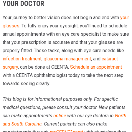
YOUR DOCTOR
Your journey to better vision does not begin and end with
your
glasses
. To fully enjoy your eyesight, you’ll need to schedule
annual appointments with an eye care specialist to make sure
that your prescription is accurate and that your glasses are
properly fitted. These tasks, along with eye care needs like
infection treatment
,
glaucoma management
, and
cataract
surgery
, can be done at CEENTA.
Schedule an appointment
with a CEENTA ophthalmologist today to take the next step
towards seeing clearly.
This blog is for informational purposes only. For specific
medical questions, please consult your doctor. New patients
can make appointments
online
with our eye doctors in
North
and South Carolina
. Current patients can also make