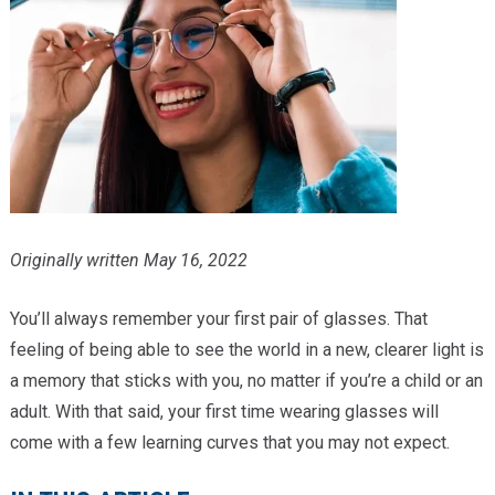
Providers
Locations
Services & Conditions
Careers
News & Blog
Originally written May 16, 2022
Facial Plastics
You’ll always remember your first pair of glasses. That
feeling of being able to see the world in a new, clearer light is
a memory that sticks with you, no matter if you’re a child or an
adult. With that said, your first time wearing glasses will
come with a few learning curves that you may not expect.