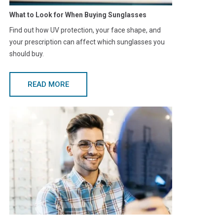
What to Look for When Buying Sunglasses
Find out how UV protection, your face shape, and
your prescription can affect which sunglasses you
should buy.
READ MORE