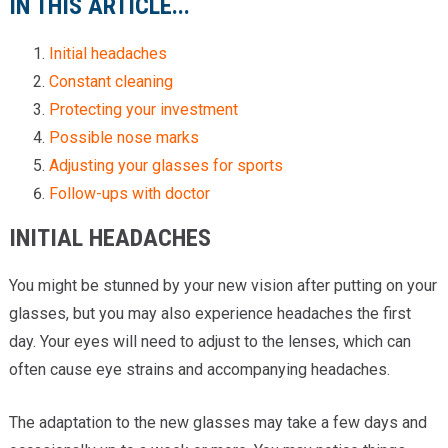
IN THIS ARTICLE...
Initial headaches
Constant cleaning
Protecting your investment
Possible nose marks
Adjusting your glasses for sports
Follow-ups with doctor
INITIAL HEADACHES
You might be stunned by your new vision after putting on your
glasses, but you may also experience headaches the first
day. Your eyes will need to adjust to the lenses, which can
often cause eye strains and accompanying headaches.
The adaptation to the new glasses may take a few days and