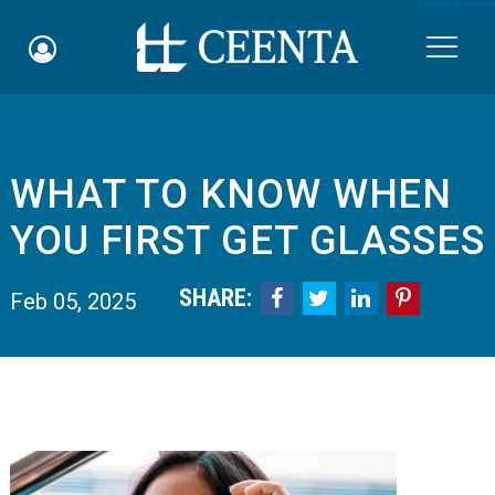
Skip to main content

WHAT TO KNOW WHEN
Schedule an Appointment
YOU FIRST GET GLASSES
myCEENTAchart
SHARE:




Feb 05, 2025
Online Bill Pay
Quicklinks
Notice of Nondiscrimination
Why Choose Us