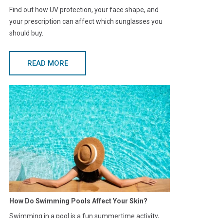
Find out how UV protection, your face shape, and
your prescription can affect which sunglasses you
should buy.
READ MORE
How Do Swimming Pools Affect Your Skin?
Swimming in a pool is a fun summertime activity,