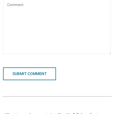
SUBMIT COMMENT