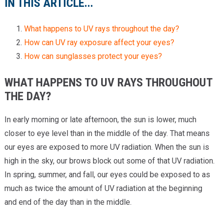
IN THIS ARTICLE...
What happens to UV rays throughout the day?
How can UV ray exposure affect your eyes?
How can sunglasses protect your eyes?
WHAT HAPPENS TO UV RAYS THROUGHOUT
THE DAY?
In early morning or late afternoon, the sun is lower, much
closer to eye level than in the middle of the day. That means
our eyes are exposed to more UV radiation. When the sun is
high in the sky, our brows block out some of that UV radiation.
In spring, summer, and fall, our eyes could be exposed to as
much as twice the amount of UV radiation at the beginning
and end of the day than in the middle.