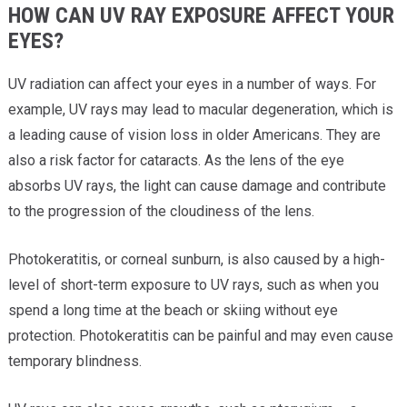
HOW CAN UV RAY EXPOSURE AFFECT YOUR
EYES?
UV radiation can affect your eyes in a number of ways. For
example, UV rays may lead to macular degeneration, which is
a leading cause of vision loss in older Americans. They are
also a risk factor for cataracts. As the lens of the eye
absorbs UV rays, the light can cause damage and contribute
to the progression of the cloudiness of the lens.
Photokeratitis, or corneal sunburn, is also caused by a high-
level of short-term exposure to UV rays, such as when you
spend a long time at the beach or skiing without eye
protection. Photokeratitis can be painful and may even cause
temporary blindness.