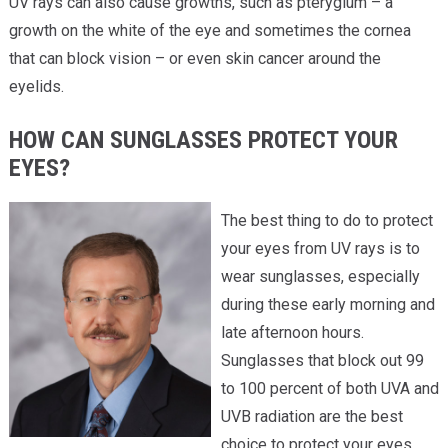
UV rays can also cause growths, such as pterygium – a
growth on the white of the eye and sometimes the cornea
that can block vision – or even skin cancer around the
eyelids.
HOW CAN SUNGLASSES PROTECT YOUR
EYES?
The best thing to do to protect
your eyes from UV rays is to
wear sunglasses, especially
during these early morning and
late afternoon hours.
Sunglasses that block out 99
to 100 percent of both UVA and
UVB radiation are the best
choice to protect your eyes