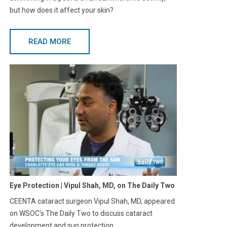
but how does it affect your skin?
READ MORE
Eye Protection | Vipul Shah, MD, on The Daily Two
CEENTA cataract surgeon Vipul Shah, MD, appeared
on WSOC's The Daily Two to discuss cataract
development and sun protection.