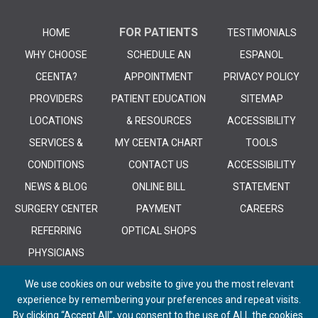
FOR PATIENTS
HOME
TESTIMONIALS
WHY CHOOSE
SCHEDULE AN
ESPANOL
CEENTA?
APPOINTMENT
PRIVACY POLICY
PROVIDERS
PATIENT EDUCATION
SITEMAP
LOCATIONS
& RESOURCES
ACCESSIBILITY
SERVICES &
MY CEENTA CHART
TOOLS
CONDITIONS
CONTACT US
ACCESSIBILITY
NEWS & BLOG
ONLINE BILL
STATEMENT
SURGERY CENTER
PAYMENT
CAREERS
REFERRING
OPTICAL SHOPS
PHYSICIANS
We use cookies on our website to give you the most relevant
experience by remembering your preferences and repeat visits.
By clicking “Accept All”, you consent to the use of ALL the cookies.