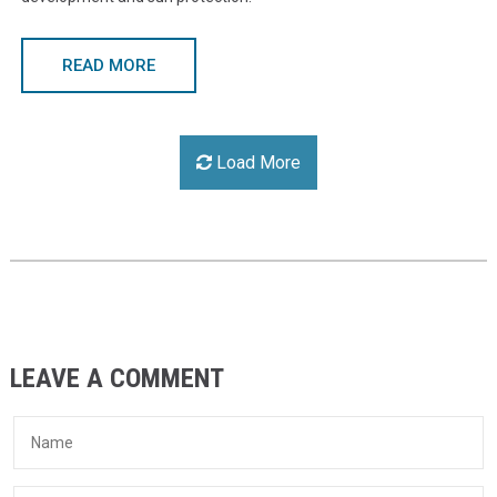
READ MORE
Load More
LEAVE A COMMENT