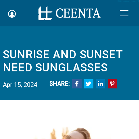
Skip to main content

SUNRISE AND SUNSET
Schedule an Appointment
NEED SUNGLASSES
myCEENTAchart
SHARE:




Apr 15, 2024
Online Bill Pay
Quicklinks
Notice of Nondiscrimination
Why Choose Us