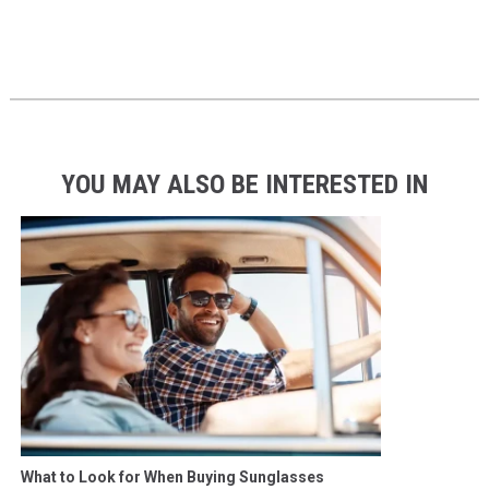
YOU MAY ALSO BE INTERESTED IN
What to Look for When Buying Sunglasses