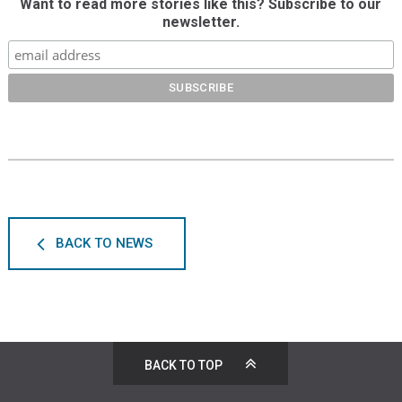
Want to read more stories like this? Subscribe to our
newsletter.
BACK TO NEWS
BACK TO TOP