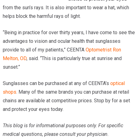
from the sun’s rays. It is also important to wear a hat, which
helps block the harmful rays of light.
“Being in practice for over thirty years, I have come to see the
advantages to vision and ocular health that sunglasses
provide to all of my patients,” CEENTA
Optometrist
Ron
Melton, OD
, said. “This is particularly true at sunrise and
sunset.”
Sunglasses can be purchased at any of CEENTA’s
optical
shops
. Many of the same brands you can purchase at retail
chains are available at competitive prices. Stop by for a set
and protect your eyes today.
This blog is for informational purposes only. For specific
medical questions, please consult your physician.