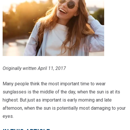
Providers
Locations
Services & Conditions
Careers
News & Blog
Originally written April 11, 2017
Facial Plastics
Many people think the most important time to wear
sunglasses is the middle of the day, when the sun is at its
highest. But just as important is early morning and late
afternoon, when the sun is potentially most damaging to your
eyes.