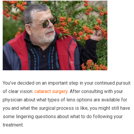
Providers
Locations
Services & Conditions
Careers
News & Blog
Facial Plastics
You’ve decided on an important step in your continued pursuit
of clear vision:
cataract surgery
. After consulting with your
physician about what types of lens options are available for
you and what the surgical process is like, you might still have
some lingering questions about what to do following your
treatment.