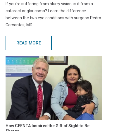
If you're suffering from blurry vision, is it from a
cataract or glaucoma? Learn the difference
between the two eye conditions with surgeon Pedro
Cervantes, MD.
READ MORE
How CEENTA Inspired the Gift of Sight to Be