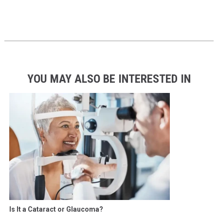
YOU MAY ALSO BE INTERESTED IN
Is It a Cataract or Glaucoma?