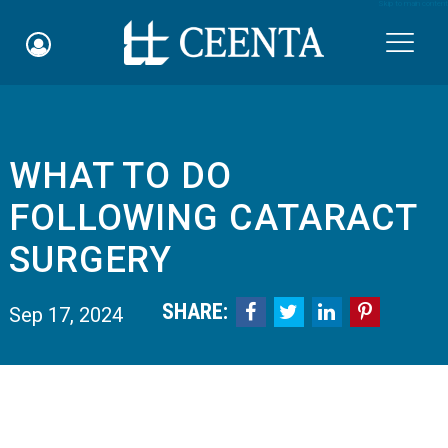
Skip to main content

WHAT TO DO
Schedule an Appointment
FOLLOWING CATARACT
myCEENTAchart
SURGERY
Online Bill Pay
SHARE:




Sep 17, 2024
Quicklinks
Notice of Nondiscrimination
Why Choose Us