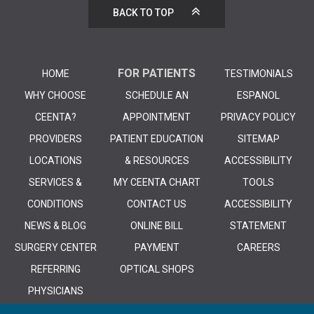
BACK TO TOP
FOR PATIENTS
HOME
TESTIMONIALS
WHY CHOOSE
SCHEDULE AN
ESPANOL
CEENTA?
APPOINTMENT
PRIVACY POLICY
PROVIDERS
PATIENT EDUCATION
SITEMAP
LOCATIONS
& RESOURCES
ACCESSIBILITY
SERVICES &
MY CEENTA CHART
TOOLS
CONDITIONS
CONTACT US
ACCESSIBILITY
NEWS & BLOG
ONLINE BILL
STATEMENT
SURGERY CENTER
PAYMENT
CAREERS
REFERRING
OPTICAL SHOPS
PHYSICIANS