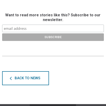
Want to read more stories like this? Subscribe to our
newsletter.
BACK TO NEWS