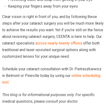
Keeping your fingers away from your eyes
Clear vision is right in front of you, and by following these
steps after your cataract surgery you will be much more likely
to achieve the results you want. Yet if you’re still on the fence
about receiving cataract surgery, CEENTA is here to help. Our
cataract specialists
across nearly twenty offices
offer both
traditional and laser-assisted surgical options along with
customized lenses for your unique need.
Schedule your cataract consultation with Dr. Pietraszkiewicz
in Belmont or Pineville today by using our
online scheduling
tool
.
This blog is for informational purposes only. For specific
medical questions, please consult your doctor.