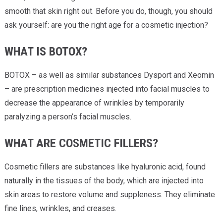
smooth that skin right out. Before you do, though, you should
ask yourself: are you the right age for a cosmetic injection?
WHAT IS BOTOX?
BOTOX – as well as similar substances Dysport and Xeomin
– are prescription medicines injected into facial muscles to
decrease the appearance of wrinkles by temporarily
paralyzing a person’s facial muscles.
WHAT ARE COSMETIC FILLERS?
Cosmetic fillers are substances like hyaluronic acid, found
naturally in the tissues of the body, which are injected into
skin areas to restore volume and suppleness. They eliminate
fine lines, wrinkles, and creases.