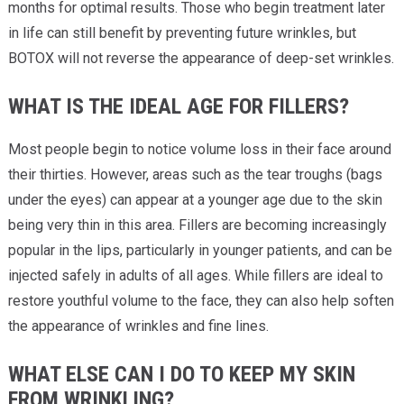
months for optimal results. Those who begin treatment later
in life can still benefit by preventing future wrinkles, but
BOTOX will not reverse the appearance of deep-set wrinkles.
WHAT IS THE IDEAL AGE FOR FILLERS?
Most people begin to notice volume loss in their face around
their thirties. However, areas such as the tear troughs (bags
under the eyes) can appear at a younger age due to the skin
being very thin in this area. Fillers are becoming increasingly
popular in the lips, particularly in younger patients, and can be
injected safely in adults of all ages. While fillers are ideal to
restore youthful volume to the face, they can also help soften
the appearance of wrinkles and fine lines.
WHAT ELSE CAN I DO TO KEEP MY SKIN
FROM WRINKLING?