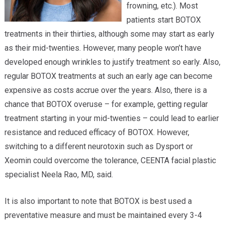
frowning, etc.). Most
patients start BOTOX
treatments in their thirties, although some may start as early
as their mid-twenties. However, many people won’t have
developed enough wrinkles to justify treatment so early. Also,
regular BOTOX treatments at such an early age can become
expensive as costs accrue over the years. Also, there is a
chance that BOTOX overuse – for example, getting regular
treatment starting in your mid-twenties – could lead to earlier
resistance and reduced efficacy of BOTOX. However,
switching to a different neurotoxin such as Dysport or
Xeomin could overcome the tolerance, CEENTA facial plastic
specialist Neela Rao, MD, said.
It is also important to note that BOTOX is best used a
preventative measure and must be maintained every 3-4