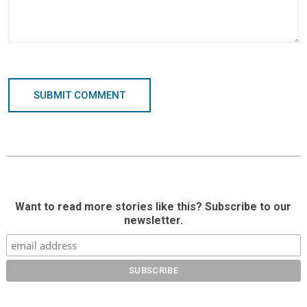
SUBMIT COMMENT
Want to read more stories like this? Subscribe to our
newsletter.