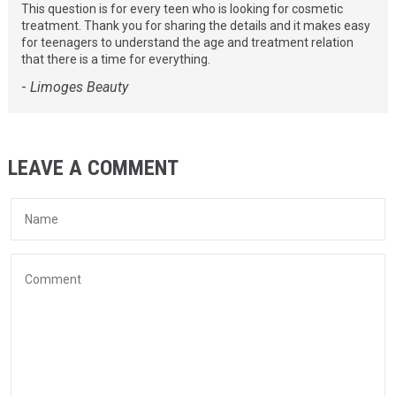
This question is for every teen who is looking for cosmetic
treatment. Thank you for sharing the details and it makes easy
for teenagers to understand the age and treatment relation
that there is a time for everything.
-
Limoges Beauty
LEAVE A COMMENT