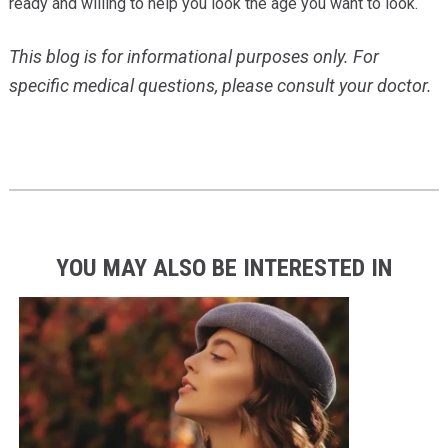
ready and willing to help you look the age you want to look.
This blog is for informational purposes only. For
specific medical questions, please consult your doctor.
YOU MAY ALSO BE INTERESTED IN