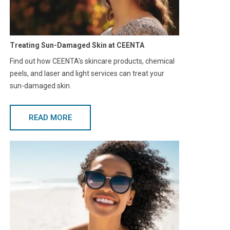
Treating Sun-Damaged Skin at CEENTA
Find out how CEENTA's skincare products, chemical
peels, and laser and light services can treat your
sun-damaged skin.
READ MORE