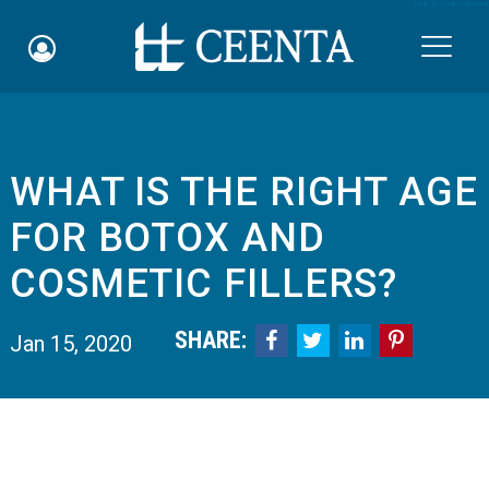
Skip to main content

WHAT IS THE RIGHT AGE
Schedule an Appointment
FOR BOTOX AND
myCEENTAchart
COSMETIC FILLERS?
Online Bill Pay
SHARE:




Jan 15, 2020
Quicklinks
Notice of Nondiscrimination
Why Choose Us