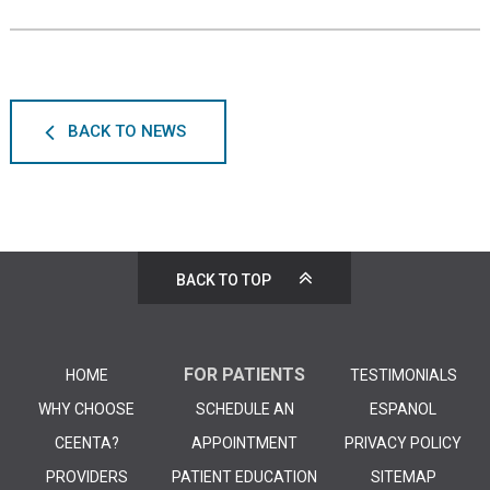
BACK TO NEWS
BACK TO TOP
FOR PATIENTS
HOME
TESTIMONIALS
WHY CHOOSE
SCHEDULE AN
ESPANOL
CEENTA?
APPOINTMENT
PRIVACY POLICY
PROVIDERS
PATIENT EDUCATION
SITEMAP