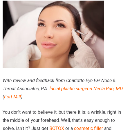
Providers
Locations
Services & Conditions
Careers
News & Blog
Facial Plastics
With review and feedback from Charlotte Eye Ear Nose &
Throat Associates, P.A.
facial plastic surgeon
Neela Rao, MD
(
Fort Mill
)
You don’t want to believe it, but there it is: a wrinkle, right in
the middle of your forehead. Well, that’s easy enough to
solve, isn’t it? Just get
BOTOX
or a
cosmetic filler
and