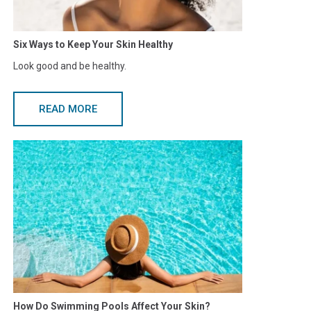
Six Ways to Keep Your Skin Healthy
Look good and be healthy.
READ MORE
How Do Swimming Pools Affect Your Skin?