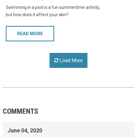
Swimming in a pool is a fun summertime activity,
but how does it affect your skin?
READ MORE
Load More
COMMENTS
June 04, 2020