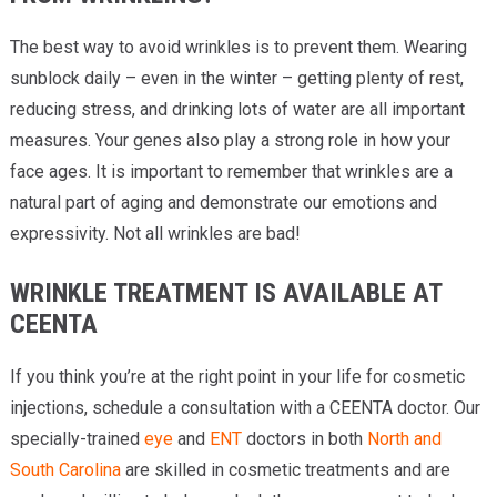
The best way to avoid wrinkles is to prevent them. Wearing
sunblock daily – even in the winter – getting plenty of rest,
reducing stress, and drinking lots of water are all important
measures. Your genes also play a strong role in how your
face ages. It is important to remember that wrinkles are a
natural part of aging and demonstrate our emotions and
expressivity. Not all wrinkles are bad!
WRINKLE TREATMENT IS AVAILABLE AT
CEENTA
If you think you’re at the right point in your life for cosmetic
injections, schedule a consultation with a CEENTA doctor. Our
specially-trained
eye
and
ENT
doctors in both
North and
South Carolina
are skilled in cosmetic treatments and are