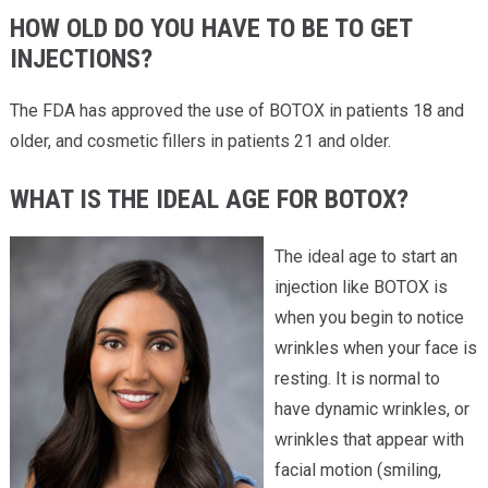
HOW OLD DO YOU HAVE TO BE TO GET
INJECTIONS?
The FDA has approved the use of BOTOX in patients 18 and
older, and cosmetic fillers in patients 21 and older.
WHAT IS THE IDEAL AGE FOR BOTOX?
The ideal age to start an
injection like BOTOX is
when you begin to notice
wrinkles when your face is
resting. It is normal to
have dynamic wrinkles, or
wrinkles that appear with
facial motion (smiling,