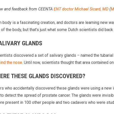
iew and feedback from CEENTA
ENT doctor
Michael Sicard, MD
(
M
body is a fascinating creation, and doctors are learning new ways
of the body, but that’s just what some Dutch scientists did back 
ALIVARY GLANDS
entists discovered a set of salivary glands – named the tubarial 
hind the nose
. Until now, scientists thought that area contained 
ERE THESE GLANDS DISCOVERED?
rs who accidentally discovered these glands were using a new 
to detect the spread of prostate cancer. The glands were invisibl
re present in 100 other people and two cadavers who were stud