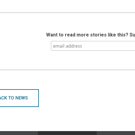
Want to read more stories like this? S
ACK TO NEWS