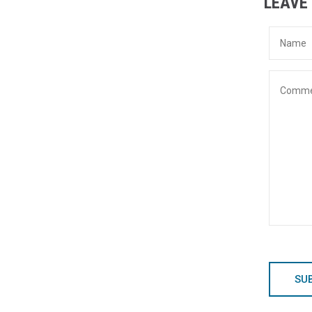
LEAVE
SU