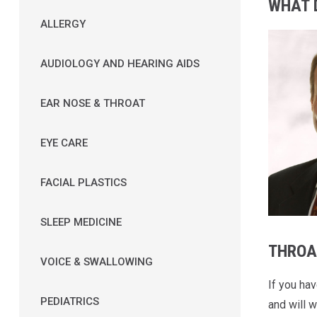
WHAT 
ALLERGY
AUDIOLOGY AND HEARING AIDS
EAR NOSE & THROAT
EYE CARE
FACIAL PLASTICS
SLEEP MEDICINE
THROA
VOICE & SWALLOWING
If you ha
PEDIATRICS
and will w