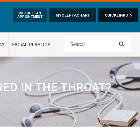
Skip to main content
SCHEDULE AN
MYCEENTACHART
QUICKLINKS
APPOINTMENT

AY
FACIAL PLASTICS
ED IN THE THROAT?