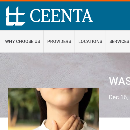
WHY CHOOSE US
PROVIDERS
LOCATIONS
SERVICES
WAS
Dec 16,