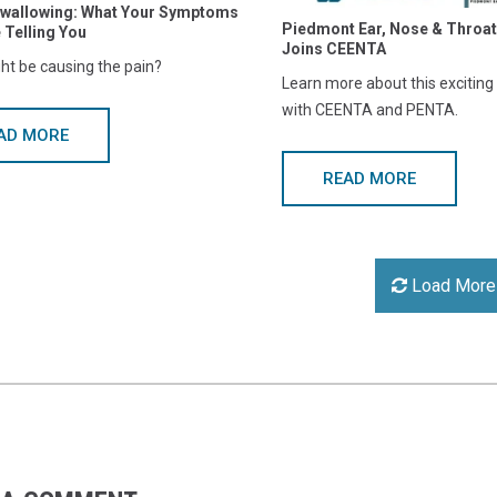
Swallowing: What Your Symptoms
Piedmont Ear, Nose & Throat
 Telling You
Joins CEENTA
ht be causing the pain?
Learn more about this excitin
with CEENTA and PENTA.
AD MORE
READ MORE
Load More