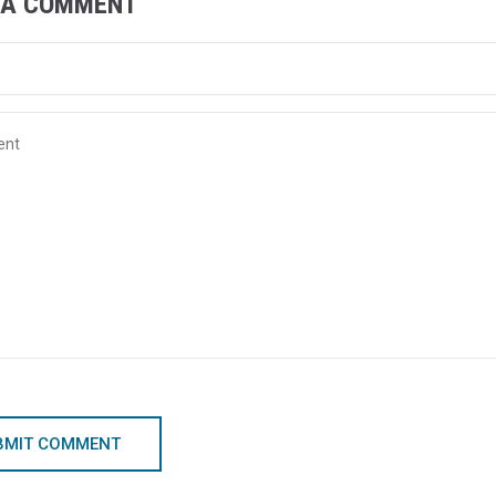
 A COMMENT
BMIT COMMENT