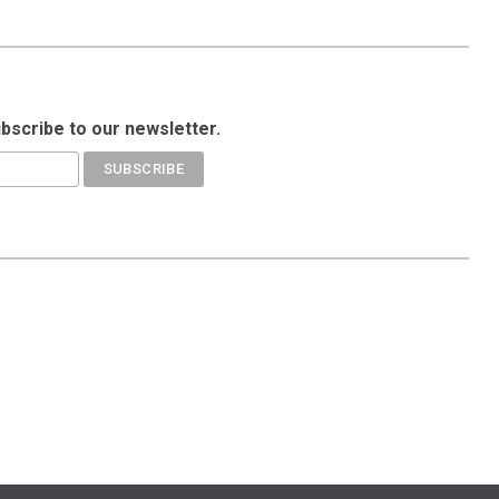
ubscribe to our newsletter.