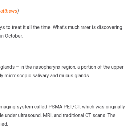
atthews
)
 to treat it all the time. What’s much rarer is discovering
in October.
glands – in the nasopharynx region, a portion of the upper
only microscopic salivary and mucus glands.
imaging system called PSMA PET/CT, which was originally
e under ultrasound, MRI, and traditional CT scans. The
ied.