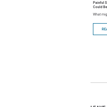
Painful 
Could Be
What mig
RE