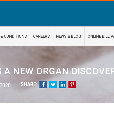
 & CONDITIONS
CAREERS
NEWS & BLOG
ONLINE BILL P
 A NEW ORGAN DISCOVER
SHARE:




 2020