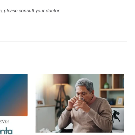
s, please consult your doctor.