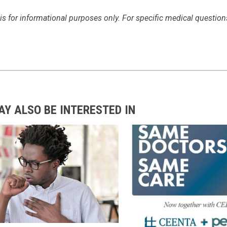
is for informational purposes only. For specific medical question
AY ALSO BE INTERESTED IN