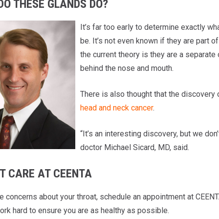
DO THESE GLANDS DO?
It’s far too early to determine exactly w
be. It’s not even known if they are part o
the current theory is they are a separate
behind the nose and mouth.
There is also thought that the discovery 
head and neck cancer
.
“It’s an interesting discovery, but we do
doctor Michael Sicard, MD, said.
T CARE AT CEENTA
ve concerns about your throat, schedule an appointment at CEENT
ork hard to ensure you are as healthy as possible.