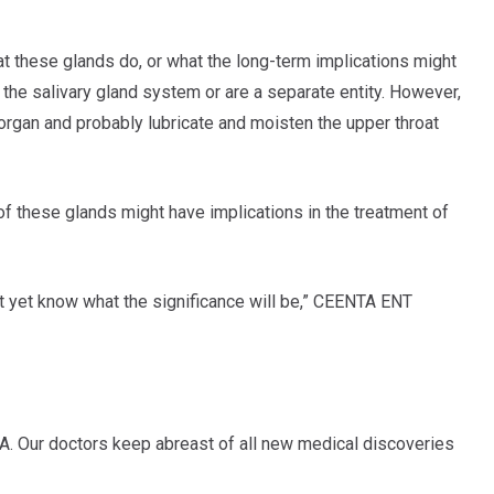
hat these glands do, or what the long-term implications might
f the salivary gland system or are a separate entity. However,
 organ and probably lubricate and moisten the upper throat
of these glands might have implications in the treatment of
n’t yet know what the significance will be,” CEENTA ENT
A. Our doctors keep abreast of all new medical discoveries