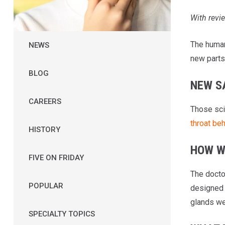
With rev
The human 
NEWS
new parts 
BLOG
NEW S
CAREERS
Those sci
throat be
HISTORY
HOW W
FIVE ON FRIDAY
The docto
POPULAR
designed 
glands we
SPECIALTY TOPICS