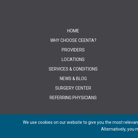
HOME
WHY CHOOSE CEENTA?
PROVIDERS
LOCATIONS
SERVICES & CONDITIONS
NEWS & BLOG
SURGERY CENTER
REFERRING PHYSICIANS
We use cookies on our website to give you the most relevant
Alternatively, you