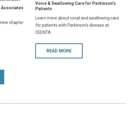
Voice & Swallowing Care for Parkinson’s
 Associates
Patients
Learn more about vocal and swallowing care
g new chapter
for patients with Parkinson's disease at
CEENTA.
READ MORE