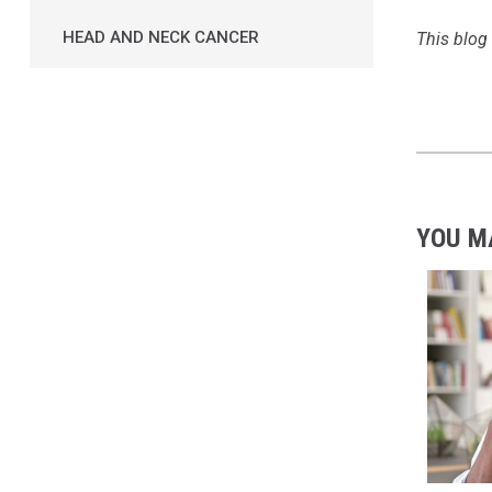
HEAD AND NECK CANCER
This blog 
YOU M