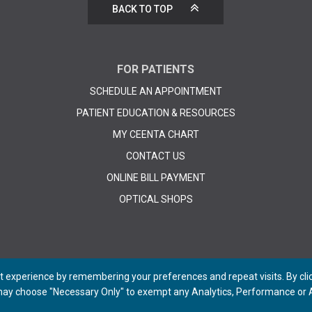
BACK TO TOP
FOR PATIENTS
SCHEDULE AN APPOINTMENT
PATIENT EDUCATION & RESOURCES
MY CEENTA CHART
CONTACT US
ONLINE BILL PAYMENT
OPTICAL SHOPS
 experience by remembering your preferences and repeat visits. By click
 may choose "Necessary Only" to exempt any Analytics, Performance or A
© 2026 CEENTA. All Rights Reserved. | Powered by
Remedy CMS
by
E-dreamz