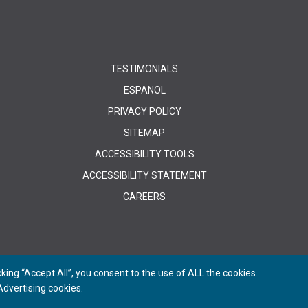
TESTIMONIALS
ESPANOL
PRIVACY POLICY
SITEMAP
ACCESSIBILITY TOOLS
ACCESSIBILITY STATEMENT
CAREERS
ing “Accept All”, you consent to the use of ALL the cookies.
dvertising cookies.