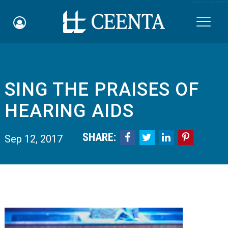
Skip to main content

SING THE PRAISES OF
Schedule an Appointment
HEARING AIDS
myCEENTAchart
SHARE:




Sep 12, 2017
Online Bill Pay
Quicklinks
Notice of Nondiscrimination
Why Choose Us