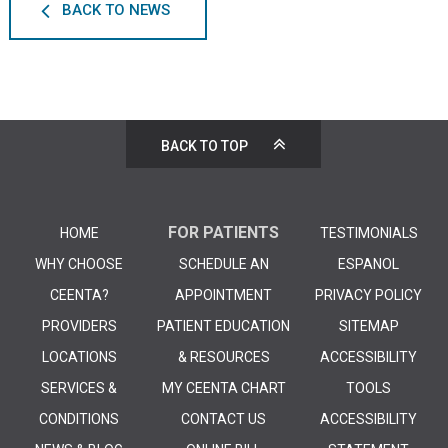
BACK TO NEWS
BACK TO TOP
FOR PATIENTS
HOME
TESTIMONIALS
WHY CHOOSE
SCHEDULE AN
ESPANOL
CEENTA?
APPOINTMENT
PRIVACY POLICY
PROVIDERS
PATIENT EDUCATION
SITEMAP
LOCATIONS
& RESOURCES
ACCESSIBILITY
SERVICES &
MY CEENTA CHART
TOOLS
CONDITIONS
CONTACT US
ACCESSIBILITY