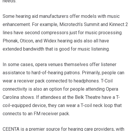
needs.
Some hearing aid manufacturers offer models with music
enhancement. For example, Microtech’s Summit and Kinnect 2
lines have second compressors just for music processing.
Phonak, Oticon, and Widex hearing aids also all have
extended bandwidth that is good for music listening.
In some cases, opera venues themselves offer listener
assistance to hard-of-hearing patrons. Primarily, people can
wear a receiver pack connected to headphones. T-Coil
connectivity is also an option for people attending Opera
Carolina shows. If attendees at the Belk Theatre have a T-
coil-equipped device, they can wear a T-coil neck loop that
connects to an FM receiver pack.
CEENTA is a premier source for hearing care providers, with