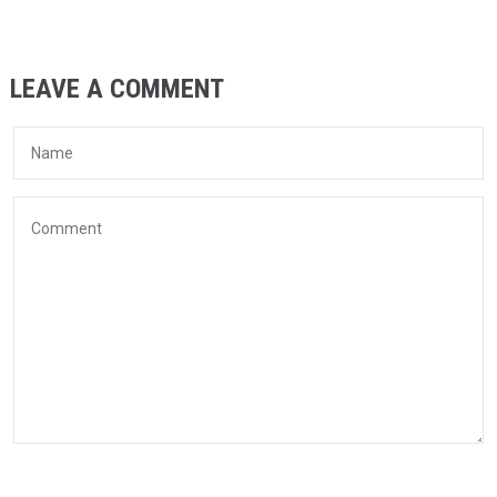
LEAVE A COMMENT