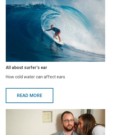
All about surfer’s ear
How cold water can affect ears.
READ MORE