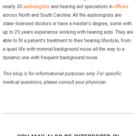
nearly 30
audiologists
and hearing aid specialists in
offices
across North and South Carolina. All the audiologists are
state-licensed doctors or have a master’s degree, some with
up to 25 years experience working with hearing aids. They are
able to fit a patient’s treatment to their hearing lifestyle, from
a quiet life with minimal background noise all the way to a
dynamic one with frequent background noise.
This blog is for informational purposes only. For specific
medical questions, please consult your physician.