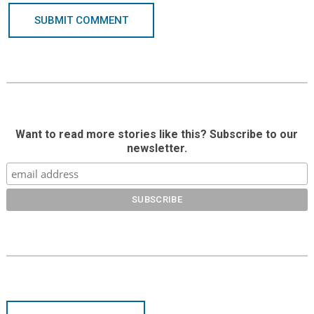
SUBMIT COMMENT
Want to read more stories like this? Subscribe to our
newsletter.