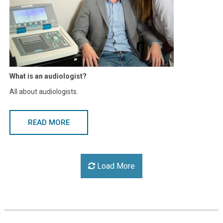
What is an audiologist?
All about audiologists.
READ MORE
Load More