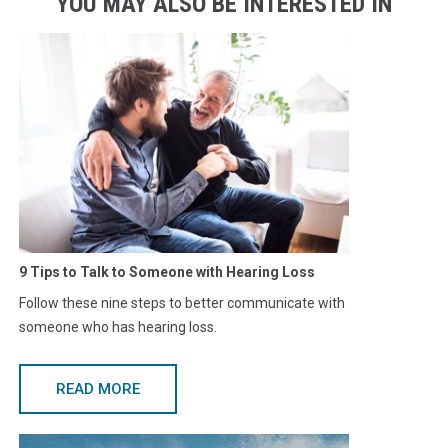
YOU MAY ALSO BE INTERESTED IN
9 Tips to Talk to Someone with Hearing Loss
Follow these nine steps to better communicate with
someone who has hearing loss.
READ MORE