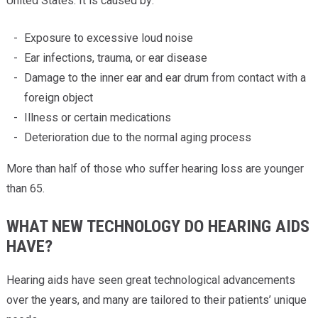
United States. It is caused by:
Exposure to excessive loud noise
Ear infections, trauma, or ear disease
Damage to the inner ear and ear drum from contact with a
foreign object
Illness or certain medications
Deterioration due to the normal aging process
More than half of those who suffer hearing loss are younger
than 65.
WHAT NEW TECHNOLOGY DO HEARING AIDS
HAVE?
Hearing aids have seen great technological advancements
over the years, and many are tailored to their patients’ unique