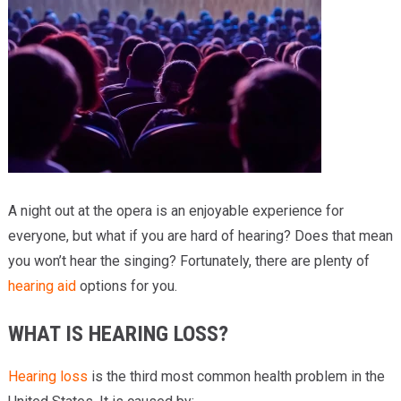
Providers
Locations
Services & Conditions
Careers
News & Blog
A night out at the opera is an enjoyable experience for
Facial Plastics
everyone, but what if you are hard of hearing? Does that mean
you won’t hear the singing? Fortunately, there are plenty of
hearing aid
options for you.
WHAT IS HEARING LOSS?
Hearing loss
is the third most common health problem in the