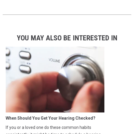
YOU MAY ALSO BE INTERESTED IN
When Should You Get Your Hearing Checked?
If you or a loved one do these common habits