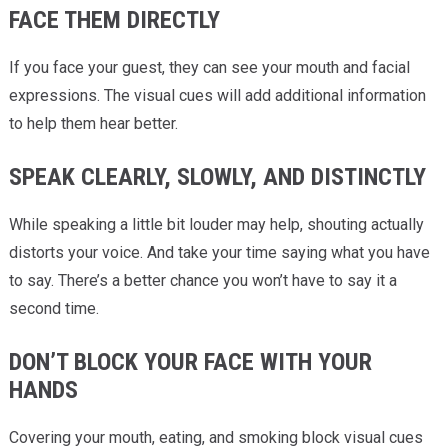
FACE THEM DIRECTLY
If you face your guest, they can see your mouth and facial
expressions. The visual cues will add additional information
to help them hear better.
SPEAK CLEARLY, SLOWLY, AND DISTINCTLY
While speaking a little bit louder may help, shouting actually
distorts your voice. And take your time saying what you have
to say. There’s a better chance you won’t have to say it a
second time.
DON’T BLOCK YOUR FACE WITH YOUR
HANDS
Covering your mouth, eating, and smoking block visual cues