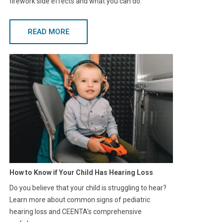
firework side effects and what you can do.
READ MORE
How to Know if Your Child Has Hearing Loss
Do you believe that your child is struggling to hear?
Learn more about common signs of pediatric
hearing loss and CEENTA's comprehensive