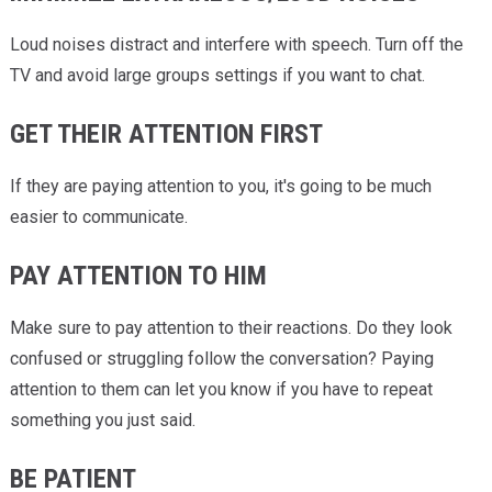
Loud noises distract and interfere with speech. Turn off the
TV and avoid large groups settings if you want to chat.
GET THEIR ATTENTION FIRST
If they are paying attention to you, it's going to be much
easier to communicate.
PAY ATTENTION TO HIM
Make sure to pay attention to their reactions. Do they look
confused or struggling follow the conversation? Paying
attention to them can let you know if you have to repeat
something you just said.
BE PATIENT