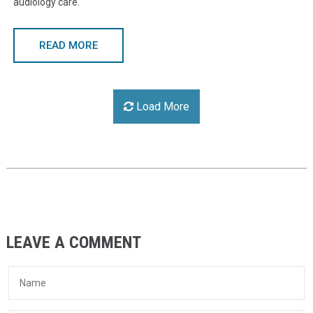
audiology care.
READ MORE
Load More
LEAVE A COMMENT