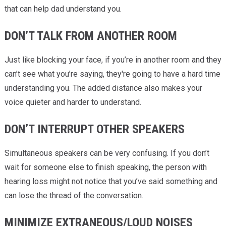
that can help dad understand you.
DON’T TALK FROM ANOTHER ROOM
Just like blocking your face, if you’re in another room and they
can’t see what you’re saying, they're going to have a hard time
understanding you. The added distance also makes your
voice quieter and harder to understand.
DON’T INTERRUPT OTHER SPEAKERS
Simultaneous speakers can be very confusing. If you don’t
wait for someone else to finish speaking, the person with
hearing loss might not notice that you’ve said something and
can lose the thread of the conversation.
MINIMIZE EXTRANEOUS/LOUD NOISES