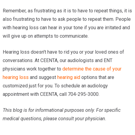
Remember, as frustrating as it is to have to repeat things, it is
also frustrating to have to ask people to repeat them. People
with hearing loss can hear in your tone if you are irritated and
will give up on attempts to communicate.
Hearing loss doesn't have to rid you or your loved ones of
conversations. At CEENTA, our audiologists and ENT
physicians work together to
determine the cause of your
hearing loss
and suggest
hearing aid
options that are
customized just for you. To schedule an audiology
appointment with CEENTA, call 704-295-3000.
This blog is for informational purposes only. For specific
medical questions, please consult your physician.