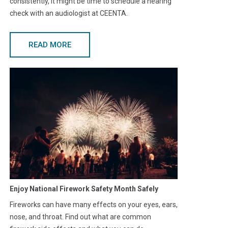
consistently, it might be time to schedule a hearing
check with an audiologist at CEENTA.
READ MORE
Enjoy National Firework Safety Month Safely
Fireworks can have many effects on your eyes, ears,
nose, and throat. Find out what are common