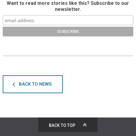
Want to read more stories like this? Subscribe to our
newsletter.
BACK TO NEWS
BACK TO TOP