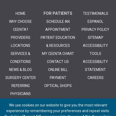
FOR PATIENTS
HOME
TESTIMONIALS
WHY CHOOSE
SCHEDULE AN
ESPANOL
CEENTA?
APPOINTMENT
PRIVACY POLICY
PROVIDERS
PATIENT EDUCATION
SITEMAP
LOCATIONS
& RESOURCES
ACCESSIBILITY
SERVICES &
MY CEENTA CHART
TOOLS
CONDITIONS
CONTACT US
ACCESSIBILITY
NEWS & BLOG
ONLINE BILL
STATEMENT
SURGERY CENTER
PAYMENT
CAREERS
REFERRING
OPTICAL SHOPS
PHYSICIANS
We use cookies on our website to give you the most relevant
experience by remembering your preferences and repeat visits.