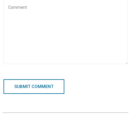
SUBMIT COMMENT