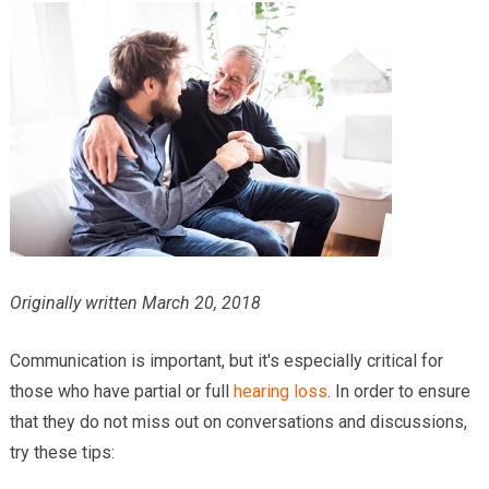
Providers
Locations
Services & Conditions
Careers
News & Blog
Facial Plastics
Originally written March 20, 2018
Communication is important, but it's especially critical for
those who have partial or full
hearing loss
. In order to ensure
that they do not miss out on conversations and discussions,
try these tips: