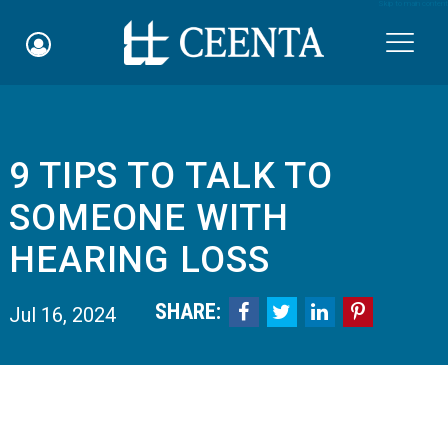
Skip to main content

9 TIPS TO TALK TO
Schedule an Appointment
SOMEONE WITH
myCEENTAchart
HEARING LOSS
Online Bill Pay
SHARE:




Jul 16, 2024
Quicklinks
Notice of Nondiscrimination
Why Choose Us