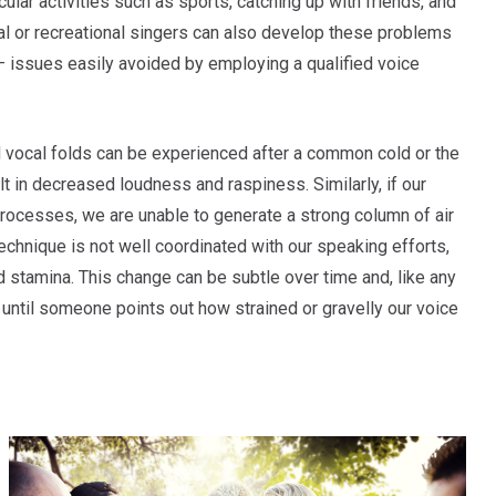
icular activities such as sports, catching up with friends, and
al or recreational singers can also develop these problems
e – issues easily avoided by employing a qualified voice
vocal folds can be experienced after a common cold or the
lt in decreased loudness and raspiness. Similarly, if our
processes, we are unable to generate a strong column of air
technique is not well coordinated with our speaking efforts,
nd stamina. This change can be subtle over time and, like any
 until someone points out how strained or gravelly our voice