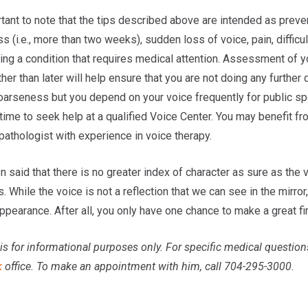
rtant to note that the tips described above are intended as preve
 (i.e., more than two weeks), sudden loss of voice, pain, difficu
ing a condition that requires medical attention. Assessment of 
her than later will help ensure that you are not doing any further
oarseness but you depend on your voice frequently for public sp
time to seek help at a qualified Voice Center. You may benefit f
pathologist with experience in voice therapy.
n said that there is no greater index of character as sure as the 
s. While the voice is not a reflection that we can see in the mirro
ppearance. After all, you only have one chance to make a great fi
is for informational purposes only. For specific medical question
k
office. To make an appointment with him, call 704-295-3000.