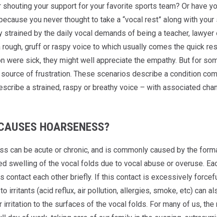
 shouting your support for your favorite sports team? Or have you
because you never thought to take a “vocal rest” along with you
ly strained by the daily vocal demands of being a teacher, lawye
rough, gruff or raspy voice to which usually comes the quick resp
n were sick, they might well appreciate the empathy. But for some,
a source of frustration. These scenarios describe a condition co
escribe a strained, raspy or breathy voice – with associated chan
CAUSES HOARSENESS?
s can be acute or chronic, and is commonly caused by the form
d swelling of the vocal folds due to vocal abuse or overuse. Each
s contact each other briefly. If this contact is excessively forcef
o irritants (acid reflux, air pollution, allergies, smoke, etc) can 
r irritation to the surfaces of the vocal folds. For many of us, the