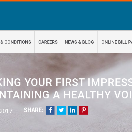
 & CONDITIONS
CAREERS
NEWS & BLOG
ONLINE BILL P
KING YOUR FIRST IMPRES
NTAINING A HEALTHY VO
SHARE:




 2017