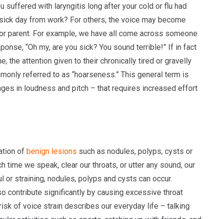
 suffered with laryngitis long after your cold or flu had
r sick day from work? For others, the voice may become
r or parent. For example, we have all come across someone
onse, “Oh my, are you sick? You sound terrible!” If in fact
 the attention given to their chronically tired or gravelly
mmonly referred to as “hoarseness.” This general term is
ges in loudness and pitch – that requires increased effort
ation of
benign lesions
such as nodules, polyps, cysts or
 time we speak, clear our throats, or utter any sound, our
ul or straining, nodules, polyps and cysts can occur.
also contribute significantly by causing excessive throat
 risk of voice strain describes our everyday life – talking