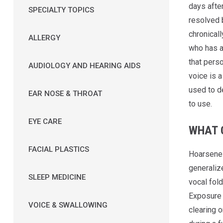
days after
SPECIALTY TOPICS
resolved 
chronical
ALLERGY
who has a 
that perso
AUDIOLOGY AND HEARING AIDS
voice is 
used to d
EAR NOSE & THROAT
to use.
EYE CARE
WHAT 
FACIAL PLASTICS
Hoarsenes
generalize
SLEEP MEDICINE
vocal fold
Exposure t
VOICE & SWALLOWING
clearing o