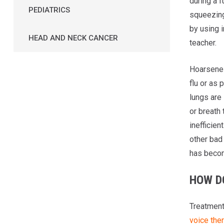
during a f
PEDIATRICS
squeezing
by using i
HEAD AND NECK CANCER
teacher.
Hoarsenes
flu or as 
lungs are
or breath 
inefficien
other bad 
has beco
HOW D
Treatment
voice the