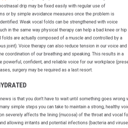
 postnasal drip may be fixed easily with regular use of
ns or by simple avoidance measures once the problem is
 identified. Weak vocal folds can be strengthened with voice
uch in the same way physical therapy can help a bad knee or hip
l folds are actually composed of a muscle and controlled by a
ous joint). Voice therapy can also reduce tension in our voice and
e coordination of our breathing and speaking. This results in a
powerful, confident, and reliable voice for our workplace (presen
ases, surgery may be required as a last resort.
HYDRATED
ews is that you don’t have to wait until something goes wrong with
many simple steps you can take to maintain a strong, healthy voice
n severely affects the lining (mucosa) of the throat and vocal f
and allowing irritants and potential infections (bacteria and virus