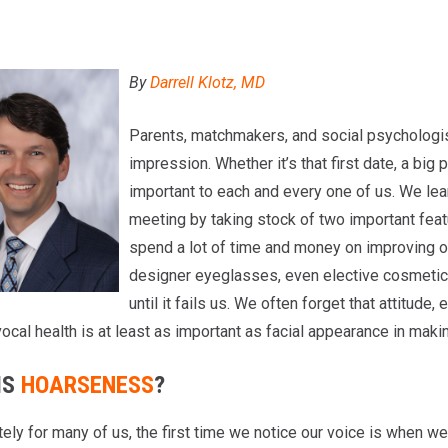
By
Darrell Klotz, MD
Parents, matchmakers, and social psychologis
impression. Whether it’s that first date, a big 
important to each and every one of us. We lear
meeting by taking stock of two important feat
spend a lot of time and money on improving o
designer eyeglasses, even elective cosmetic 
until it fails us. We often forget that attitude
ocal health is at least as important as facial appearance in makin
IS
HOARSENESS
?
ely for many of us, the first time we notice our voice is when we