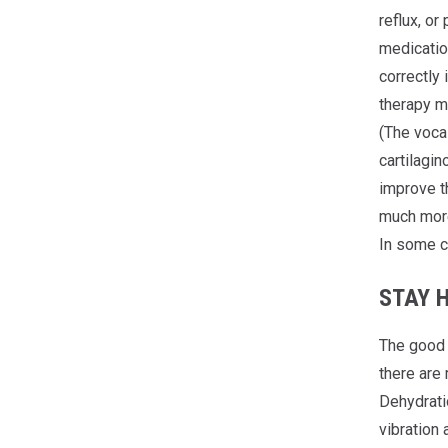
reflux, or
medicatio
correctly
therapy m
(The voca
cartilagin
improve th
much more 
In some c
STAY 
The good n
there are 
Dehydratio
vibration 