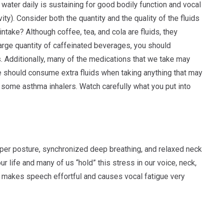
 water daily is sustaining for good bodily function and vocal
ty). Consider both the quantity and the quality of the fluids
ntake? Although coffee, tea, and cola are fluids, they
 large quantity of caffeinated beverages, you should
. Additionally, many of the medications that we take may
 should consume extra fluids when taking anything that may
 some asthma inhalers. Watch carefully what you put into
er posture, synchronized deep breathing, and relaxed neck
 life and many of us “hold” this stress in our voice, neck,
hat makes speech effortful and causes vocal fatigue very