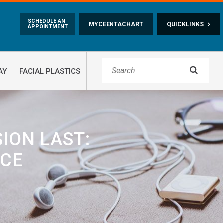
Skip to main content
SCHEDULE AN
MYCEENTACHART
QUICKLINKS
APPOINTMENT

AY
FACIAL PLASTICS
SION LAST:
ICE