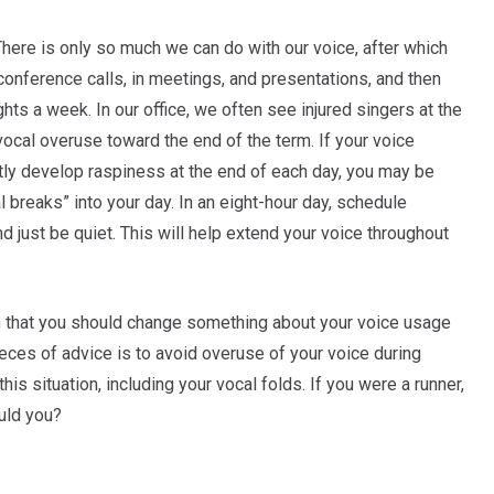
 There is only so much we can do with our voice, after which
conference calls, in meetings, and presentations, and then
ghts a week. In our office, we often see injured singers at the
ocal overuse toward the end of the term. If your voice
ntly develop raspiness at the end of each day, you may be
 breaks” into your day. In an eight-hour day, schedule
 just be quiet. This will help extend your voice throughout
n that you should change something about your voice usage
pieces of advice is to avoid overuse of your voice during
this situation, including your vocal folds. If you were a runner,
ould you?