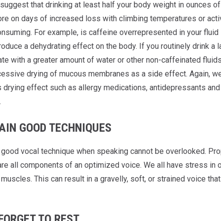
suggest that drinking at least half your body weight in ounces of
re on days of increased loss with climbing temperatures or activi
nsuming. For example, is caffeine overrepresented in your fluid i
roduce a dehydrating effect on the body. If you routinely drink a
e with a greater amount of water or other non-caffeinated fluids
essive drying of mucous membranes as a side effect. Again, we
s drying effect such as allergy medications, antidepressants and
.
AIN GOOD TECHNIQUES
 good vocal technique when speaking cannot be overlooked. Prop
e all components of an optimized voice. We all have stress in our
 muscles. This can result in a gravelly, soft, or strained voice t
FORGET TO REST