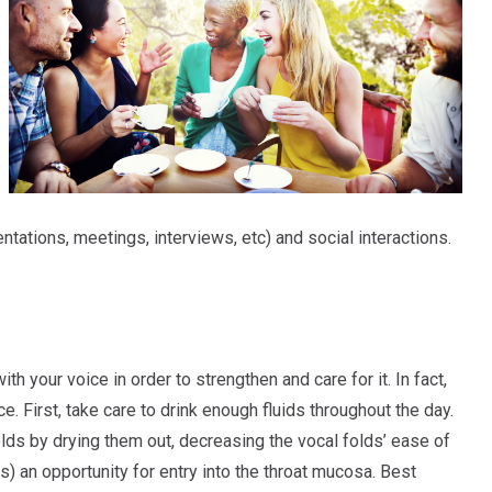
tations, meetings, interviews, etc) and social interactions.
 your voice in order to strengthen and care for it. In fact,
. First, take care to drink enough fluids throughout the day.
olds by drying them out, decreasing the vocal folds’ ease of
es) an opportunity for entry into the throat mucosa. Best