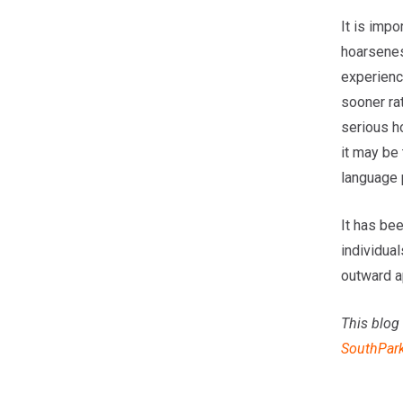
It is impo
hoarseness
experienc
sooner rat
serious h
it may be 
language 
It has bee
individual
outward a
This blog 
SouthPar