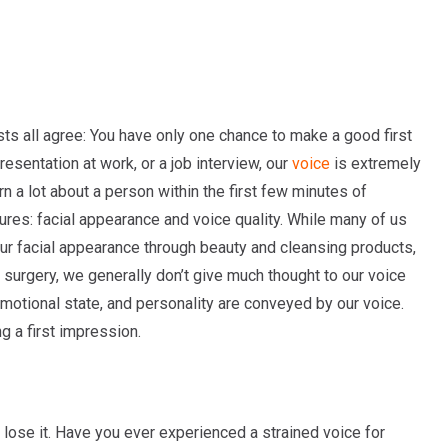
ts all agree: You have only one chance to make a good first
presentation at work, or a job interview, our
voice
is extremely
n a lot about a person within the first few minutes of
ures: facial appearance and voice quality. While many of us
ur facial appearance through beauty and cleansing products,
surgery, we generally don’t give much thought to our voice
, emotional state, and personality are conveyed by our voice.
g a first impression.
 lose it. Have you ever experienced a strained voice for