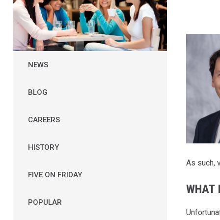
NEWS
BLOG
CAREERS
HISTORY
As such, v
FIVE ON FRIDAY
WHAT 
POPULAR
Unfortunat