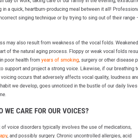
ull day of work, taking care of our family in the evening, extracurr
 in a quick, heartburn-producing meal between it all! Profession
ncorrect singing technique or by trying to sing out of their rang
s may also result from weakness of the vocal folds. Weakened 
part of the natural aging process. Floppy or weak vocal folds resu
 in poor health from
years of smoking
, surgery or other disease 
to support and project a strong voice. Likewise, if our breathing 
t voicing occurs that adversely affects vocal quality, loudness a
habit we develop, goes unnoticed in the bustle of our daily lives
me.
O WE CARE FOR OUR VOICES?
 of voice disorders typically involves the use of medications,
rapy
, and possibly surgery. Chronic uncontrolled allergies, acid