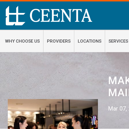
WHY CHOOSE US
PROVIDERS
LOCATIONS
SERVICES
​MA
MAI
Mar 07,