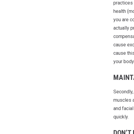
practices 
health (mo
you are co
actually p
compensat
cause exc
cause thi
your body
MAINT
Secondly,
muscles ar
and facial
quickly.
DON’T 