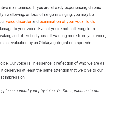
ntive maintenance. If you are already experiencing chronic
lty swallowing, or loss of range in singing, you may be
your
voice disorder
and
examination of your vocal folds
 damage to your voice. Even if you’re not suffering from
eaking and often find yourself wanting more from your voice,
rom an evaluation by an Otolaryngologist or a speech-
voice. Our voice is, in essence, a reflection of who we are as
r, it deserves at least the same attention that we give to our
rst impression.
s, please consult your physician.
Dr. Klotz practices in our