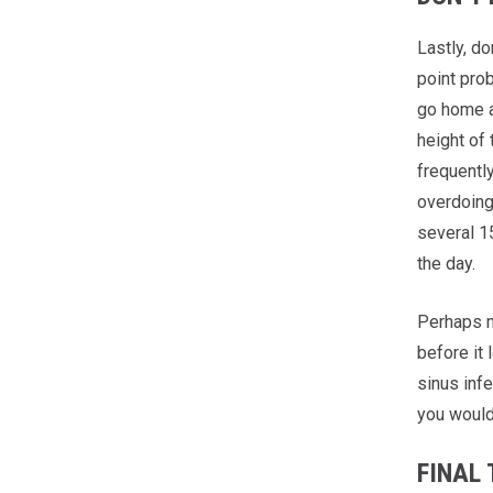
Lastly, do
point pro
go home an
height of
frequentl
overdoing 
several 1
the day.
Perhaps m
before it 
sinus infe
you wouldn
FINAL