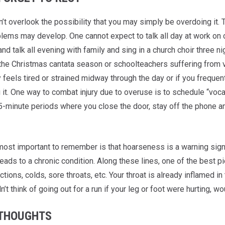
n’t overlook the possibility that you may simply be overdoing it.
blems may develop. One cannot expect to talk all day at work on 
d talk all evening with family and sing in a church choir three ni
 the Christmas cantata season or schoolteachers suffering from v
y feels tired or strained midway through the day or if you freque
it. One way to combat injury due to overuse is to schedule “vocal
5-minute periods where you close the door, stay off the phone and
ost important to remember is that hoarseness is a warning sig
leads to a chronic condition. Along these lines, one of the best 
ctions, colds, sore throats, etc. Your throat is already inflamed in 
’t think of going out for a run if your leg or foot were hurting, w
 THOUGHTS