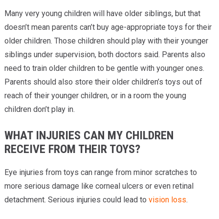
Many very young children will have older siblings, but that
doesn’t mean parents can’t buy age-appropriate toys for their
older children. Those children should play with their younger
siblings under supervision, both doctors said. Parents also
need to train older children to be gentle with younger ones.
Parents should also store their older children’s toys out of
reach of their younger children, or in a room the young
children don’t play in.
WHAT INJURIES CAN MY CHILDREN
RECEIVE FROM THEIR TOYS?
Eye injuries from toys can range from minor scratches to
more serious damage like corneal ulcers or even retinal
detachment. Serious injuries could lead to
vision loss
.