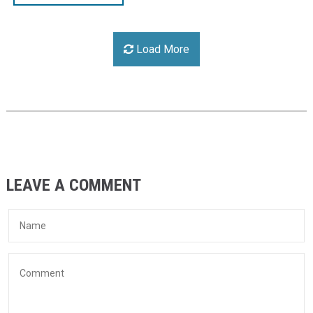
Load More
LEAVE A COMMENT