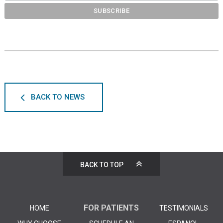
BACK TO NEWS
BACK TO TOP
FOR PATIENTS
HOME
TESTIMONIALS