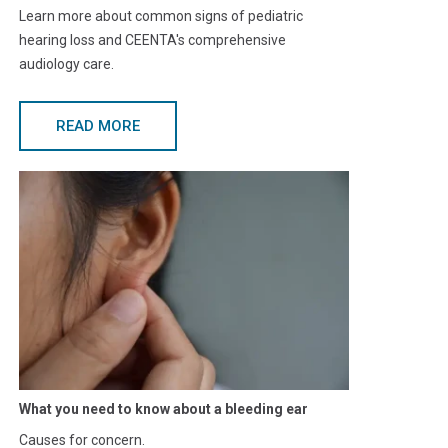
Learn more about common signs of pediatric
hearing loss and CEENTA's comprehensive
audiology care.
READ MORE
What you need to know about a bleeding ear
Causes for concern.