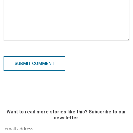
SUBMIT COMMENT
Want to read more stories like this? Subscribe to our
newsletter.