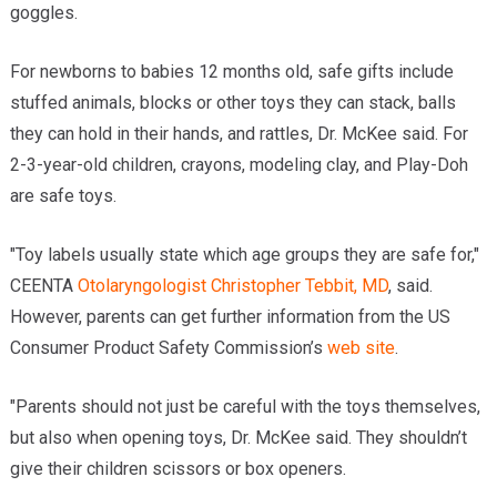
goggles.
For newborns to babies 12 months old, safe gifts include
stuffed animals, blocks or other toys they can stack, balls
they can hold in their hands, and rattles, Dr. McKee said. For
2-3-year-old children, crayons, modeling clay, and Play-Doh
are safe toys.
"Toy labels usually state which age groups they are safe for,"
CEENTA
Otolaryngologist
Christopher Tebbit, MD
, said.
However, parents can get further information from the US
Consumer Product Safety Commission’s
web site
.
"Parents should not just be careful with the toys themselves,
but also when opening toys, Dr. McKee said. They shouldn’t
give their children scissors or box openers.