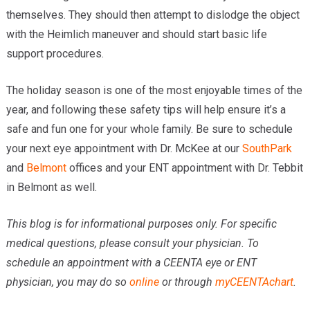
themselves. They should then attempt to dislodge the object
with the Heimlich maneuver and should start basic life
support procedures.
The holiday season is one of the most enjoyable times of the
year, and following these safety tips will help ensure it’s a
safe and fun one for your whole family. Be sure to schedule
your next eye appointment with Dr. McKee at our
SouthPark
and
Belmont
offices and your ENT appointment with Dr. Tebbit
in Belmont as well.
This blog is for informational purposes only. For specific
medical questions, please consult your physician. To
schedule an appointment with a CEENTA eye or ENT
physician, you may do so
online
or through
myCEENTAchart
.