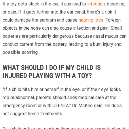
If a toy gets stuck in the ear, it can lead to
infection
, bleeding,
or pain. If it gets further into the ear canal, there’s a risk it
could damage the eardrum and cause
hearing loss
. Foreign
objects in the nose can also cause infection and pain. Small
batteries are particularly dangerous because nasal mucus can
conduct current from the battery, leading to a burn injury and
possible scarring.
WHAT SHOULD I DO IF MY CHILD IS
INJURED PLAYING WITH A TOY?
"If a child hits him or herself in the eye, or if their eye looks
red or abnormal, parents should seek medical care at the
emergency room or with CEENTA," Dr. McKee said. He does
not suggest home treatments.
"If a child gets a toy stuck in their ear or nose, parents should