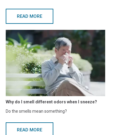
READ MORE
Why do I smell different odors when I sneeze?
Do the smells mean something?
READ MORE