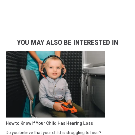
YOU MAY ALSO BE INTERESTED IN
How to Know if Your Child Has Hearing Loss
Do you believe that your child is struggling to hear?