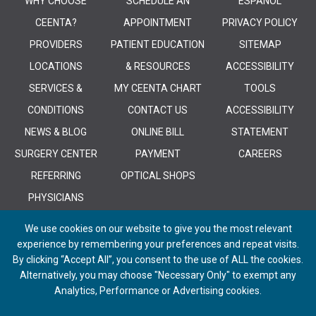
WHY CHOOSE
SCHEDULE AN
ESPANOL
CEENTA?
APPOINTMENT
PRIVACY POLICY
PROVIDERS
PATIENT EDUCATION
SITEMAP
LOCATIONS
& RESOURCES
ACCESSIBILITY
SERVICES &
MY CEENTA CHART
TOOLS
CONDITIONS
CONTACT US
ACCESSIBILITY
NEWS & BLOG
ONLINE BILL
STATEMENT
SURGERY CENTER
PAYMENT
CAREERS
REFERRING
OPTICAL SHOPS
PHYSICIANS
We use cookies on our website to give you the most relevant
experience by remembering your preferences and repeat visits.
By clicking “Accept All”, you consent to the use of ALL the cookies.
Alternatively, you may choose "Necessary Only" to exempt any
© 2026 CEENTA. All Rights Reserved. | Powered by
Remedy CMS
by
E-
Analytics, Performance or Advertising cookies.
dreamz