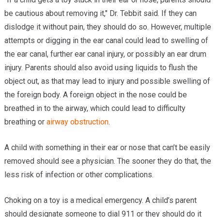
be cautious about removing it," Dr. Tebbit said. If they can
dislodge it without pain, they should do so. However, multiple
attempts or digging in the ear canal could lead to swelling of
the ear canal, further ear canal injury, or possibly an ear drum
injury. Parents should also avoid using liquids to flush the
object out, as that may lead to injury and possible swelling of
the foreign body. A foreign object in the nose could be
breathed in to the airway, which could lead to difficulty
breathing or
airway obstruction
.
A child with something in their ear or nose that can’t be easily
removed should see a physician. The sooner they do that, the
less risk of infection or other complications.
Choking on a toy is a medical emergency. A child’s parent
should designate someone to dial 911 or they should do it