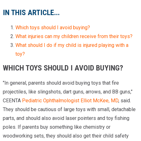
IN THIS ARTICLE...
Which toys should I avoid buying?
What injuries can my children receive from their toys?
What should I do if my child is injured playing with a
toy?
WHICH TOYS SHOULD I AVOID BUYING?
"In general, parents should avoid buying toys that fire
projectiles, like slingshots, dart guns, arrows, and BB guns,"
CEENTA
Pediatric Ophthalmologist
Elliot McKee, MD
, said.
They should be cautious of large toys with small, detachable
parts, and should also avoid laser pointers and toy fishing
poles. If parents buy something like chemistry or
woodworking sets, they should also get their child safety