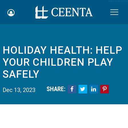
Skip to main content

HOLIDAY HEALTH: HELP
Schedule an Appointment
YOUR CHILDREN PLAY
myCEENTAchart
SAFELY
Online Bill Pay
SHARE:




Dec 13, 2023
Quicklinks
Notice of Nondiscrimination
Why Choose Us