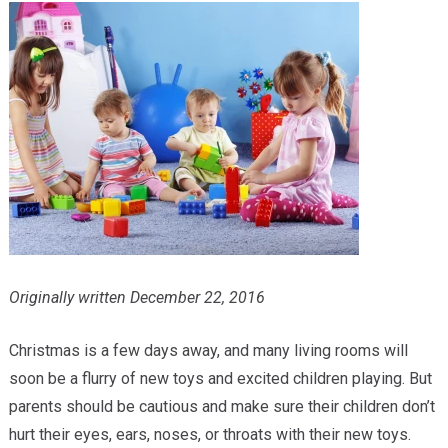
Providers
Locations
Services & Conditions
Careers
News & Blog
Facial Plastics
Originally written December 22, 2016
Christmas is a few days away, and many living rooms will
soon be a flurry of new toys and excited children playing. But
parents should be cautious and make sure their children don’t
hurt their eyes, ears, noses, or throats with their new toys.