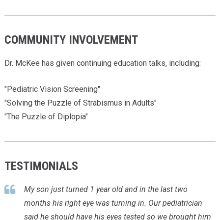
COMMUNITY INVOLVEMENT
Dr. McKee has given continuing education talks, including:
"Pediatric Vision Screening"
"Solving the Puzzle of Strabismus in Adults"
"The Puzzle of Diplopia"
TESTIMONIALS
My son just turned 1 year old and in the last two
months his right eye was turning in. Our pediatrician
said he should have his
eyes tested
so we brought him