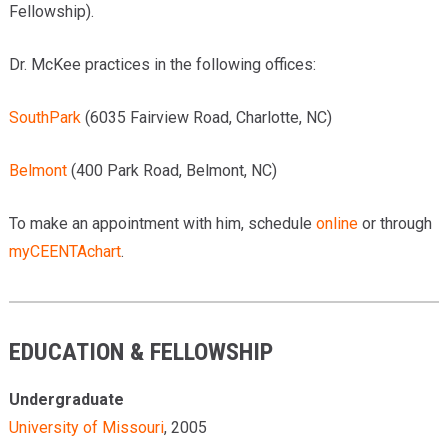
Fellowship).
Dr. McKee practices in the following offices:
SouthPark
(6035 Fairview Road, Charlotte, NC)
Belmont
(400 Park Road, Belmont, NC)
To make an appointment with him, schedule
online
or through
myCEENTAchart
.
EDUCATION & FELLOWSHIP
Undergraduate
University of Missouri
, 2005