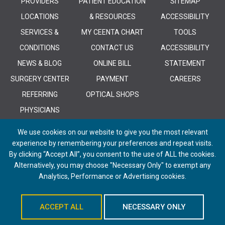
PROVIDERS
PATIENT EDUCATION
SITEMAP
LOCATIONS
& RESOURCES
ACCESSIBILITY
SERVICES &
MY CEENTA CHART
TOOLS
CONDITIONS
CONTACT US
ACCESSIBILITY
NEWS & BLOG
ONLINE BILL
STATEMENT
SURGERY CENTER
PAYMENT
CAREERS
REFERRING
OPTICAL SHOPS
PHYSICIANS
We use cookies on our website to give you the most relevant
experience by remembering your preferences and repeat visits.
By clicking “Accept All”, you consent to the use of ALL the cookies.
Alternatively, you may choose "Necessary Only" to exempt any
© 2026 CEENTA. All Rights Reserved. | Powered by
Remedy CMS
by
E-
Analytics, Performance or Advertising cookies.
dreamz
ACCEPT ALL
NECESSARY ONLY
Schedule An Appointment