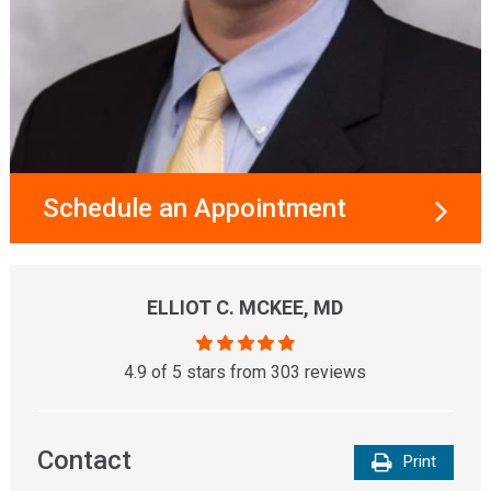
Schedule an Appointment
ELLIOT C. MCKEE, MD
4.9 of 5 stars from 303 reviews
Contact
Print