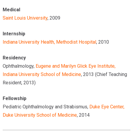
Medical
Saint Louis University
, 2009
Internship
Indiana University Health, Methodist Hospital
, 2010
Residency
Ophthalmology,
Eugene and Marilyn Glick Eye Institute,
Indiana University School of Medicine
, 2013 (Chief Teaching
Resident, 2013)
Fellowship
Pediatric Ophthalmology and Strabismus,
Duke Eye Center,
Duke University School of Medicine
, 2014