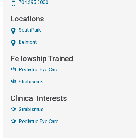
704.295.3000
Locations
SouthPark
Belmont
Fellowship Trained
Pediatric Eye Care
Strabismus
Clinical Interests
Strabismus
Pediatric Eye Care