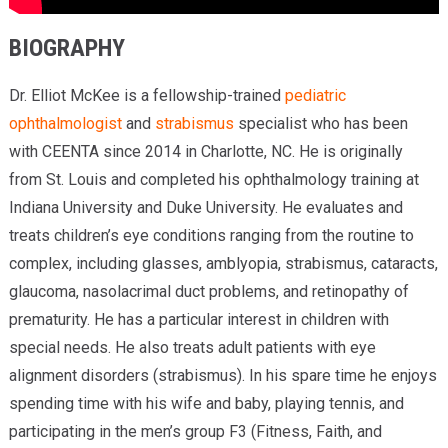
BIOGRAPHY
Dr. Elliot McKee is a fellowship-trained
pediatric
ophthalmologist
and
strabismus
specialist who has been
with CEENTA since 2014 in Charlotte, NC. He is originally
from St. Louis and completed his ophthalmology training at
Indiana University and Duke University. He evaluates and
treats children’s eye conditions ranging from the routine to
complex, including glasses, amblyopia, strabismus, cataracts,
glaucoma, nasolacrimal duct problems, and retinopathy of
prematurity. He has a particular interest in children with
special needs. He also treats adult patients with eye
alignment disorders (strabismus). In his spare time he enjoys
spending time with his wife and baby, playing tennis, and
participating in the men’s group F3 (Fitness, Faith, and