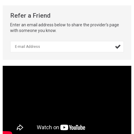
Refer a Friend
Enter an email address below to share the provider's page
with someone you know.
