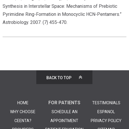
Synthesis in Interstellar Space: Mechanisms of Prebiotic
Pyrimidine Ring-Formation in Monocyclic HCN-Pentamers.”
Astrobiology. 2007. (7) 455-470.
BACK TO TOP
FOR PATIENTS
HOME
TESTIMONIALS
WHY CHOOSE
SCHEDULE AN
ESPANOL
CEENTA?
APPOINTMENT
PRIVACY POLICY