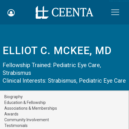
Skip to main content

ELLIOT C. MCKEE, MD
Schedule an Appointment
Fellowship Trained:
Pediatric Eye Care
,
myCEENTAchart
Strabismus
Clinical Interests:
Online Bill Pay
Strabismus
,
Pediatric Eye Care
Quicklinks
Biography
Education & Fellowship
Notice of Nondiscrimination
Associations & Memberships
Awards
Why Choose Us
Community Involvement
Testimonials