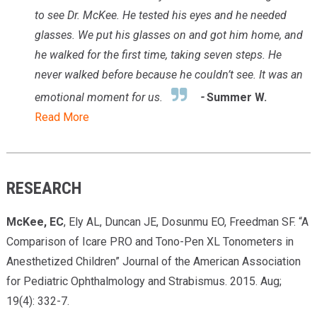
to see
Dr. McKee.
He tested his eyes and he needed
glasses. We put his glasses on and got him home, and
he walked for the first time, taking seven steps. He
never walked before because he couldn’t see. It was an
emotional moment for us.
-
Summer W.
Read More
RESEARCH
McKee, EC
, Ely AL, Duncan JE, Dosunmu EO, Freedman SF. “A
Comparison of Icare PRO and Tono-Pen XL Tonometers in
Anesthetized Children” Journal of the American Association
for Pediatric Ophthalmology and Strabismus. 2015. Aug;
19(4): 332-7.