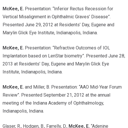
McKee, E.
Presentation: “Inferior Rectus Recession for
Vertical Misalignment in Ophthalmic Graves’ Disease”.
Presented June 29, 2012 at Residents’ Day, Eugene and
Marylin Glick Eye Institute, Indianapolis, Indiana.
McKee, E.
Presentation: “Refractive Outcomes of IOL
Implantation based on LenStar biometry”. Presented June 28,
2013 at Residents’ Day, Eugene and Marylin Glick Eye
Institute, Indianapolis, Indiana.
McKee, E.
and Miller, B. Presentation: “AAO Mid-Year Forum
Review”. Presented September 21, 2012 at the annual
meeting of the Indiana Academy of Ophthalmology,
Indianapolis, Indiana.
Glaser, R., Hodgen, B., Farrelly, D.,
McKee, E.
“Adenine