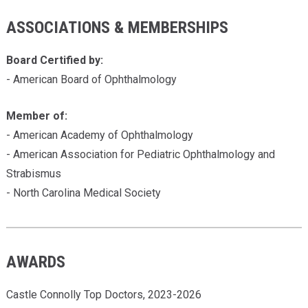
ASSOCIATIONS & MEMBERSHIPS
Board Certified by:
- American Board of Ophthalmology
Member of:
- American Academy of Ophthalmology
- American Association for Pediatric Ophthalmology and
Strabismus
- North Carolina Medical Society
AWARDS
Castle Connolly Top Doctors, 2023-2026