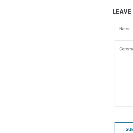
LEAVE
SU