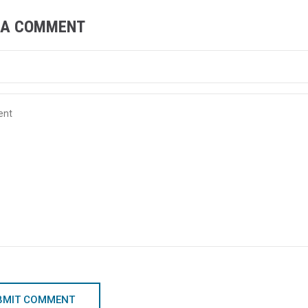
 A COMMENT
BMIT COMMENT