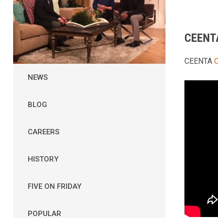
CEENT
CEENTA
O
NEWS
BLOG
CAREERS
HISTORY
FIVE ON FRIDAY
POPULAR