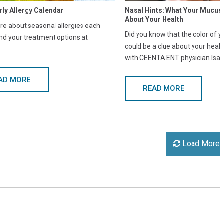
rly Allergy Calendar
Nasal Hints: What Your Mucu
About Your Health
e about seasonal allergies each
Did you know that the color of
nd your treatment options at
could be a clue about your hea
with CEENTA ENT physician Isa
AD MORE
READ MORE
Load More