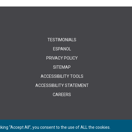
TESTIMONIALS
ESPANOL
PRIVACY POLICY
SITEMAP
ACCESSIBILITY TOOLS
ACCESSIBILITY STATEMENT
CAREERS
ing “Accept All”, you consent to the use of ALL the cookies.