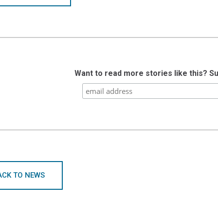
Want to read more stories like this? S
ACK TO NEWS