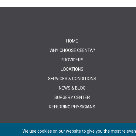
HOME
WHY CHOOSE CEENTA?
PROVIDERS
LOCATIONS
SERVICES & CONDITIONS
NEWS & BLOG
SURGERY CENTER
REFERRING PHYSICIANS
We use cookies on our website to give you the most relevant