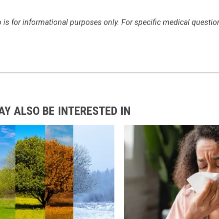
 is for informational purposes only. For specific medical questio
AY ALSO BE INTERESTED IN