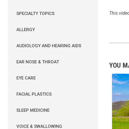
This video
SPECIALTY TOPICS
ALLERGY
AUDIOLOGY AND HEARING AIDS
EAR NOSE & THROAT
YOU M
EYE CARE
FACIAL PLASTICS
SLEEP MEDICINE
VOICE & SWALLOWING