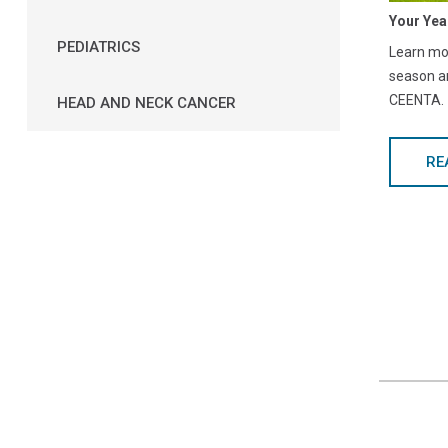
Your Yea
PEDIATRICS
Learn mor
season a
CEENTA.
HEAD AND NECK CANCER
RE