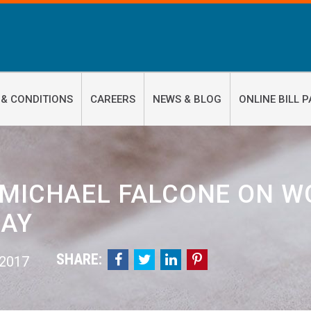
 & CONDITIONS
CAREERS
NEWS & BLOG
ONLINE BILL P
 MICHAEL FALCONE ON W
AY
SHARE:




 2017