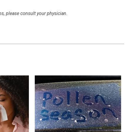
ns, please consult your physician.