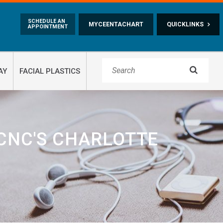
Skip to main content
SCHEDULE AN
MYCEENTACHART
QUICKLINKS
APPOINTMENT

AY
FACIAL PLASTICS
CNC'S CHARLOTTE