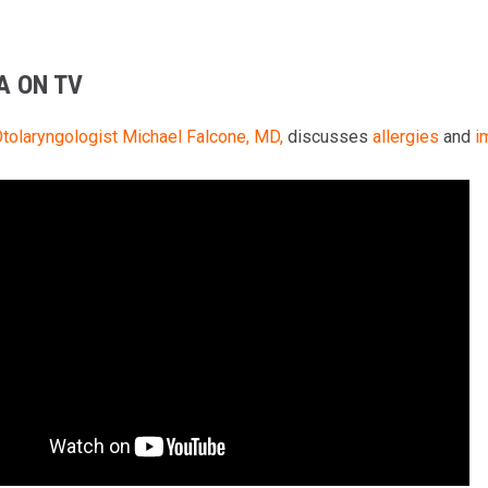
A ON TV
tolaryngologist
Michael Falcone, MD,
discusses
allergies
and
i