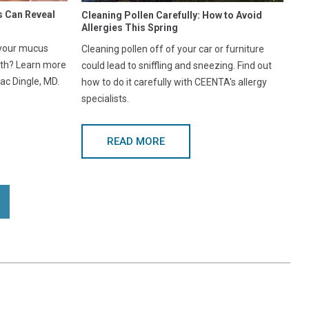
s Can Reveal
Cleaning Pollen Carefully: How to Avoid
Allergies This Spring
 your mucus
Cleaning pollen off of your car or furniture
lth? Learn more
could lead to sniffling and sneezing. Find out
ac Dingle, MD.
how to do it carefully with CEENTA's allergy
specialists.
READ MORE