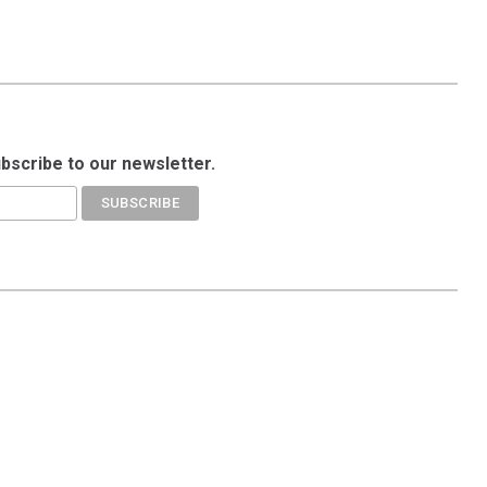
ubscribe to our newsletter.