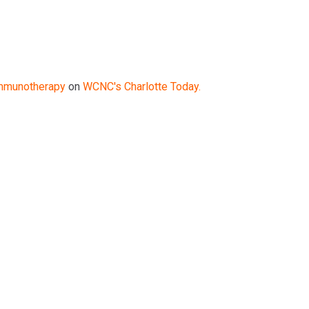
mmunotherapy
on
WCNC's Charlotte Today.