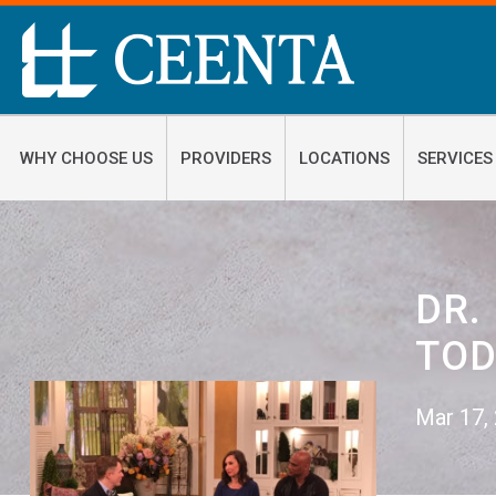
WHY CHOOSE US
PROVIDERS
LOCATIONS
SERVICES
DR.
TOD
Mar 17,