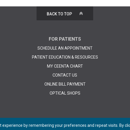
BACK TO TOP
FOR PATIENTS
SCHEDULE AN APPOINTMENT
PATIENT EDUCATION & RESOURCES
MY CEENTA CHART
CONTACT US
ONLINE BILL PAYMENT
OPTICAL SHOPS
 experience by remembering your preferences and repeat visits. By click