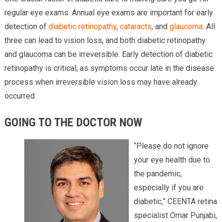
regular eye exams. Annual eye exams are important for early
detection of
diabetic retinopathy
,
cataracts
, and
glaucoma
. All
three can lead to vision loss, and both diabetic retinopathy
and glaucoma can be irreversible. Early detection of diabetic
retinopathy is critical, as symptoms occur late in the disease
process when irreversible vision loss may have already
occurred.
GOING TO THE DOCTOR NOW
“Please do not ignore
your eye health due to
the pandemic,
especially if you are
diabetic,” CEENTA retina
specialist Omar Punjabi,