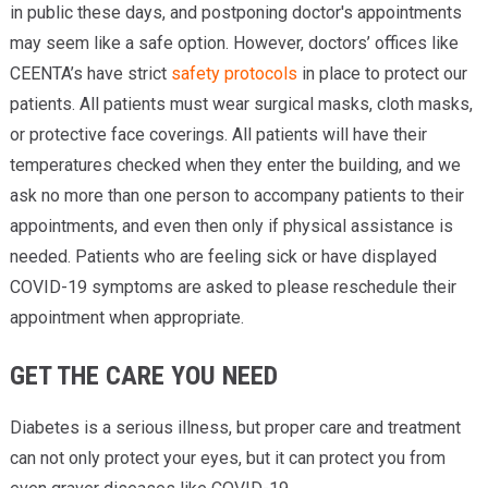
in public these days, and postponing doctor's appointments
may seem like a safe option. However, doctors’ offices like
CEENTA’s have strict
safety protocols
in place to protect our
patients. All patients must wear surgical masks, cloth masks,
or protective face coverings. All patients will have their
temperatures checked when they enter the building, and we
ask no more than one person to accompany patients to their
appointments, and even then only if physical assistance is
needed. Patients who are feeling sick or have displayed
COVID-19 symptoms are asked to please reschedule their
appointment when appropriate.
GET THE CARE YOU NEED
Diabetes is a serious illness, but proper care and treatment
can not only protect your eyes, but it can protect you from