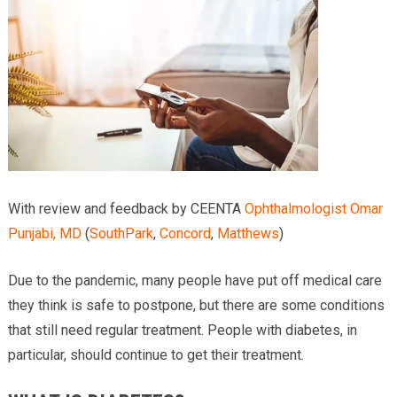
Providers
Locations
Services & Conditions
Careers
News & Blog
With review and feedback by CEENTA
Ophthalmologist
Omar
Facial Plastics
Punjabi, MD
(
SouthPark
,
Concord
,
Matthews
)
Due to the pandemic, many people have put off medical care
they think is safe to postpone, but there are some conditions
that still need regular treatment. People with diabetes, in
particular, should continue to get their treatment.