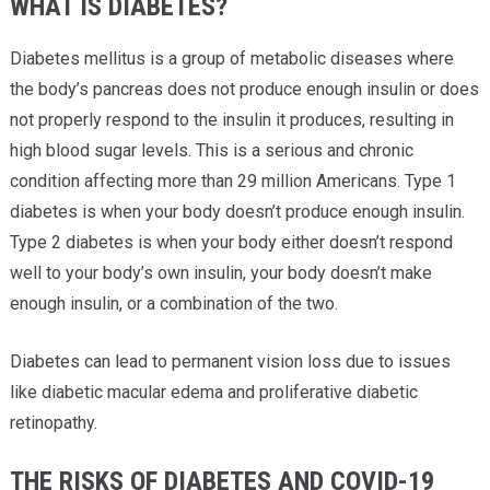
WHAT IS DIABETES?
Diabetes mellitus is a group of metabolic diseases where
the body’s pancreas does not produce enough insulin or does
not properly respond to the insulin it produces, resulting in
high blood sugar levels. This is a serious and chronic
condition affecting more than 29 million Americans. Type 1
diabetes is when your body doesn’t produce enough insulin.
Type 2 diabetes is when your body either doesn’t respond
well to your body’s own insulin, your body doesn’t make
enough insulin, or a combination of the two.
Diabetes can lead to permanent vision loss due to issues
like diabetic macular edema and proliferative diabetic
retinopathy.
THE RISKS OF DIABETES AND COVID-19