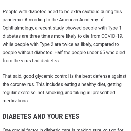
People with diabetes need to be extra cautious during this
pandemic. According to the American Academy of
Ophthalmology, a recent study showed people with Type 1
diabetes are three times more likely to die from COVID-19,
while people with Type 2 are twice as likely, compared to
people without diabetes. Half the people under 65 who died
from the virus had diabetes.
That said, good glycemic control is the best defense against
the coronavirus. This includes eating a healthy diet, getting
regular exercise, not smoking, and taking all prescribed
medications.
DIABETES AND YOUR EYES
One crucial factor in diabetic care is making sure you go for