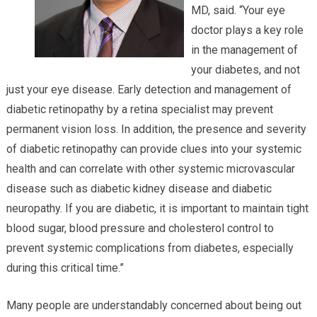
MD, said. “Your eye
doctor plays a key role
in the management of
your diabetes, and not
just your eye disease. Early detection and management of
diabetic retinopathy by a retina specialist may prevent
permanent vision loss. In addition, the presence and severity
of diabetic retinopathy can provide clues into your systemic
health and can correlate with other systemic microvascular
disease such as diabetic kidney disease and diabetic
neuropathy. If you are diabetic, it is important to maintain tight
blood sugar, blood pressure and cholesterol control to
prevent systemic complications from diabetes, especially
during this critical time.”
Many people are understandably concerned about being out