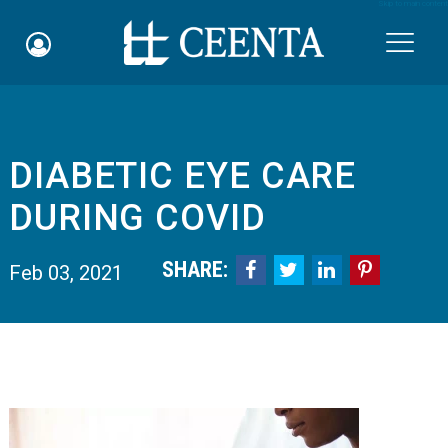
Skip to main content

​DIABETIC EYE CARE
Schedule an Appointment
DURING COVID
myCEENTAchart
SHARE:




Feb 03, 2021
Online Bill Pay
Quicklinks
Notice of Nondiscrimination
Why Choose Us