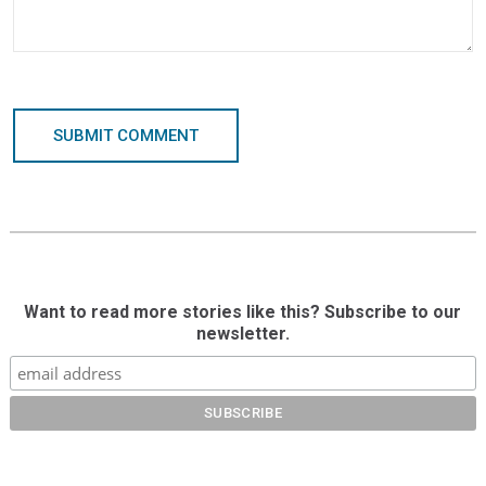
SUBMIT COMMENT
Want to read more stories like this? Subscribe to our
newsletter.