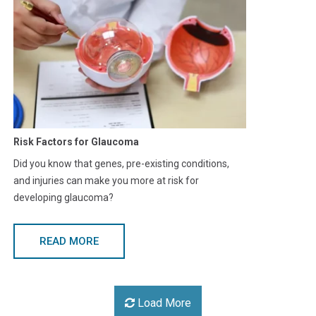
Risk Factors for Glaucoma
Did you know that genes, pre-existing conditions,
and injuries can make you more at risk for
developing glaucoma?
READ MORE
Load More