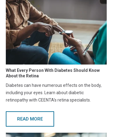
What Every Person With Diabetes Should Know
About the Retina
Diabetes can have numerous effects on the body,
including your eyes. Learn about diabetic
retinopathy with CEENTA's retina specialists.
READ MORE