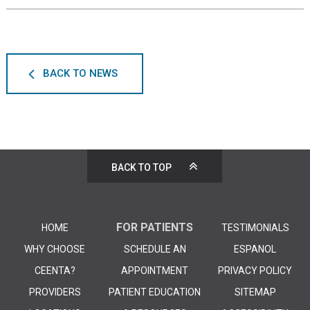
BACK TO NEWS
BACK TO TOP
FOR PATIENTS
HOME
TESTIMONIALS
WHY CHOOSE
SCHEDULE AN
ESPANOL
CEENTA?
APPOINTMENT
PRIVACY POLICY
PROVIDERS
PATIENT EDUCATION
SITEMAP