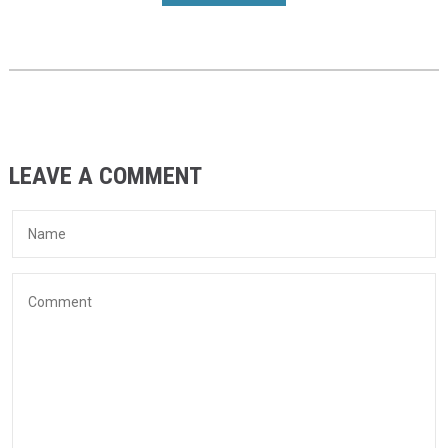
LEAVE A COMMENT