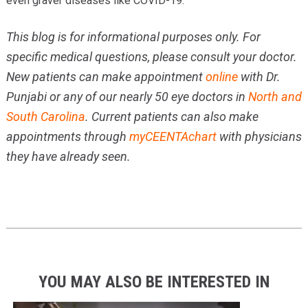
even graver diseases like COVID-19.
This blog is for informational purposes only. For
specific medical questions, please consult your doctor.
New patients can make appointment
online
with Dr.
Punjabi or any of our nearly 50 eye doctors in
North and
South Carolina
. Current patients can also make
appointments through
myCEENTAchart
with physicians
they have already seen.
YOU MAY ALSO BE INTERESTED IN