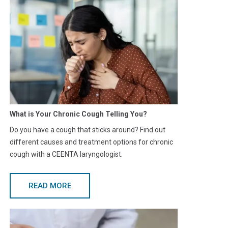
What is Your Chronic Cough Telling You?
Do you have a cough that sticks around? Find out
different causes and treatment options for chronic
cough with a CEENTA laryngologist.
READ MORE