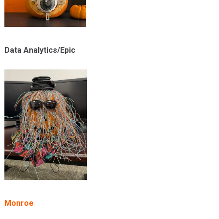
Data Analytics/Epic
Monroe