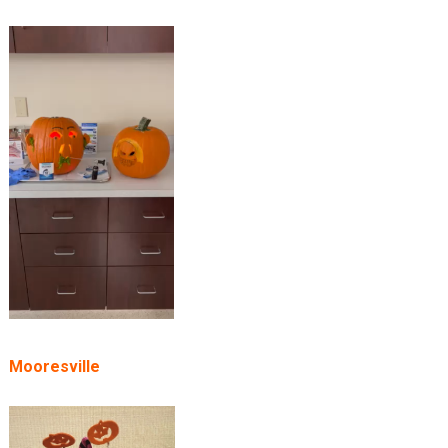
Mooresville