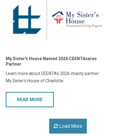
My Sister's House Named 2026 CEENTAcares
Partner
Learn more about CEENTA's 2026 charity partner:
My Sister's House of Charlotte.
READ MORE
Load More