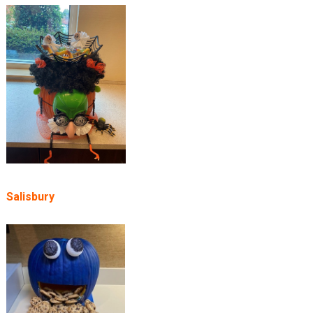
Salisbury