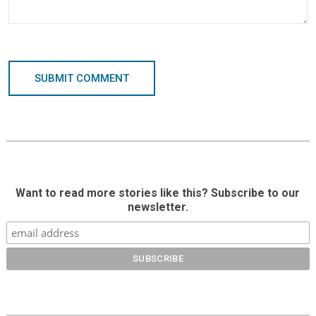
SUBMIT COMMENT
Want to read more stories like this? Subscribe to our
newsletter.