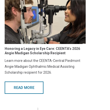
Honoring a Legacy in Eye Care: CEENTA’s 2026
Angie Madigan Scholarship Recipient
Learn more about the CEENTA-Central Piedmont
Angie Madigan Ophthalmic Medical Assisting
Scholarship recipient for 2026.
READ MORE