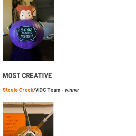
MOST CREATIVE
Steele Creek
/VIDC Team -
winner