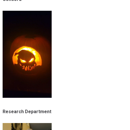
Research Department