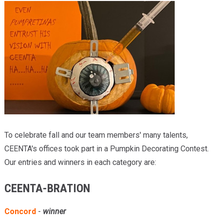
Providers
Locations
Services & Conditions
Careers
News & Blog
Facial Plastics
To celebrate fall and our team members' many talents,
CEENTA's offices took part in a Pumpkin Decorating Contest.
Our entries and winners in each category are:
CEENTA-BRATION
Concord
-
winner