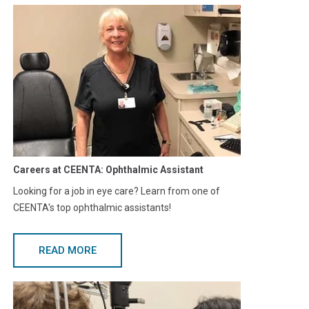
Careers at CEENTA: Ophthalmic Assistant
Looking for a job in eye care? Learn from one of
CEENTA's top ophthalmic assistants!
READ MORE