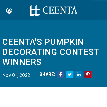
Skip to main content

CEENTA'S PUMPKIN
Schedule an Appointment
DECORATING CONTEST
myCEENTAchart
WINNERS
Online Bill Pay
SHARE:




Nov 01, 2022
Quicklinks
Notice of Nondiscrimination
Why Choose Us