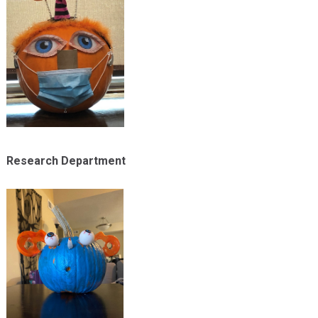
Research Department