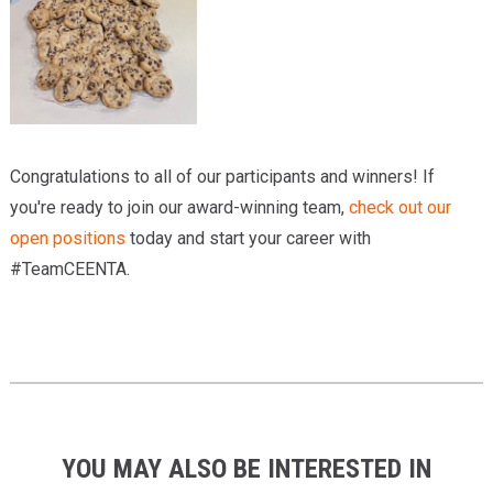
Congratulations to all of our participants and winners! If
you're ready to join our award-winning team,
check out our
open positions
today and start your career with
#TeamCEENTA.
YOU MAY ALSO BE INTERESTED IN