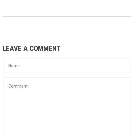
LEAVE A COMMENT