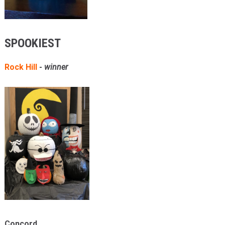
SPOOKIEST
Rock Hill
-
winner
Concord