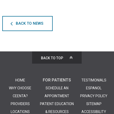
BACK TO NEWS
BACK TO TOP
FOR PATIENTS
HOME
TESTIMONIALS
WHY CHOOSE
SCHEDULE AN
ESPANOL
CEENTA?
APPOINTMENT
PRIVACY POLICY
PROVIDERS
PATIENT EDUCATION
SITEMAP
LOCATIONS
& RESOURCES
ACCESSIBILITY