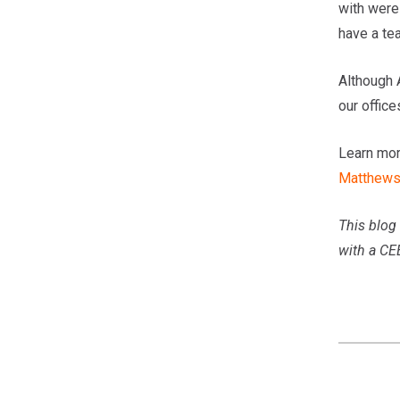
with were
have a tea
Although 
our office
Learn mor
Matthew
This blog 
with a CE