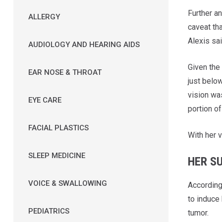
Further a
ALLERGY
caveat tha
Alexis sai
AUDIOLOGY AND HEARING AIDS
Given the 
EAR NOSE & THROAT
just below
vision wa
EYE CARE
portion of
FACIAL PLASTICS
With her 
SLEEP MEDICINE
HER S
VOICE & SWALLOWING
According 
to induce 
PEDIATRICS
tumor.