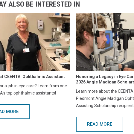
AY ALSO BE INTERESTED IN
at CEENTA: Ophthalmic Assistant
Honoring a Legacy in Eye Ca
2026 Angie Madigan Scholars
or a job in eye care? Learn from one
Learn more about the CEENTA-
's top ophthalmic assistants!
Piedmont Angie Madigan Opht
Assisting Scholarship recipient
AD MORE
READ MORE