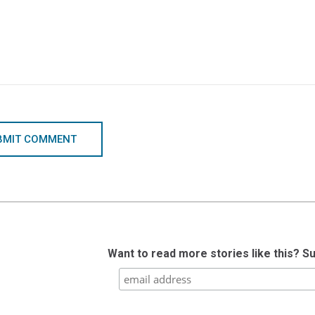
BMIT COMMENT
Want to read more stories like this? S