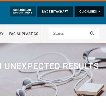
Skip to main content
SCHEDULE AN
MYCEENTACHART
QUICKLINKS
APPOINTMENT

AY
FACIAL PLASTICS
H UNEXPECTED RESULTS