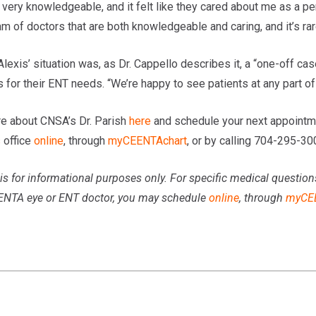
 very knowledgeable, and it felt like they cared about me as a pe
m of doctors that are both knowledgeable and caring, and it’s rare
Alexis’ situation was, as Dr. Cappello describes it, a “one-off c
s for their ENT needs. “We’re happy to see patients at any part of t
e about CNSA’s Dr. Parish
here
and schedule your next appointme
s
office
online
, through
myCEENTAchart
, or by calling 704-295-30
is for informational purposes only. For specific medical question
ENTA eye or ENT doctor, you may schedule
online
, through
myCE