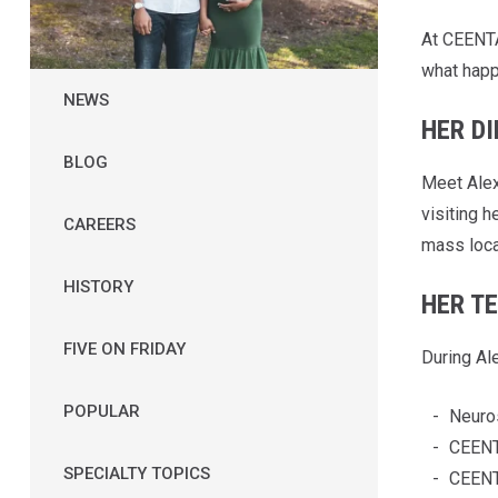
At CEENTA,
what happ
NEWS
HER D
BLOG
Meet Alex
visiting 
CAREERS
mass locat
HISTORY
HER T
FIVE ON FRIDAY
During Al
POPULAR
Neuro
CEENT
SPECIALTY TOPICS
CEENT