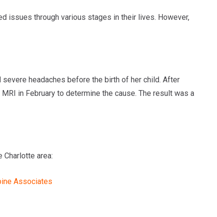
ed issues through various stages in their lives. However,
severe headaches before the birth of her child. After
 MRI in February to determine the cause. The result was a
 Charlotte area:
pine Associates