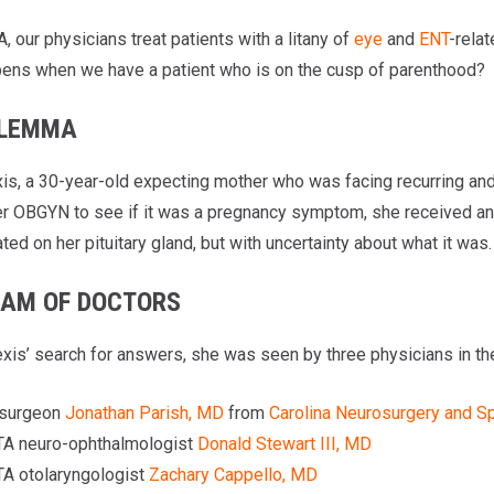
 our physicians treat patients with a litany of
eye
and
ENT
-relat
ens when we have a patient who is on the cusp of parenthood?
ILEMMA
is, a 30-year-old expecting mother who was facing recurring and 
her OBGYN to see if it was a pregnancy symptom, she received an
ed on her pituitary gland, but with uncertainty about what it was.
EAM OF DOCTORS
exis’ search for answers, she was seen by three physicians in the
surgeon
Jonathan Parish, MD
from
Carolina Neurosurgery and S
A neuro-ophthalmologist
Donald Stewart III, MD
A otolaryngologist
Zachary Cappello, MD