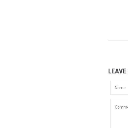
LEAVE