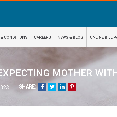
 & CONDITIONS
CAREERS
NEWS & BLOG
ONLINE BILL P
EXPECTING MOTHER WIT
SHARE:




 2023