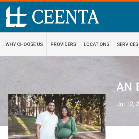
WHY CHOOSE US
PROVIDERS
LOCATIONS
SERVICES
AN 
Jul 12,