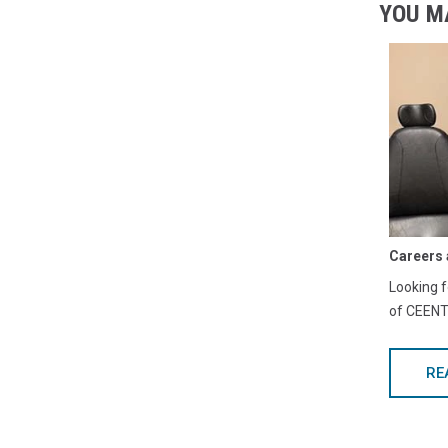
YOU M
Careers 
Looking f
of CEENTA
RE