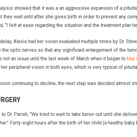
nalysis showed that it was a an aggressive expansion of a pituit
t they wait until after she gives birth in order to prevent any c
d, “I felt at ease regarding the situation and the treatment plan h
delay, Alexis had her vision evaluated multiple times by Dr. Stewar
 the optic nerves so that any significant enlargement of the tumor 
s not an issue until the last week of March when it began to
blur
 her peripheral vision in both eyes, which is very typical of pituit
vision continuing to decline, the next step was decided almost i
URGERY
to Dr. Parish, “We tried to wait to take tumor out until she deliv
her.” Forty-eight hours after the birth of her child (a healthy ba