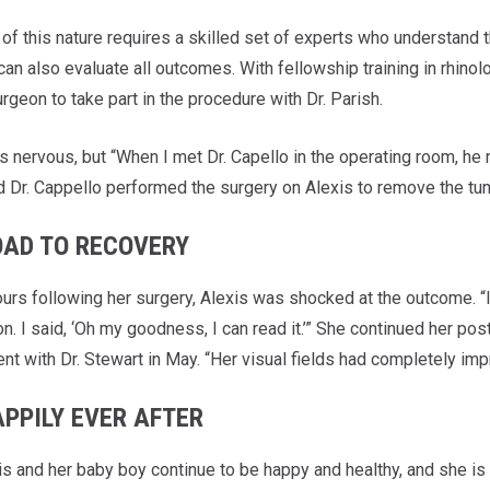
of this nature requires a skilled set of experts who understand th
can also evaluate all outcomes. With fellowship training in rhin
rgeon to take part in the procedure with Dr. Parish.
s nervous, but “When I met Dr. Capello in the operating room, he 
d Dr. Cappello performed the surgery on Alexis to remove the tu
OAD TO RECOVERY
urs following her surgery, Alexis was shocked at the outcome. “I 
n. I said, ‘Oh my goodness, I can read it.’” She continued her po
nt with Dr. Stewart in May. “Her visual fields had completely imp
APPILY EVER AFTER
is and her baby boy continue to be happy and healthy, and she is 