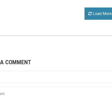
Load More
 A COMMENT