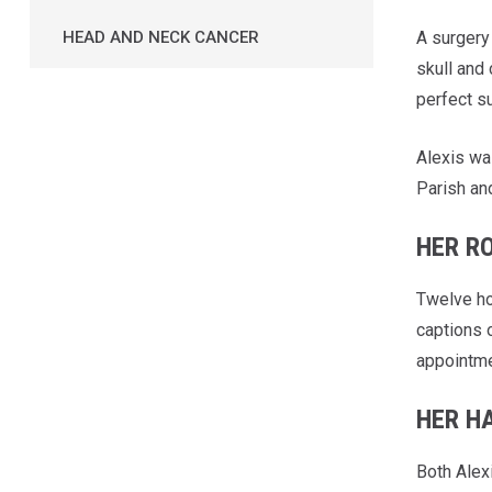
A surgery 
HEAD AND NECK CANCER
skull and 
perfect su
Alexis wa
Parish an
HER R
Twelve ho
captions o
appointme
HER H
Both Alex