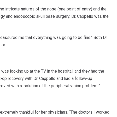
e intricate natures of the nose (one point of entry) and the
ology and endoscopic skull base surgery, Dr. Cappello was the
reassured me that everything was going to be fine.” Both Dr.
mor.
was looking up at the TV in the hospital, and they had the
st-op recovery with Dr. Cappello and had a follow-up
roved with resolution of the peripheral vision problem!”
extremely thankful for her physicians. “The doctors I worked