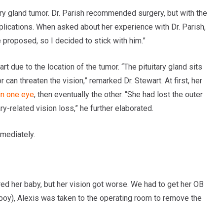
ary gland tumor. Dr. Parish recommended surgery, but with the
omplications. When asked about her experience with Dr. Parish,
e proposed, so I decided to stick with him.”
t due to the location of the tumor. “The pituitary gland sits
can threaten the vision,” remarked Dr. Stewart. At first, her
 in one eye
, then eventually the other. “She had lost the outer
ary-related vision loss,” he further elaborated.
mmediately.
ered her baby, but her vision got worse. We had to get her OB
by boy), Alexis was taken to the operating room to remove the