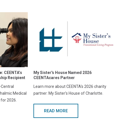
re: CEENTA’s
My Sister's House Named 2026
hip Recipient
CEENTAcares Partner
Central
Learn more about CEENTA's 2026 charity
halmic Medical
partner: My Sister's House of Charlotte.
 for 2026.
READ MORE