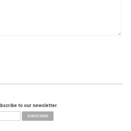
ubscribe to our newsletter.