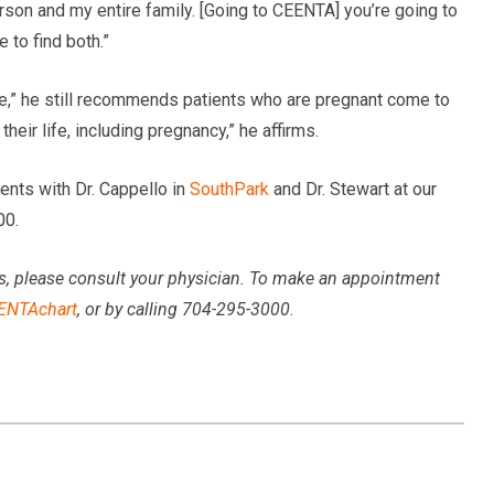
rson and my entire family. [Going to CEENTA] you’re going to
 to find both.”
ase,” he still recommends patients who are pregnant come to
heir life, including pregnancy,” he affirms.
nts with Dr. Cappello in
SouthPark
and Dr. Stewart at our
00.
s, please consult your physician
. To make an appointment
ENTAchart
, or by calling 704-295-3000
.