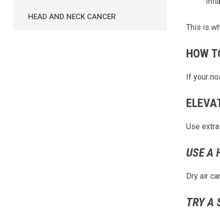
Infl
HEAD AND NECK CANCER
This is w
HOW T
If your n
ELEVA
Use extra 
USE A 
Dry air c
TRY A 