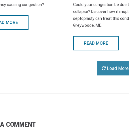
ancy causing congestion?
Could your congestion be due t
collapse? Discover how rhinopl
septoplasty can treat this cond
AD MORE
Greywoode, MD.
READ MORE
Load More
 A COMMENT