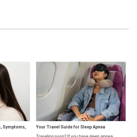
s, Symptoms,
Your Travel Guide for Sleep Apnea
Traveling soon? If you have sleep apnea,