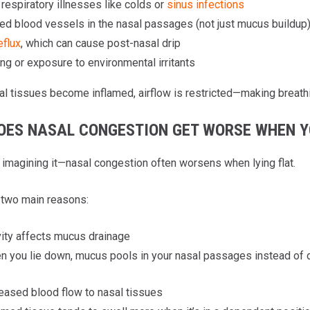
respiratory illnesses like colds or
sinus infections
ed blood vessels in the nasal passages (not just mucus buildup
eflux
, which can cause post-nasal drip
g or exposure to environmental irritants
l tissues become inflamed, airflow is restricted—making breathin
OES NASAL CONGESTION GET WORSE WHEN Y
t imagining it—nasal congestion often worsens when lying flat.
 two main reasons:
ity affects mucus drainage
 you lie down, mucus pools in your nasal passages instead of dr
eased blood flow to nasal tissues