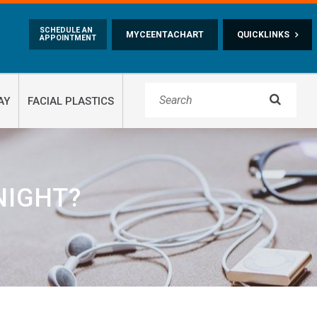
Skip to main content
SCHEDULE AN
MYCEENTACHART
QUICKLINKS
APPOINTMENT

AY
FACIAL PLASTICS
NIGHT?