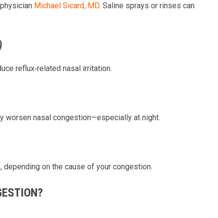
 physician
Michael Sicard, MD
. Saline sprays or rinses can
)
ce reflux‑related nasal irritation.
ly worsen nasal congestion—especially at night.
f, depending on the cause of your congestion.
GESTION?