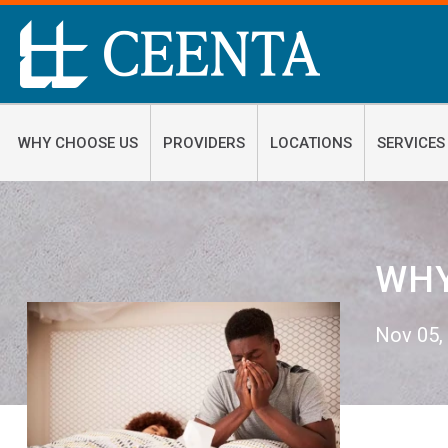
WHY CHOOSE US
PROVIDERS
LOCATIONS
SERVICES
WHY
Nov 05,