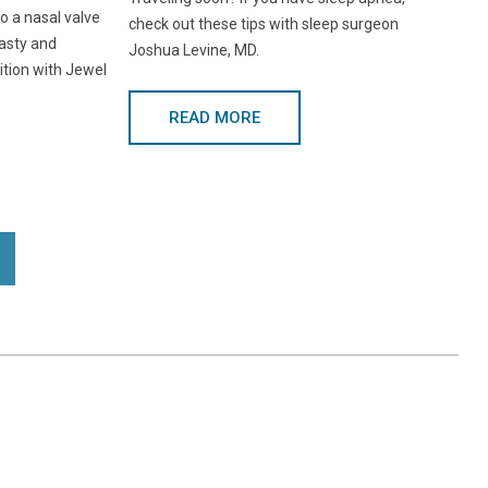
o a nasal valve
check out these tips with sleep surgeon
asty and
Joshua Levine, MD.
ition with Jewel
READ MORE