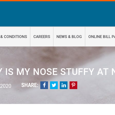
 & CONDITIONS
CAREERS
NEWS & BLOG
ONLINE BILL P
 IS MY NOSE STUFFY AT 
SHARE:




 2020