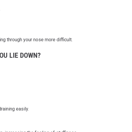
)
g through your nose more difficult.
OU LIE DOWN?
aining easily.