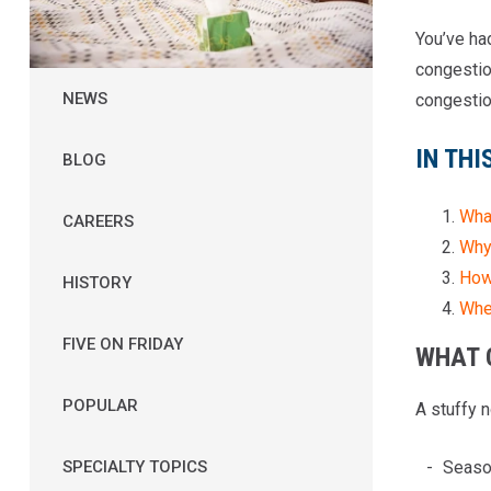
You’ve ha
congestion
NEWS
congestio
IN THI
BLOG
Wha
CAREERS
Why
How 
HISTORY
Whe
FIVE ON FRIDAY
WHAT 
POPULAR
A stuffy 
Season
SPECIALTY TOPICS