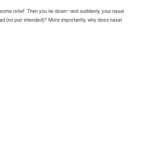
r some relief. Then you lie down—and suddenly, your nasal
 head (no pun intended)? More importantly, why does nasal