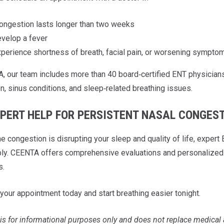
ongestion lasts longer than two weeks
velop a fever
perience shortness of breath, facial pain, or worsening sympto
, our team includes more than 40 board‑certified ENT physicians
n, sinus conditions, and sleep‑related breathing issues.
XPERT HELP FOR PERSISTENT NASAL CONGES
ime congestion is disrupting your sleep and quality of life, exp
ly. CEENTA offers comprehensive evaluations and personalized t
s.
your appointment today and start breathing easier tonight.
is for informational purposes only and does not replace medical 