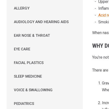
Upper 
Inflam
ALLERGY
Acid r
Smokin
AUDIOLOGY AND HEARING AIDS
When nasa
EAR NOSE & THROAT
WHY D
EYE CARE
You’re no
FACIAL PLASTICS
There are
SLEEP MEDICINE
Grav
When
VOICE & SWALLOWING
Incr
PEDIATRICS