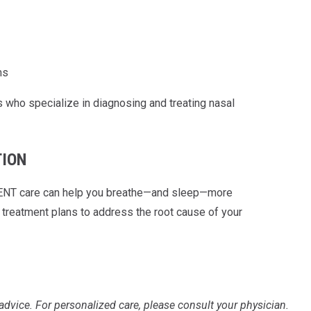
ms
 who specialize in diagnosing and treating nasal
TION
ert ENT care can help you breathe—and sleep—more
reatment plans to address the root cause of your
advice. For personalized care, please consult your physician.