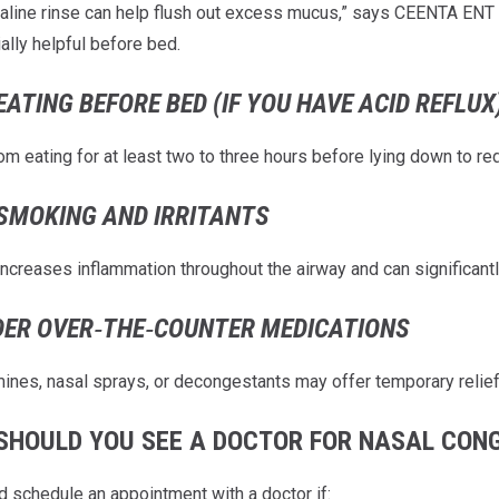
aline rinse can help flush out excess mucus,” says CEENTA ENT
ally helpful before bed.
EATING BEFORE BED (IF YOU HAVE ACID REFLUX
om eating for at least two to three hours before lying down to redu
SMOKING AND IRRITANTS
ncreases inflammation throughout the airway and can significant
DER OVER‑THE‑COUNTER MEDICATIONS
mines, nasal sprays, or decongestants may offer temporary relie
SHOULD YOU SEE A DOCTOR FOR NASAL CON
d schedule an appointment with a doctor if: