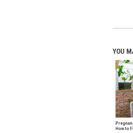
YOU M
Pregnanc
How to F