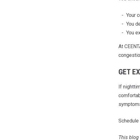
Your c
You de
You ex
At CEENTA
congestio
GET E
If nightt
comfortab
symptom
Schedule 
This blog 