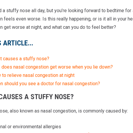
d a stuffy nose all day, but you’re looking forward to bedtime fo
 feels even worse. Is this really happening, or is it all in your
n get worse at night, and what can you do to feel better?
S ARTICLE...
t causes a stuffy nose?
 does nasal congestion get worse when you lie down?
to relieve nasal congestion at night
n should you see a doctor for nasal congestion?
CAUSES A STUFFY NOSE?
nose, also known as nasal congestion, is commonly caused by:
al or environmental allergies