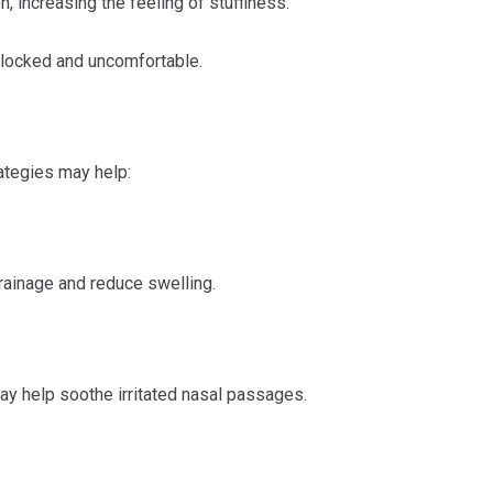
, increasing the feeling of stuffiness.
blocked and uncomfortable.
ategies may help:
drainage and reduce swelling.
ay help soothe irritated nasal passages.