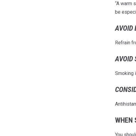
“A warm s
be especi
AVOID 
Refrain fr
AVOID 
Smoking i
CONSI
Antihista
WHEN 
You shoul