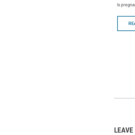
Is pregn
RE
LEAVE