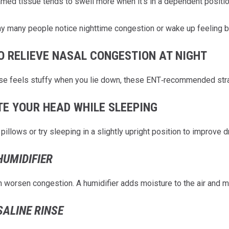
amed tissue tends to swell more when it’s in a dependent position
hy many people notice nighttime congestion or wake up feeling 
O RELIEVE NASAL CONGESTION AT NIGHT
ose feels stuffy when you lie down, these ENT‑recommended str
TE YOUR HEAD WHILE SLEEPING
pillows or try sleeping in a slightly upright position to improve 
HUMIDIFIER
an worsen congestion. A humidifier adds moisture to the air and m
SALINE RINSE