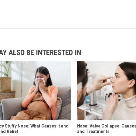
AY ALSO BE INTERESTED IN
y Stuffy Nose: What Causes It and
Nasal Valve Collapse: Cause
ind Relief
and Treatments