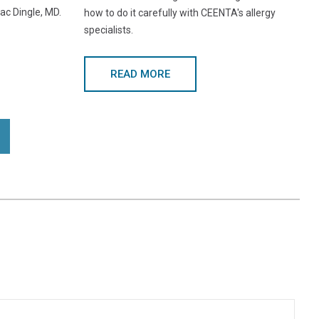
ac Dingle, MD.
how to do it carefully with CEENTA's allergy
specialists.
READ MORE