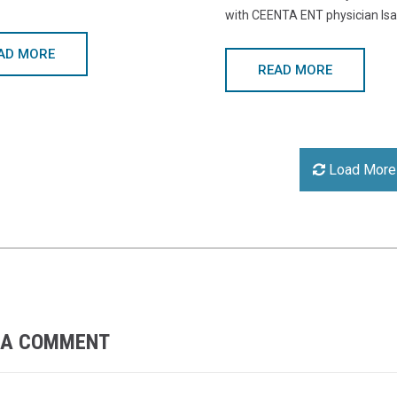
with CEENTA ENT physician Isa
AD MORE
READ MORE
Load More
 A COMMENT