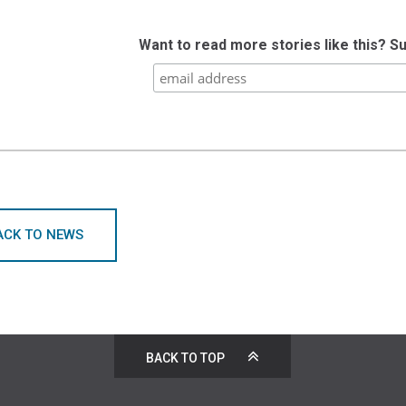
Want to read more stories like this? S
ACK TO NEWS
BACK TO TOP