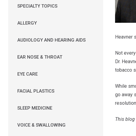
SPECIALTY TOPICS
ALLERGY
Heavner s
AUDIOLOGY AND HEARING AIDS
Not every
EAR NOSE & THROAT
Dr. Heavne
tobacco 
EYE CARE
While smo
FACIAL PLASTICS
go away s
resolutio
SLEEP MEDICINE
This blog 
VOICE & SWALLOWING