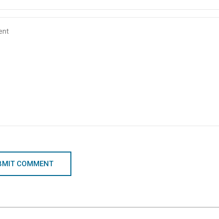
BMIT COMMENT