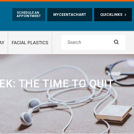
Skip to main content
SCHEDULE AN
MYCEENTACHART
QUICKLINKS
APPOINTMENT

AY
FACIAL PLASTICS
K: THE TIME TO QUIT