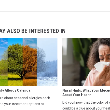
AY ALSO BE INTERESTED IN
rly Allergy Calendar
Nasal Hints: What Your Mucu
About Your Health
e about seasonal allergies each
Did you know that the color of
nd your treatment options at
could be a clue about your hea