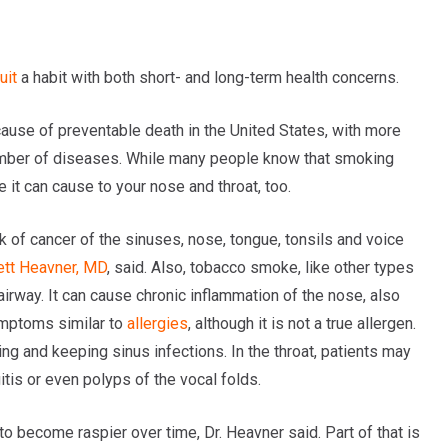
uit
a habit with both short- and long-term health concerns.
cause of preventable death in the United States, with more
 number of diseases. While many people know that smoking
t can cause to your nose and throat, too.
k of cancer of the sinuses, nose, tongue, tonsils and voice
ett Heavner, MD
, said. Also, tobacco smoke, like other types
 airway. It can cause chronic inflammation of the nose, also
ymptoms similar to
allergies
, although it is not a true allergen.
ing and keeping sinus infections. In the throat, patients may
itis or even polyps of the vocal folds.
o become raspier over time, Dr. Heavner said. Part of that is