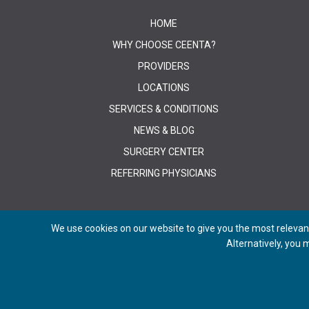
HOME
WHY CHOOSE CEENTA?
PROVIDERS
LOCATIONS
SERVICES & CONDITIONS
NEWS & BLOG
SURGERY CENTER
REFERRING PHYSICIANS
We use cookies on our website to give you the most relevant
Alternatively, you