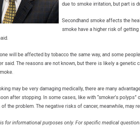
due to smoke irritation, but part is
Secondhand smoke affects the health
smoke have a higher risk of getting
aid.
one will be affected by tobacco the same way, and some people 
r said. The reasons are not known, but there is likely a genetic 
smoke.
king may be very damaging medically, there are many advantages t
oon after stopping. In some cases, like with “smoker’s polyps” o
n of the problem. The negative risks of cancer, meanwhile, may r
is for informational purposes only. For specific medical question