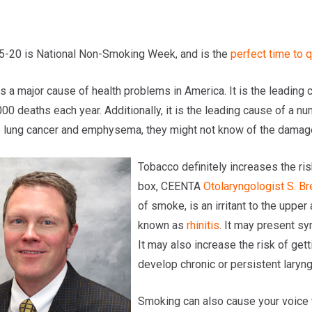
5-20 is National Non-Smoking Week, and is the
perfect time to q
s a major cause of health problems in America. It is the leading 
000 deaths each year. Additionally, it is the leading cause of a
 lung cancer and emphysema, they might not know of the damage i
Tobacco definitely increases the ris
box, CEENTA
Otolaryngologist
S. Br
of smoke, is an irritant to the upper
known as
rhinitis
. It may present s
It may also increase the risk of gett
develop chronic or persistent laryng
Smoking can also cause your voice t