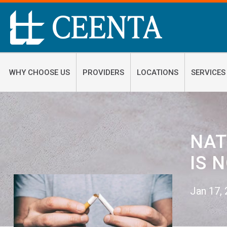
WHY CHOOSE US
PROVIDERS
LOCATIONS
SERVICES
NAT
IS 
Jan 17,