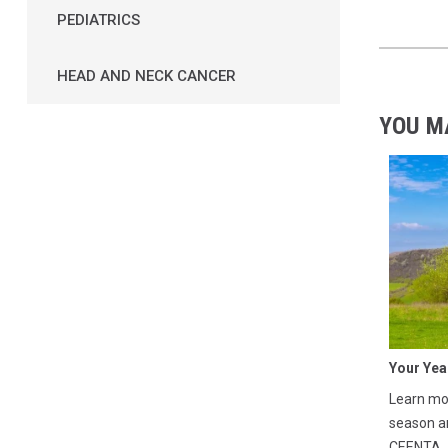
PEDIATRICS
HEAD AND NECK CANCER
YOU M
Your Yea
Learn mor
season a
CEENTA.