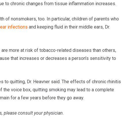
 due to chronic changes from tissue inflammation increases.
 of nonsmokers, too. In particular, children of parents who
ear infections
and keeping fluid in their middle ears, Dr.
are more at risk of tobacco-related diseases than others,
cause that increases or decreases a person’s sensitivity to
o quitting, Dr. Heavner said. The effects of chronic rhinitis
f the voice box, quitting smoking may lead to a complete
emain for a few years before they go away.
s, please consult your physician.