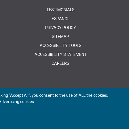
TESTIMONIALS
ESPANOL
PRIVACY POLICY
SITEMAP
ACCESSIBILITY TOOLS
ACCESSIBILITY STATEMENT
CAREERS
ing “Accept All”, you consent to the use of ALL the cookies.
dvertising cookies.