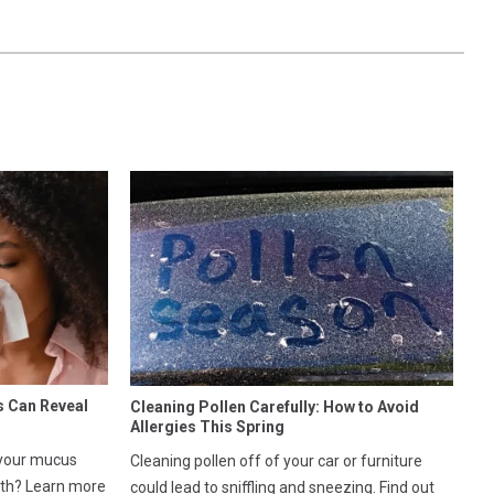
s Can Reveal
Cleaning Pollen Carefully: How to Avoid
Allergies This Spring
 your mucus
Cleaning pollen off of your car or furniture
lth? Learn more
could lead to sniffling and sneezing. Find out