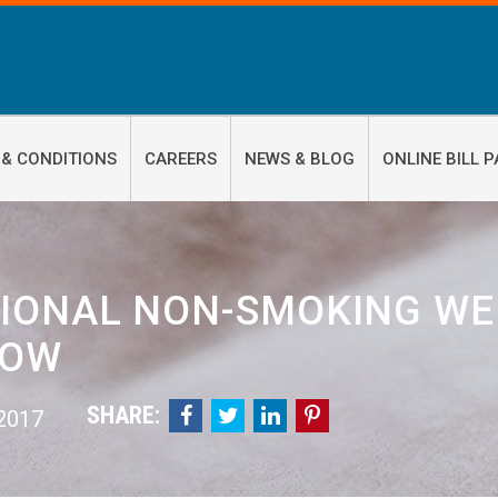
 & CONDITIONS
CAREERS
NEWS & BLOG
ONLINE BILL P
IONAL NON-SMOKING WEE
NOW
SHARE:




 2017