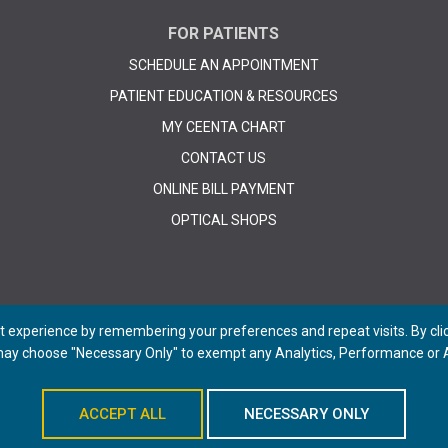
FOR PATIENTS
SCHEDULE AN APPOINTMENT
PATIENT EDUCATION & RESOURCES
MY CEENTA CHART
CONTACT US
ONLINE BILL PAYMENT
OPTICAL SHOPS
 experience by remembering your preferences and repeat visits. By click
 may choose "Necessary Only" to exempt any Analytics, Performance or A
© 2026 CEENTA. All Rights Reserved. | Powered by
Remedy CMS
by
E-dreamz
ACCEPT ALL
NECESSARY ONLY