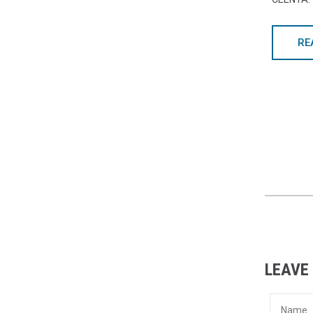
RE
LEAVE