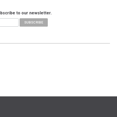
ubscribe to our newsletter.