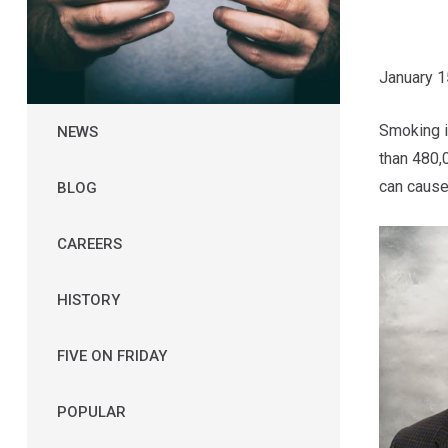
January 1
Smoking i
NEWS
than 480,
can cause
BLOG
CAREERS
HISTORY
FIVE ON FRIDAY
POPULAR