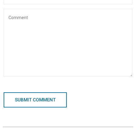
SUBMIT COMMENT