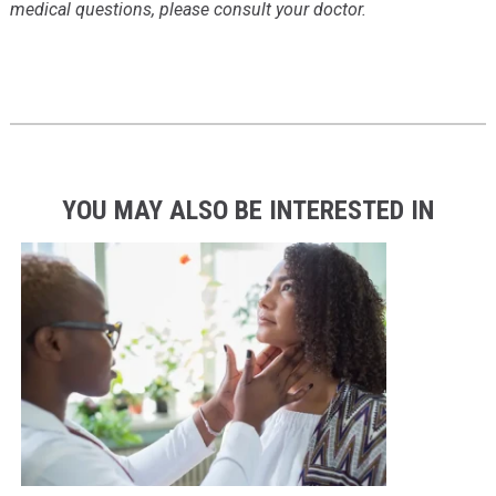
medical questions, please consult your doctor.
YOU MAY ALSO BE INTERESTED IN