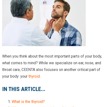
Providers
Locations
Services & Conditions
Careers
News & Blog
When you think about the most important parts of your body,
Facial Plastics
what comes to mind? While we specialize on ear, nose, and
throat care, CEENTA also focuses on another critical part of
your body: your
thyroid
.
IN THIS ARTICLE...
What is the thyroid?