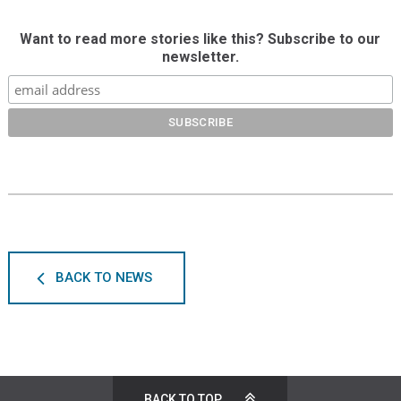
Want to read more stories like this? Subscribe to our
newsletter.
BACK TO NEWS
BACK TO TOP