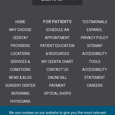
FOR PATIENTS
HOME
TESTIMONIALS
WHY CHOOSE
SCHEDULE AN
ESPANOL
CEENTA?
APPOINTMENT
PRIVACY POLICY
PROVIDERS
PATIENT EDUCATION
SITEMAP
LOCATIONS
& RESOURCES
ACCESSIBILITY
SERVICES &
MY CEENTA CHART
TOOLS
CONDITIONS
CONTACT US
ACCESSIBILITY
NEWS & BLOG
ONLINE BILL
STATEMENT
SURGERY CENTER
PAYMENT
CAREERS
REFERRING
OPTICAL SHOPS
PHYSICIANS
We use cookies on our website to give you the most relevant