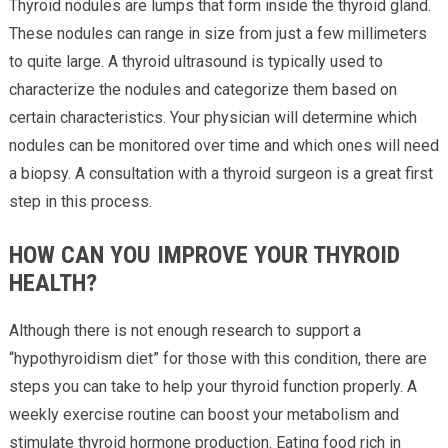
Thyroid nodules are lumps that form inside the thyroid gland.
These nodules can range in size from just a few millimeters
to quite large. A thyroid ultrasound is typically used to
characterize the nodules and categorize them based on
certain characteristics. Your physician will determine which
nodules can be monitored over time and which ones will need
a biopsy. A consultation with a thyroid surgeon is a great first
step in this process.
HOW CAN YOU IMPROVE YOUR THYROID
HEALTH?
Although there is not enough research to support a
“hypothyroidism diet” for those with this condition, there are
steps you can take to help your thyroid function properly. A
weekly exercise routine can boost your metabolism and
stimulate thyroid hormone production. Eating food rich in