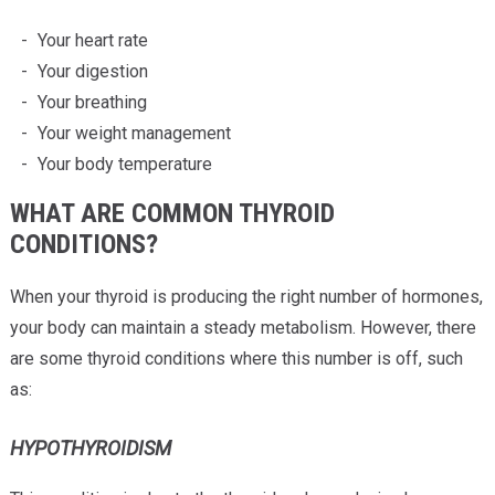
Your heart rate
Your digestion
Your breathing
Your weight management
Your body temperature
WHAT ARE COMMON THYROID
CONDITIONS?
When your thyroid is producing the right number of hormones,
your body can maintain a steady metabolism. However, there
are some thyroid conditions where this number is off, such
as:
HYPOTHYROIDISM