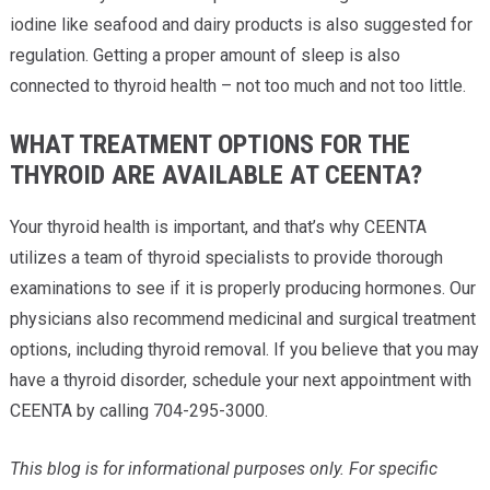
iodine like seafood and dairy products is also suggested for
regulation. Getting a proper amount of sleep is also
connected to thyroid health – not too much and not too little.
WHAT TREATMENT OPTIONS FOR THE
THYROID ARE AVAILABLE AT CEENTA?
Your thyroid health is important, and that’s why CEENTA
utilizes a team of thyroid specialists to provide thorough
examinations to see if it is properly producing hormones. Our
physicians also recommend medicinal and surgical treatment
options, including thyroid removal. If you believe that you may
have a thyroid disorder, schedule your next appointment with
CEENTA by calling 704-295-3000.
This blog is for informational purposes only. For specific