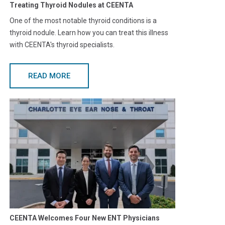
Treating Thyroid Nodules at CEENTA
One of the most notable thyroid conditions is a
thyroid nodule. Learn how you can treat this illness
with CEENTA's thyroid specialists.
READ MORE
CEENTA Welcomes Four New ENT Physicians