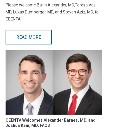
Please welcome Bailin Alexander, MD,Teresa Vos,
MD, Lukas Dumberger, MD, and Steven Aziz, MD, to
CEENTA!
READ MORE
CEENTA Welcomes Alexander Barnes, MD, and
Joshua Kain, MD, FACS