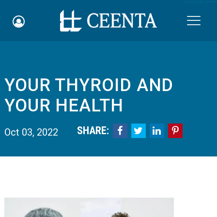
Skip to main content

YOUR THYROID AND
Schedule an Appointment
YOUR HEALTH
myCEENTAchart
SHARE:




Oct 03, 2022
Online Bill Pay
Quicklinks
Notice of Nondiscrimination
Why Choose Us