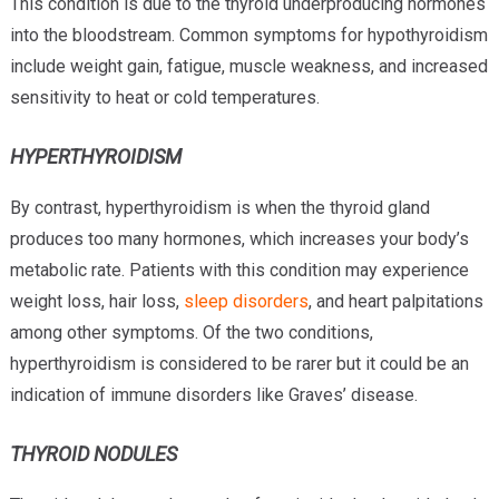
This condition is due to the thyroid underproducing hormones
into the bloodstream. Common symptoms for hypothyroidism
include weight gain, fatigue, muscle weakness, and increased
sensitivity to heat or cold temperatures.
HYPERTHYROIDISM
By contrast, hyperthyroidism is when the thyroid gland
produces too many hormones, which increases your body’s
metabolic rate. Patients with this condition may experience
weight loss, hair loss,
sleep disorders
, and heart palpitations
among other symptoms. Of the two conditions,
hyperthyroidism is considered to be rarer but it could be an
indication of immune disorders like Graves’ disease.
THYROID NODULES