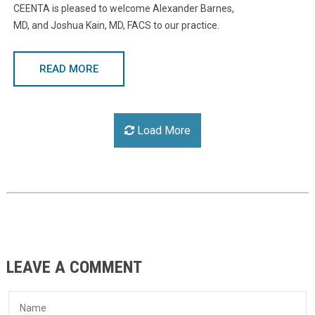
CEENTA is pleased to welcome Alexander Barnes,
MD, and Joshua Kain, MD, FACS to our practice.
READ MORE
Load More
LEAVE A COMMENT