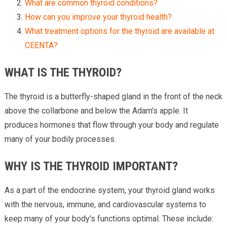
What are common thyroid conditions?
How can you improve your thyroid health?
What treatment options for the thyroid are available at
CEENTA?
WHAT IS THE THYROID?
The thyroid is a butterfly-shaped gland in the front of the neck
above the collarbone and below the Adam’s apple. It
produces hormones that flow through your body and regulate
many of your bodily processes.
WHY IS THE THYROID IMPORTANT?
As a part of the endocrine system, your thyroid gland works
with the nervous, immune, and cardiovascular systems to
keep many of your body’s functions optimal. These include: