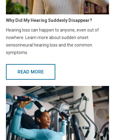
Why Did My Hearing Suddenly Disappear?
Hearing loss can happen to anyone, even out of
nowhere. Learn more about sudden onset
sensorineural hearing loss and the common
symptoms.
READ MORE