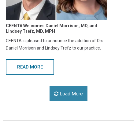
CEENTA Welcomes Daniel Morrison, MD, and
Lindsey Trefz, MD, MPH
CEENTA is pleased to announce the addition of Drs.
Daniel Morrison and Lindsey Trefz to our practice.
READ MORE
Load More