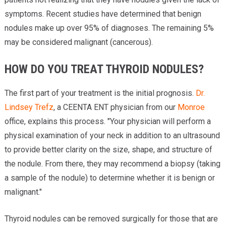
symptoms. Recent studies have determined that benign
nodules make up over 95% of diagnoses. The remaining 5%
may be considered malignant (cancerous).
HOW DO YOU TREAT THYROID NODULES?
The first part of your treatment is the initial prognosis.
Dr.
Lindsey Trefz
, a CEENTA ENT physician from our
Monroe
office, explains this process. "Your physician will perform a
physical examination of your neck in addition to an ultrasound
to provide better clarity on the size, shape, and structure of
the nodule. From there, they may recommend a biopsy (taking
a sample of the nodule) to determine whether it is benign or
malignant."
Thyroid nodules can be removed surgically for those that are