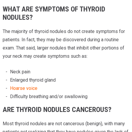
WHAT ARE SYMPTOMS OF THYROID
NODULES?
The majority of thyroid nodules do not create symptoms for
patients. In fact, they may be discovered during a routine
exam. That said, larger nodules that inhibit other portions of
your neck may create symptoms such as:
Neck pain
Enlarged thyroid gland
Hoarse voice
Difficulty breathing and/or swallowing
ARE THYROID NODULES CANCEROUS?
Most thyroid nodules are not cancerous (benign), with many
patients not realizing that they have nodules given the lack of