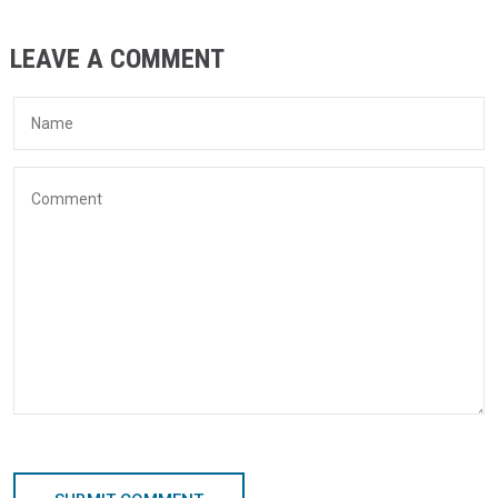
LEAVE A COMMENT