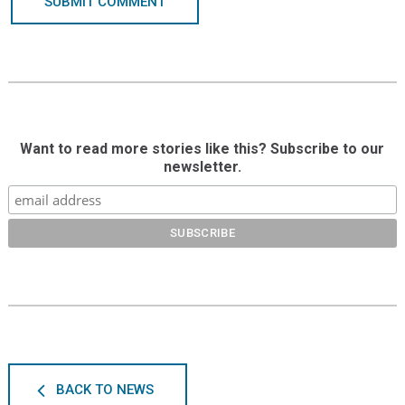
SUBMIT COMMENT
Want to read more stories like this? Subscribe to our
newsletter.
BACK TO NEWS