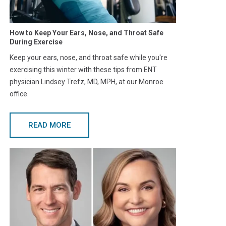
How to Keep Your Ears, Nose, and Throat Safe
During Exercise
Keep your ears, nose, and throat safe while you're
exercising this winter with these tips from ENT
physician Lindsey Trefz, MD, MPH, at our Monroe
office.
READ MORE