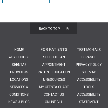
BACK TO TOP
FOR PATIENTS
HOME
TESTIMONIALS
WHY CHOOSE
SCHEDULE AN
ESPANOL
CEENTA?
APPOINTMENT
PRIVACY POLICY
PROVIDERS
PATIENT EDUCATION
SITEMAP
LOCATIONS
& RESOURCES
ACCESSIBILITY
SERVICES &
MY CEENTA CHART
TOOLS
CONDITIONS
CONTACT US
ACCESSIBILITY
NEWS & BLOG
ONLINE BILL
STATEMENT