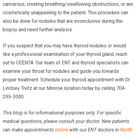
cancerous, creating breathing/swallowing obstructions, or are
cosmetically unappealing to the patient. This procedure can
also be done for nodules that are inconclusive during the
biopsy and need further analysis.
If you suspect that you may have thyroid nodules or would
like a professional examination of your thyroid gland, reach
out to CEENTA. Our team of ENT and thyroid specialists can
examine your throat for nodules and guide you towards
proper treatment. Schedule your thyroid appointment with Dr.
Lindsey Trefz at our Monroe location today by calling 704-
295-3000.
This blog is for informational purposes only. For specific
medical questions, please consult your doctor. New patients
can make appointments
online
with our ENT doctors in
North