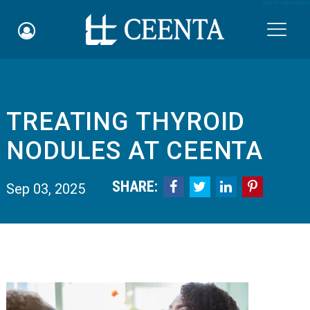
Skip to main content

TREATING THYROID
Schedule an Appointment
NODULES AT CEENTA
myCEENTAchart
SHARE:




Sep 03, 2025
Online Bill Pay
Quicklinks
Notice of Nondiscrimination
Why Choose Us