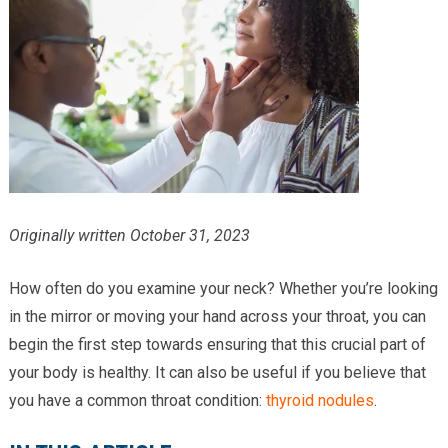
Providers
Locations
Services & Conditions
Careers
News & Blog
Originally written October 31, 2023
Facial Plastics
How often do you examine your neck? Whether you’re looking
in the mirror or moving your hand across your throat, you can
begin the first step towards ensuring that this crucial part of
your body is healthy. It can also be useful if you believe that
you have a common throat condition:
thyroid nodules
.