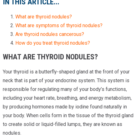
IN THIS ARTICLE...
What are thyroid nodules?
What are symptoms of thyroid nodules?
Are thyroid nodules cancerous?
How do you treat thyroid nodules?
WHAT ARE THYROID NODULES?
Your thyroid is a butterfly-shaped gland at the front of your
neck that is part of your endocrine system. This system is
responsible for regulating many of your body’s functions,
including your heart rate, breathing, and energy metabolism,
by producing hormones made by iodine found naturally in
your body. When cells form in the tissue of the thyroid gland
to create solid or liquid-filled lumps, they are known as
nodules.