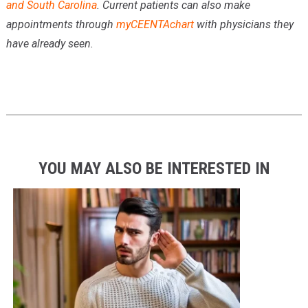
and South Carolina
. Current patients can also make
appointments through
myCEENTAchart
with physicians they
have already seen.
YOU MAY ALSO BE INTERESTED IN