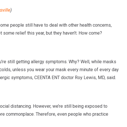
ville
)
some people still have to deal with other health concerns,
t some relief this year, but they haven’t. How come?
ou’re still getting allergy symptoms. Why? Well, while masks
 colds, unless you wear your mask every minute of every day
se allergic symptoms, CEENTA ENT doctor Roy Lewis, MD, said.
cial distancing. However, we’re still being exposed to
 more commonplace. Therefore, even people who practice