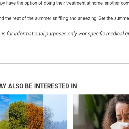
apy have the option of doing their treatment at home, another co
nd the rest of the summer sniffling and sneezing. Get the summe
 is for informational purposes only. For specific medical 
AY ALSO BE INTERESTED IN