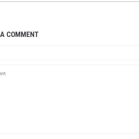
 A COMMENT