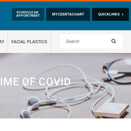
Skip to main content
SCHEDULE AN
MYCEENTACHART
QUICKLINKS
APPOINTMENT

AY
FACIAL PLASTICS
IME OF COVID