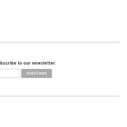
ubscribe to our newsletter.