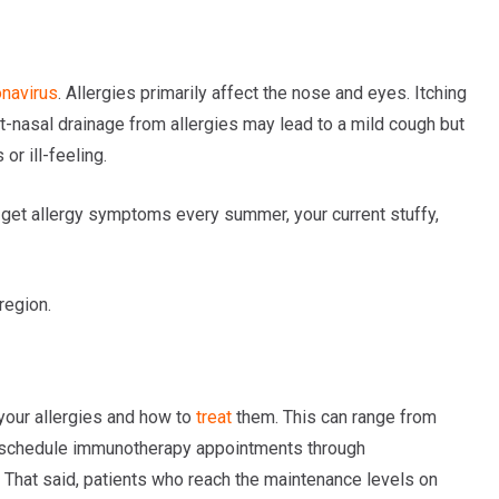
onavirus
. Allergies primarily affect the nose and eyes. Itching
t-nasal drainage from allergies may lead to a mild cough but
r ill-feeling.
u get allergy symptoms every summer, your current stuffy,
region.
our allergies and how to
treat
them. This can range from
 schedule immunotherapy appointments through
t. That said, patients who reach the maintenance levels on