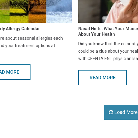
rly Allergy Calendar
Nasal Hints: What Your Mucu
About Your Health
e about seasonal allergies each
Did you know that the color of
nd your treatment options at
could be a clue about your hea
with CEENTA ENT physician Isa
AD MORE
READ MORE
Load More