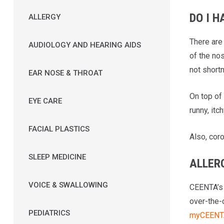
DO I H
ALLERGY
There are
AUDIOLOGY AND HEARING AIDS
of the no
not shortn
EAR NOSE & THROAT
On top of
EYE CARE
runny, itc
FACIAL PLASTICS
Also, coro
SLEEP MEDICINE
ALLER
VOICE & SWALLOWING
CEENTA’s 
over-the-
PEDIATRICS
myCEENTA