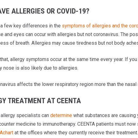
AVE ALLERGIES OR COVID-19?
 a few key differences in the
symptoms of allergies and the cor
se and eyes can occur with allergies but not coronavirus. The pos
ess of breath. Allergies may cause tiredness but not body aches o
 that, allergy symptoms occur at the same time every year. If yo
hy nose is also likely due to allergies.
navirus affects the lower respiratory region more than the nasal 
GY TREATMENT AT CEENTA
allergy specialists can
determine
what substances are causing y
counter medicine to immunotherapy. CEENTA patients must now
chart
at the offices where they currently receive their treatmen