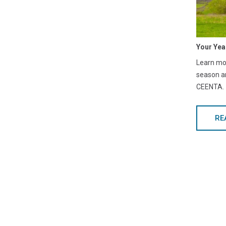
Your Yea
Learn mor
season a
CEENTA.
RE