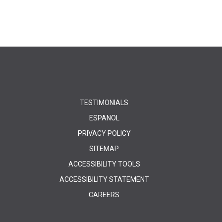
TESTIMONIALS
ESPANOL
PRIVACY POLICY
SITEMAP
ACCESSIBILITY TOOLS
ACCESSIBILITY STATEMENT
CAREERS