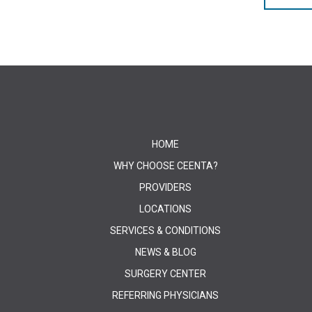
HOME
WHY CHOOSE CEENTA?
PROVIDERS
LOCATIONS
SERVICES & CONDITIONS
NEWS & BLOG
SURGERY CENTER
REFERRING PHYSICIANS