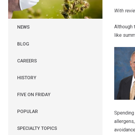
With rev
Although 
NEWS
like sum
BLOG
CAREERS
HISTORY
FIVE ON FRIDAY
POPULAR
Spending 
allergens
SPECIALTY TOPICS
avoidance