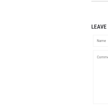
LEAVE