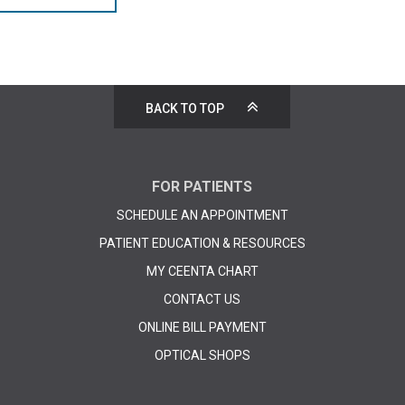
BACK TO TOP
FOR PATIENTS
SCHEDULE AN APPOINTMENT
PATIENT EDUCATION & RESOURCES
MY CEENTA CHART
CONTACT US
ONLINE BILL PAYMENT
OPTICAL SHOPS