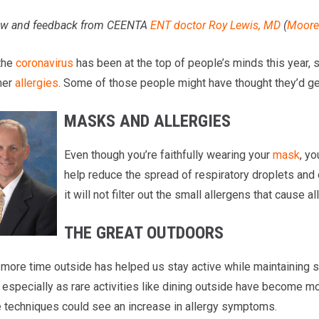
iew and feedback from CEENTA
ENT doctor
Roy Lewis, MD
(
Moores
the
coronavirus
has been at the top of people’s minds this year, 
mer
allergies
. Some of those people might have thought they’d ge
MASKS AND ALLERGIES
Even though you’re faithfully wearing your
mask
, y
help reduce the spread of respiratory droplets and
it will not filter out the small allergens that cau
THE GREAT OUTDOORS
more time outside has helped us stay active while maintaining so
, especially as rare activities like dining outside have become
 techniques could see an increase in allergy symptoms.