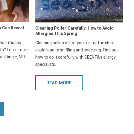
s Can Reveal
Cleaning Pollen Carefully: How to Avoid
Allergies This Spring
 your mucus
Cleaning pollen off of your car or furniture
lth? Learn more
could lead to sniffling and sneezing. Find out
ac Dingle, MD.
how to do it carefully with CEENTA's allergy
specialists.
READ MORE