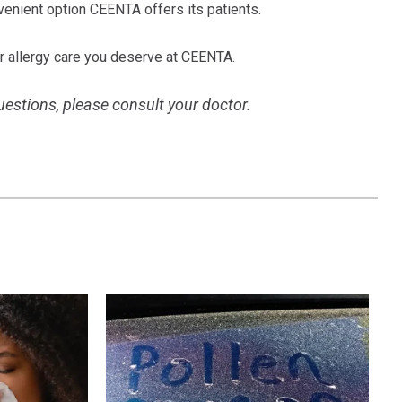
nvenient option CEENTA offers its patients.
r allergy care you deserve at CEENTA.
questions, please consult your doctor.