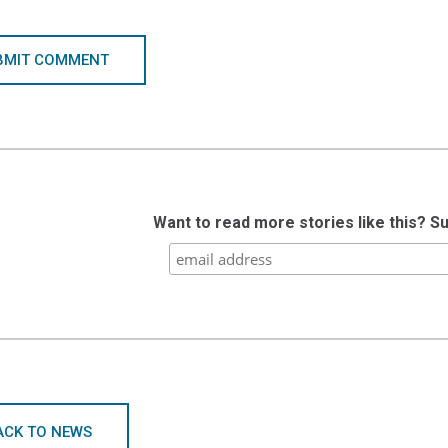
BMIT COMMENT
Want to read more stories like this? S
ACK TO NEWS