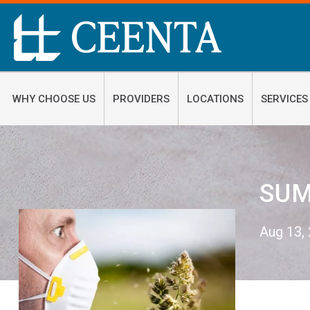
WHY CHOOSE US
PROVIDERS
LOCATIONS
SERVICES
SUM
Aug 13,