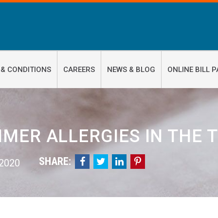
 & CONDITIONS
CAREERS
NEWS & BLOG
ONLINE BILL P
MER ALLERGIES IN THE T
SHARE:




 2020