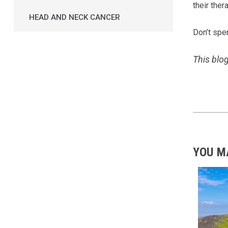
their ther
HEAD AND NECK CANCER
Don’t spe
This blog
YOU M