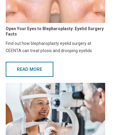
Open Your Eyes to Blepharoplasty: Eyelid Surgery
Facts
Find out how blepharoplasty eyelid surgery at
CEENTA can treat ptosis and drooping eyelids.
READ MORE