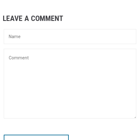
LEAVE A COMMENT