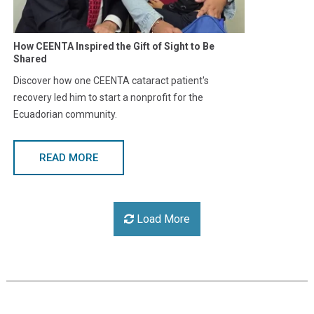
How CEENTA Inspired the Gift of Sight to Be
Shared
Discover how one CEENTA cataract patient's
recovery led him to start a nonprofit for the
Ecuadorian community.
READ MORE
Load More