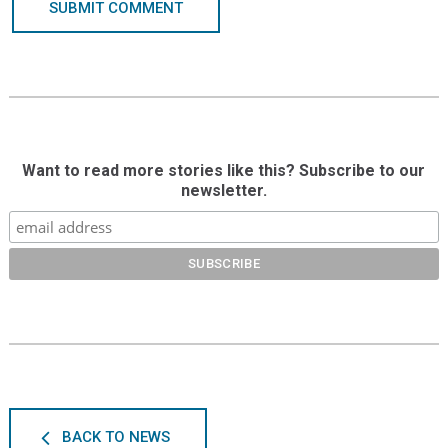
SUBMIT COMMENT
Want to read more stories like this? Subscribe to our
newsletter.
BACK TO NEWS