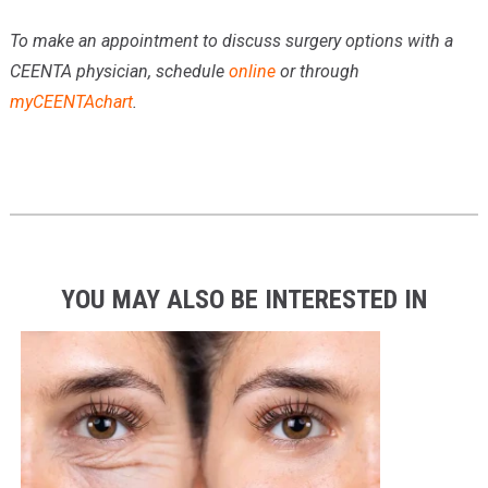
To make an appointment to discuss surgery options with a
CEENTA physician, schedule
online
or through
myCEENTAchart
.
YOU MAY ALSO BE INTERESTED IN