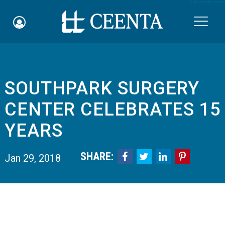
Skip to main content

SOUTHPARK SURGERY
Schedule an Appointment
CENTER CELEBRATES 15
myCEENTAchart
YEARS
Online Bill Pay
SHARE:




Jan 29, 2018
Quicklinks
Notice of Nondiscrimination
Why Choose Us