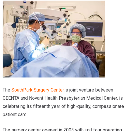
Providers
Locations
Services & Conditions
Careers
News & Blog
Facial Plastics
The
SouthPark Surgery Center
, a joint venture between
CEENTA and Novant Health Presbyterian Medical Center, is
celebrating its fifteenth year of high-quality, compassionate
patient care.
The surgery center opened in 2003 with just four operating