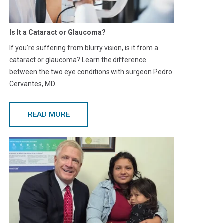
Is It a Cataract or Glaucoma?
If you're suffering from blurry vision, is it from a
cataract or glaucoma? Learn the difference
between the two eye conditions with surgeon Pedro
Cervantes, MD.
READ MORE