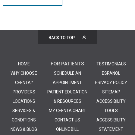
BACK TO TOP
FOR PATIENTS
HOME
TESTIMONIALS
WHY CHOOSE
SCHEDULE AN
ESPANOL
CEENTA?
APPOINTMENT
PRIVACY POLICY
PROVIDERS
PATIENT EDUCATION
SITEMAP
LOCATIONS
& RESOURCES
ACCESSIBILITY
SERVICES &
MY CEENTA CHART
TOOLS
CONDITIONS
CONTACT US
ACCESSIBILITY
NEWS & BLOG
ONLINE BILL
STATEMENT