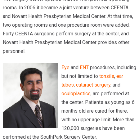
rooms. In 2006 it became a joint venture between CEENTA
and Novant Health Presbyterian Medical Center. At that time,
two operating rooms and one procedure room were added.
Forty CEENTA surgeons perform surgery at the center, and
Novant Health Presbyterian Medical Center provides other
personnel.
Eye
and
ENT
procedures, including
but not limited to
tonsils
,
ear
tubes
,
cataract surgery
, and
oculoplastics
, are performed at
the center. Patients as young as 6
months old are cared for there,
with no upper age limit. More than
120,000 surgeries have been
performed at the SouthPark Surgery Center.