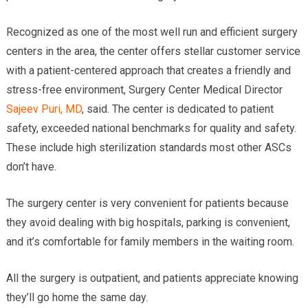
Recognized as one of the most well run and efficient surgery
centers in the area, the center offers stellar customer service
with a patient-centered approach that creates a friendly and
stress-free environment, Surgery Center Medical Director
Sajeev Puri, MD
, said. The center is dedicated to patient
safety, exceeded national benchmarks for quality and safety.
These include high sterilization standards most other ASCs
don’t have.
The surgery center is very convenient for patients because
they avoid dealing with big hospitals, parking is convenient,
and it’s comfortable for family members in the waiting room.
All the surgery is outpatient, and patients appreciate knowing
they’ll go home the same day.