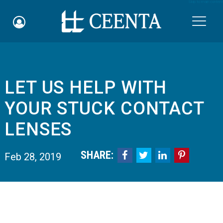
Skip to main content

​LET US HELP WITH
Schedule an Appointment
YOUR STUCK CONTACT
myCEENTAchart
LENSES
Online Bill Pay
SHARE:




Feb 28, 2019
Quicklinks
Notice of Nondiscrimination
Why Choose Us