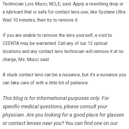
Technician Lois Mucci, NCLE, said. Apply a rewetting drop or
a lubricant that is safe for contact lens use, like Systane Ultra.
Wait 10 minutes, then try to remove it.
If you are unable to remove the lens yourself, a visit to
CEENTA may be warranted. Call any of our 12 optical
locations and any contact lens technician will remove it at no
charge, Ms. Mucci said.
A stuck contact lens can be a nuisance, but it’s a nuisance you
can take care of with a little bit of patience.
This blog is for informational purposes only. For
specific medical questions, please consult your
physician.
Are you looking for a good place for glasses
or contact lenses near you? You can find one on our