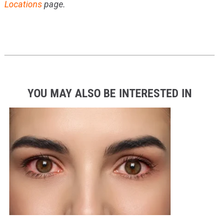
Locations
page.
YOU MAY ALSO BE INTERESTED IN