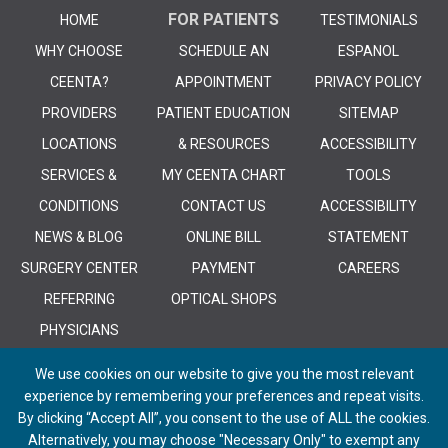
FOR PATIENTS
HOME
TESTIMONIALS
WHY CHOOSE
SCHEDULE AN
ESPANOL
CEENTA?
APPOINTMENT
PRIVACY POLICY
PROVIDERS
PATIENT EDUCATION
SITEMAP
LOCATIONS
& RESOURCES
ACCESSIBILITY
SERVICES &
MY CEENTA CHART
TOOLS
CONDITIONS
CONTACT US
ACCESSIBILITY
NEWS & BLOG
ONLINE BILL
STATEMENT
SURGERY CENTER
PAYMENT
CAREERS
REFERRING
OPTICAL SHOPS
PHYSICIANS
We use cookies on our website to give you the most relevant
experience by remembering your preferences and repeat visits.
By clicking “Accept All”, you consent to the use of ALL the cookies.
Alternatively, you may choose "Necessary Only" to exempt any