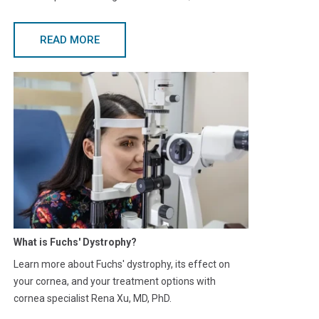
READ MORE
What is Fuchs' Dystrophy?
Learn more about Fuchs' dystrophy, its effect on
your cornea, and your treatment options with
cornea specialist Rena Xu, MD, PhD.