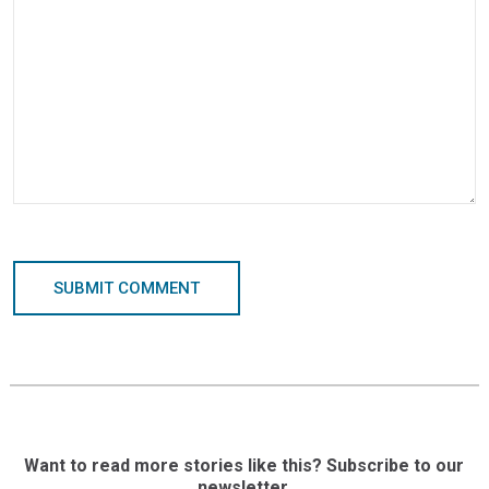
SUBMIT COMMENT
Want to read more stories like this? Subscribe to our
newsletter.