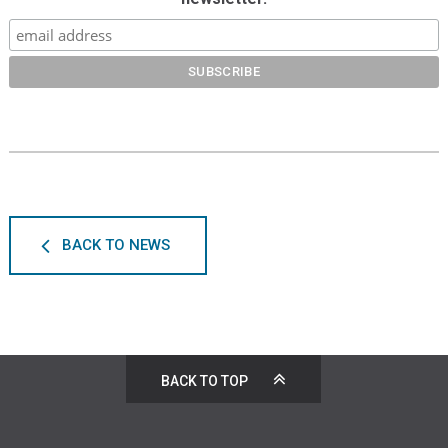
BACK TO NEWS
BACK TO TOP