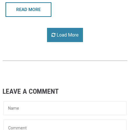
READ MORE
Load More
LEAVE A COMMENT