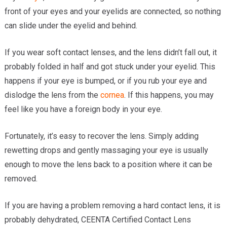
front of your eyes and your eyelids are connected, so nothing
can slide under the eyelid and behind.
If you wear soft contact lenses, and the lens didn’t fall out, it
probably folded in half and got stuck under your eyelid. This
happens if your eye is bumped, or if you rub your eye and
dislodge the lens from the
cornea
. If this happens, you may
feel like you have a foreign body in your eye.
Fortunately, it’s easy to recover the lens. Simply adding
rewetting drops and gently massaging your eye is usually
enough to move the lens back to a position where it can be
removed.
If you are having a problem removing a hard contact lens, it is
probably dehydrated, CEENTA Certified Contact Lens