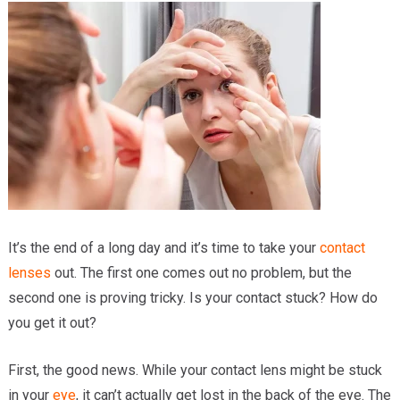
Providers
Locations
Services & Conditions
Careers
News & Blog
Facial Plastics
It’s the end of a long day and it’s time to take your
contact
lenses
out. The first one comes out no problem, but the
second one is proving tricky. Is your contact stuck? How do
you get it out?
First, the good news. While your contact lens might be stuck
in your
eye
, it can’t actually get lost in the back of the eye. The