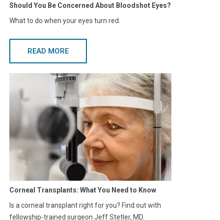
Should You Be Concerned About Bloodshot Eyes?
What to do when your eyes turn red.
READ MORE
Corneal Transplants: What You Need to Know
Is a corneal transplant right for you? Find out with
fellowship-trained surgeon Jeff Stetler, MD.