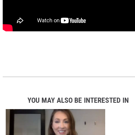
YOU MAY ALSO BE INTERESTED IN