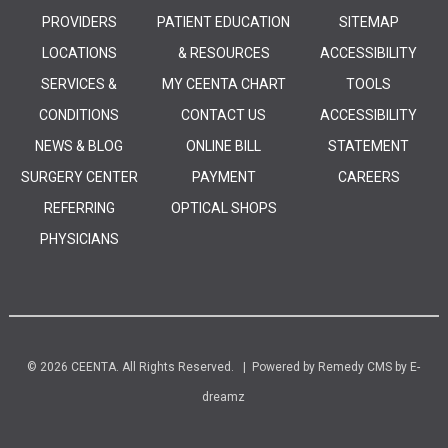
PROVIDERS
PATIENT EDUCATION
SITEMAP
LOCATIONS
& RESOURCES
ACCESSIBILITY
SERVICES &
MY CEENTA CHART
TOOLS
CONDITIONS
CONTACT US
ACCESSIBILITY
NEWS & BLOG
ONLINE BILL
STATEMENT
SURGERY CENTER
PAYMENT
CAREERS
REFERRING
OPTICAL SHOPS
PHYSICIANS
© 2026 CEENTA. All Rights Reserved. | Powered by
Remedy CMS
by
E-
dreamz