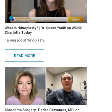
What is rhinoplasty? | Dr. Susan Yanik on WCNC
Charlotte Today
Talking about rhinoplasty.
READ MORE
Glaucoma Surgery | Pedro Cervantes, MD, on