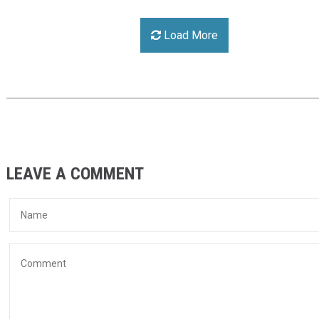
Load More
LEAVE A COMMENT