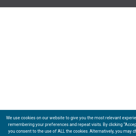
We use cookies on our website to give you the most relevant experi
remembering your preferences and repeat visits. By clicking “Accept
you consent to the use of ALL the cookies. Alternatively, you may 