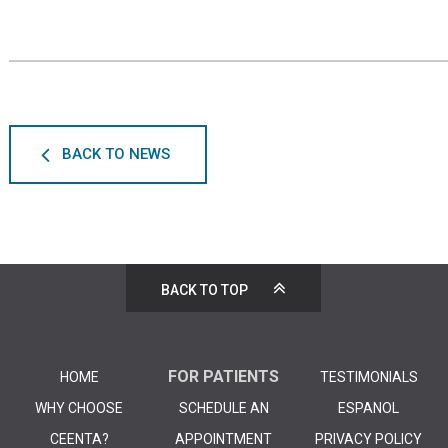
BACK TO NEWS
BACK TO TOP
FOR PATIENTS
HOME
TESTIMONIALS
WHY CHOOSE
SCHEDULE AN
ESPANOL
CEENTA?
APPOINTMENT
PRIVACY POLICY