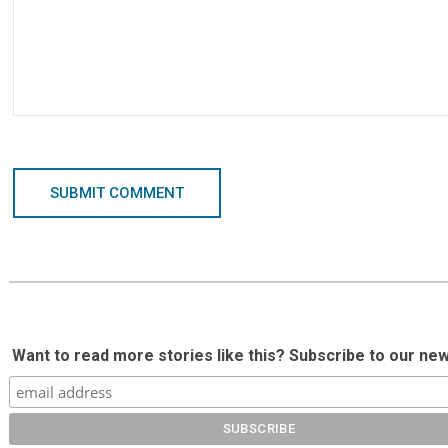
SUBMIT COMMENT
Want to read more stories like this? Subscribe to our new