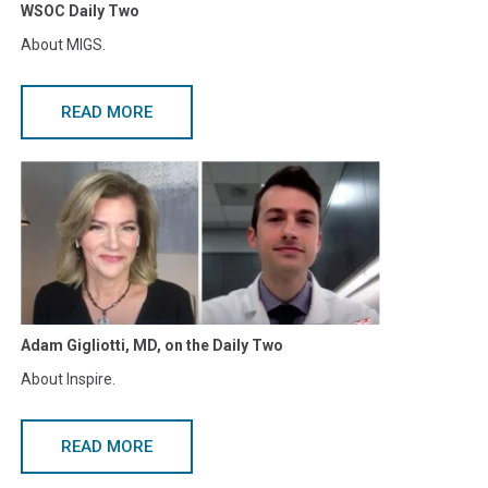
WSOC Daily Two
About MIGS.
READ MORE
Adam Gigliotti, MD, on the Daily Two
About Inspire.
READ MORE