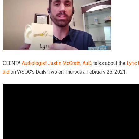
Providers
Locations
Services & Conditions
Careers
News & Blog
CEENTA
Audiologist
Justin McGrath, AuD
, talks about the
Lyric
aid
on WSOC's Daily Two on Thursday, February 25, 2021.
Facial Plastics