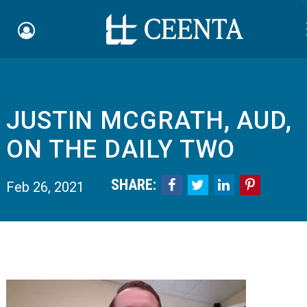
Sk
JUSTIN MCGRATH, AUD,
Schedule an Appointment
ON THE DAILY TWO
myCEENTAchart
SHARE:




Feb 26, 2021
Online Bill Pay
Quicklinks
Notice of Nondiscrimination
Why Choose Us