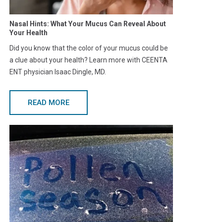
Nasal Hints: What Your Mucus Can Reveal About
Your Health
Did you know that the color of your mucus could be
a clue about your health? Learn more with CEENTA
ENT physician Isaac Dingle, MD.
READ MORE