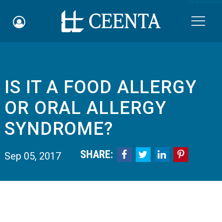
Skip to main content

IS IT A FOOD ALLERGY
Schedule an Appointment
OR ORAL ALLERGY
myCEENTAchart
SYNDROME?
Online Bill Pay
SHARE:




Sep 05, 2017
Quicklinks
Notice of Nondiscrimination
Why Choose Us