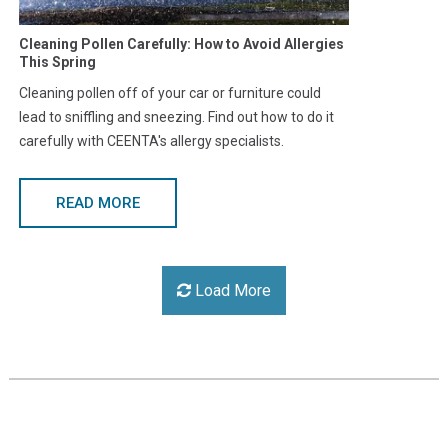
Cleaning Pollen Carefully: How to Avoid Allergies
This Spring
Cleaning pollen off of your car or furniture could
lead to sniffling and sneezing. Find out how to do it
carefully with CEENTA's allergy specialists.
READ MORE
Load More