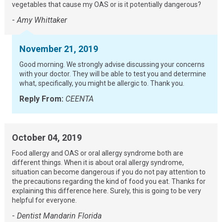
vegetables that cause my OAS or is it potentially dangerous?
-
Amy Whittaker
November 21, 2019
Good morning. We strongly advise discussing your concerns
with your doctor. They will be able to test you and determine
what, specifically, you might be allergic to. Thank you.
Reply From:
CEENTA
October 04, 2019
Food allergy and OAS or oral allergy syndrome both are
different things. When it is about oral allergy syndrome,
situation can become dangerous if you do not pay attention to
the precautions regarding the kind of food you eat. Thanks for
explaining this difference here. Surely, this is going to be very
helpful for everyone.
-
Dentist Mandarin Florida