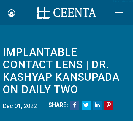
Skip to main content

IMPLANTABLE
Schedule an Appointment
CONTACT LENS | DR.
myCEENTAchart
KASHYAP KANSUPADA
Online Bill Pay
ON DAILY TWO
Quicklinks
SHARE:




Dec 01, 2022
Notice of Nondiscrimination
Why Choose Us