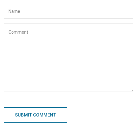
SUBMIT COMMENT