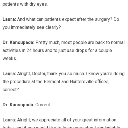
patients with dry eyes.
Laura:
And what can patients expect after the surgery? Do
you immediately see clearly?
Dr.
Kansupada:
Pretty much, most people are back to normal
activities in 24 hours and to just use drops for a couple
weeks.
Laura:
Alright, Doctor, thank you so much. I know you're doing
the procedure at the Belmont and Huntersville offices,
correct?
Dr.
Kansupada:
Correct.
Laura:
Alright, we appreciate all of your great information
today, and if you would like to learn more about implantable