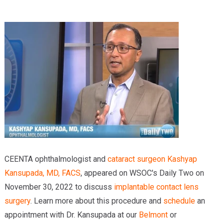
Providers
Locations
Services & Conditions
Careers
News & Blog
Facial Plastics
CEENTA ophthalmologist and
cataract surgeon
Kashyap
Kansupada, MD, FACS
, appeared on WSOC's Daily Two on
November 30, 2022 to discuss
implantable contact lens
surgery
. Learn more about this procedure and
schedule
an
appointment with Dr. Kansupada at our
Belmont
or