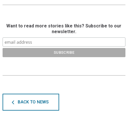
Want to read more stories like this? Subscribe to our
newsletter.
BACK TO NEWS