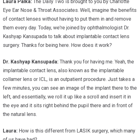
Laura Palka:
The Daily Two is brought to you by Charlotte
Eye Ear Nose & Throat Associates. Well, imagine the benefits
of contact lenses without having to put them in and remove
them every day. Today, we're joined by ophthalmologist Dr.
Kashyap Kansupada to talk about implantable contact lens
surgery. Thanks for being here. How does it work?
Dr. Kashyap
Kansupada:
Thank you for having me. Yeah, the
implantable contact lens, also known as the implantable
collamer lens or ICL, is an outpatient procedure. Just takes a
few minutes, you can see an image of the implant there to the
left, and essentially, we roll it up like a scroll and insert it in
the eye and it sits right behind the pupil there and in front of
the natural lens.
Laura:
How is this different from LASIK surgery, which many
of us have had?