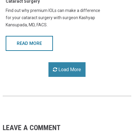
Cataract Surgery
Find out why premium IOLs can make a difference
for your cataract surgery with surgeon Kashyap
Kansupada, MD, FACS.
READ MORE
Load More
LEAVE A COMMENT