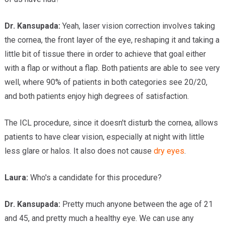
Dr.
Kansupada:
Yeah, laser vision correction involves taking
the cornea, the front layer of the eye, reshaping it and taking a
little bit of tissue there in order to achieve that goal either
with a flap or without a flap. Both patients are able to see very
well, where 90% of patients in both categories see 20/20,
and both patients enjoy high degrees of satisfaction.
The ICL procedure, since it doesn't disturb the cornea, allows
patients to have clear vision, especially at night with little
less glare or halos. It also does not cause
dry eyes
.
Laura:
Who's a candidate for this procedure?
Dr.
Kansupada:
Pretty much anyone between the age of 21
and 45, and pretty much a healthy eye. We can use any