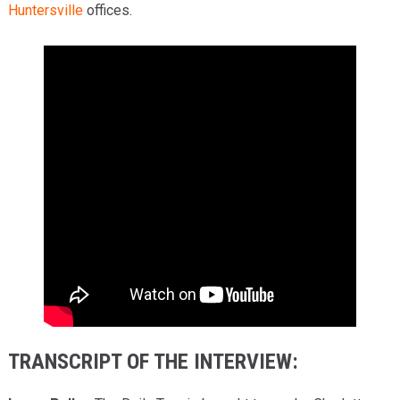
Huntersville
offices.
TRANSCRIPT OF THE INTERVIEW: