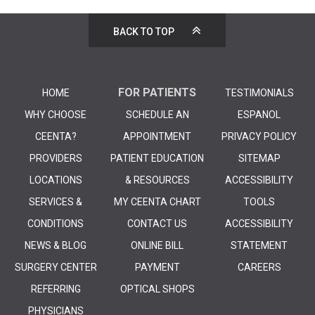
BACK TO TOP
FOR PATIENTS
HOME
TESTIMONIALS
WHY CHOOSE
SCHEDULE AN
ESPANOL
CEENTA?
APPOINTMENT
PRIVACY POLICY
PROVIDERS
PATIENT EDUCATION
SITEMAP
LOCATIONS
& RESOURCES
ACCESSIBILITY
SERVICES &
MY CEENTA CHART
TOOLS
CONDITIONS
CONTACT US
ACCESSIBILITY
NEWS & BLOG
ONLINE BILL
STATEMENT
SURGERY CENTER
PAYMENT
CAREERS
REFERRING
OPTICAL SHOPS
PHYSICIANS