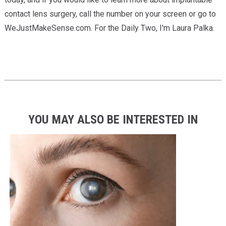
contact lens surgery, call the number on your screen or go to
WeJustMakeSense.com. For the Daily Two, I'm Laura Palka.
YOU MAY ALSO BE INTERESTED IN