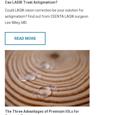
Can LASIK Treat Astigmatism?
Could LASIK vision correction be your solution for
astigmatism? Find out from CEENTA LASIK surgeon
Lee Wiley, MD.
READ MORE
The Three Advantages of Premium IOLs for