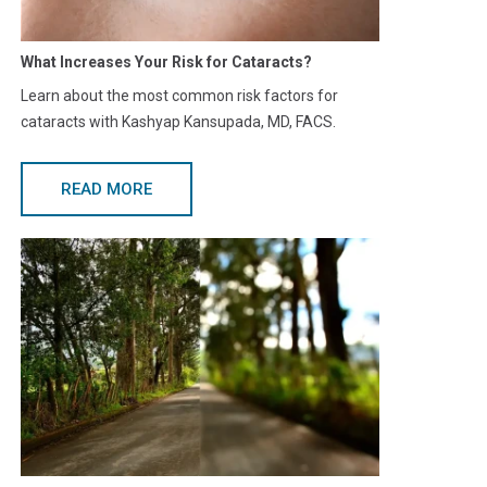
What Increases Your Risk for Cataracts?
Learn about the most common risk factors for
cataracts with Kashyap Kansupada, MD, FACS.
READ MORE