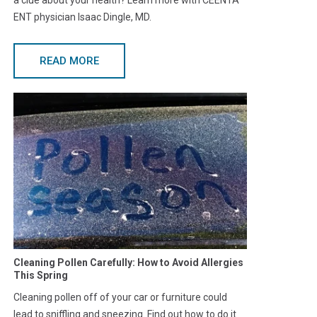
a clue about your health? Learn more with CEENTA
ENT physician Isaac Dingle, MD.
READ MORE
Cleaning Pollen Carefully: How to Avoid Allergies
This Spring
Cleaning pollen off of your car or furniture could
lead to sniffling and sneezing. Find out how to do it