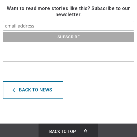
Want to read more stories like this? Subscribe to our
newsletter.
BACK TO NEWS
BACK TO TOP