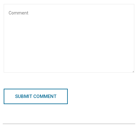
SUBMIT COMMENT