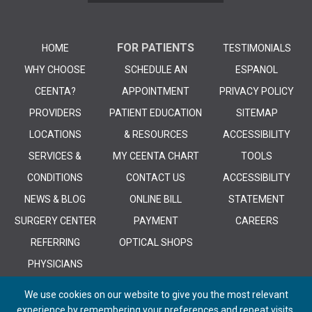
FOR PATIENTS
HOME
TESTIMONIALS
WHY CHOOSE
SCHEDULE AN
ESPANOL
CEENTA?
APPOINTMENT
PRIVACY POLICY
PROVIDERS
PATIENT EDUCATION
SITEMAP
LOCATIONS
& RESOURCES
ACCESSIBILITY
SERVICES &
MY CEENTA CHART
TOOLS
CONDITIONS
CONTACT US
ACCESSIBILITY
NEWS & BLOG
ONLINE BILL
STATEMENT
SURGERY CENTER
PAYMENT
CAREERS
REFERRING
OPTICAL SHOPS
PHYSICIANS
We use cookies on our website to give you the most relevant
experience by remembering your preferences and repeat visits.