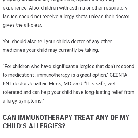
experience. Also, children with asthma or other respiratory
issues should not receive allergy shots unless their doctor
gives the all-clear.
You should also tell your child’s doctor of any other
medicines your child may currently be taking.
“For children who have significant allergies that don’t respond
to medications, immunotherapy is a great option,” CEENTA
ENT doctor Jonathan Moss, MD, said. “It is safe, well
tolerated and can help your child have long-lasting relief from
allergy symptoms.”
CAN IMMUNOTHERAPY TREAT ANY OF MY
CHILD’S ALLERGIES?