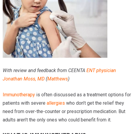
Providers
Locations
Services & Conditions
Careers
News & Blog
With review and feedback from CEENTA
ENT physician
Facial Plastics
Jonathan Moss, MD
(
Matthews
)
Immunotherapy
is often discussed as a treatment options for
patients with severe
allergies
who don’t get the relief they
need from over-the-counter or prescription medication. But
adults aren’t the only ones who could benefit from it.