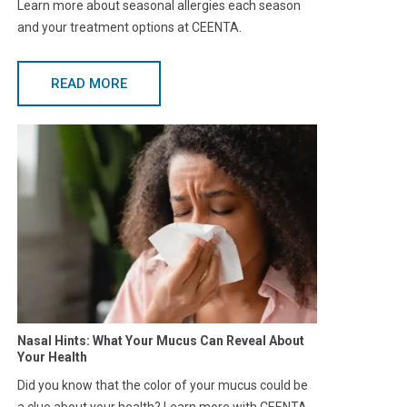
Learn more about seasonal allergies each season
and your treatment options at CEENTA.
READ MORE
Nasal Hints: What Your Mucus Can Reveal About
Your Health
Did you know that the color of your mucus could be