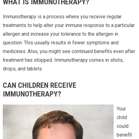
WHAT IS IMMUNOTHERAPY?
Immunotherapy is a process where you receive regular
treatments to help alter your immune response to a particular
allergen and increase your tolerance to the allergen in
question. This usually results in fewer symptoms and
medicines. Also, you might see continued benefits even after
treatment has stopped. Immunotherapy comes in shots,
drops, and tablets.
CAN CHILDREN RECEIVE
IMMUNOTHERAPY?
Your
child
could
benefit