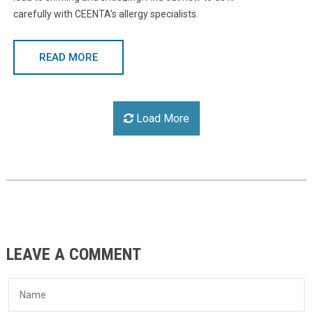
carefully with CEENTA's allergy specialists.
READ MORE
Load More
LEAVE A COMMENT