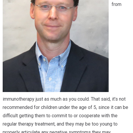
from
immunotherapy just as much as you could. That said, it’s not
recommended for children under the age of 5, since it can be
difficult getting them to commit to or cooperate with the
regular therapy treatment, and they may be too young to
properly articulate any negative symptoms they may