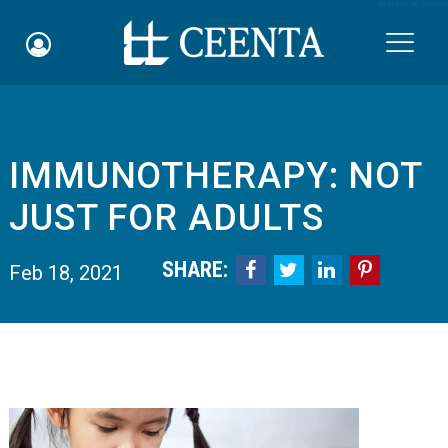
Skip to main content

​IMMUNOTHERAPY: NOT
Schedule an Appointment
JUST FOR ADULTS
myCEENTAchart
SHARE:




Feb 18, 2021
Online Bill Pay
Quicklinks
Notice of Nondiscrimination
Why Choose Us