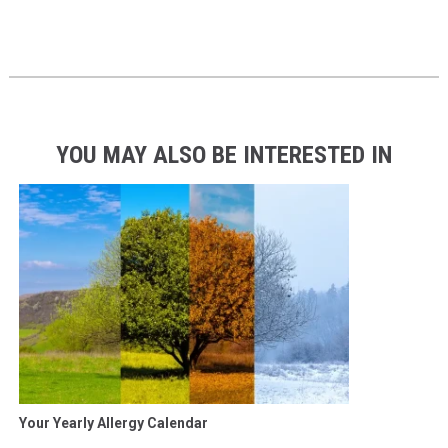
YOU MAY ALSO BE INTERESTED IN
Your Yearly Allergy Calendar