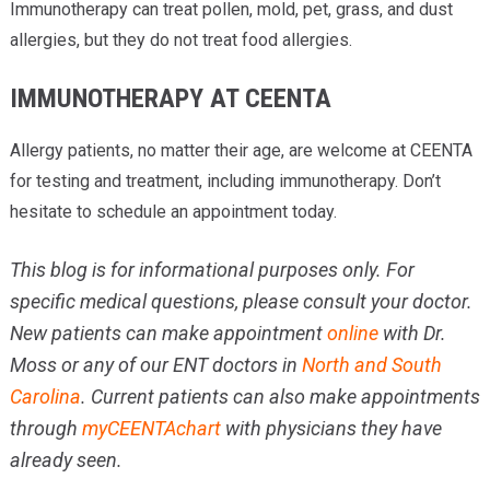
Immunotherapy can treat pollen, mold, pet, grass, and dust
allergies, but they do not treat food allergies.
IMMUNOTHERAPY AT CEENTA
Allergy patients, no matter their age, are welcome at CEENTA
for testing and treatment, including immunotherapy. Don’t
hesitate to schedule an appointment today.
This blog is for informational purposes only. For
specific medical questions, please consult your doctor.
New patients can make appointment
online
with Dr.
Moss or any of our ENT doctors in
North and South
Carolina
. Current patients can also make appointments
through
myCEENTAchart
with physicians they have
already seen.