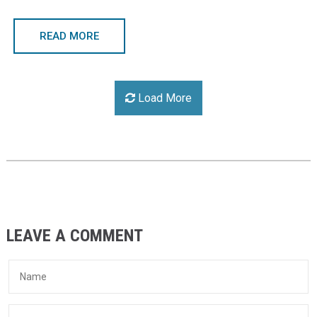
READ MORE
Load More
LEAVE A COMMENT