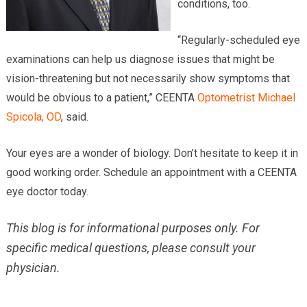
conditions, too.
“Regularly-scheduled eye
examinations can help us diagnose issues that might be
vision-threatening but not necessarily show symptoms that
would be obvious to a patient,” CEENTA
Optometrist
Michael
Spicola, OD
, said.
Your eyes are a wonder of biology. Don’t hesitate to keep it in
good working order. Schedule an appointment with a CEENTA
eye doctor today.
This blog is for informational purposes only. For
specific medical questions, please consult your
physician.