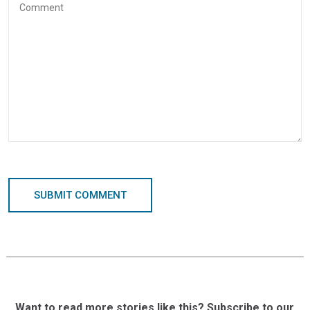
SUBMIT COMMENT
Want to read more stories like this? Subscribe to our