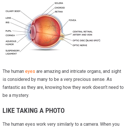
Providers
Locations
Services & Conditions
Careers
News & Blog
Facial Plastics
The human
eyes
are amazing and intricate organs, and sight
is considered by many to be a very precious sense. As
fantastic as they are, knowing how they work doesn’t need to
be a mystery.
LIKE TAKING A PHOTO
The human eyes work very similarly to a camera. When you