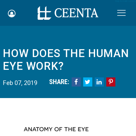
Skip to main content

HOW DOES THE HUMAN
Schedule an Appointment
EYE WORK?
myCEENTAchart
SHARE:




Feb 07, 2019
Online Bill Pay
Quicklinks
Notice of Nondiscrimination
Why Choose Us