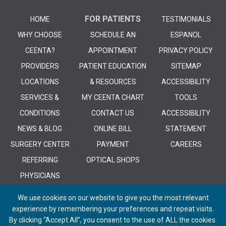
FOR PATIENTS
HOME
TESTIMONIALS
WHY CHOOSE
SCHEDULE AN
ESPANOL
CEENTA?
APPOINTMENT
PRIVACY POLICY
PROVIDERS
PATIENT EDUCATION
SITEMAP
LOCATIONS
& RESOURCES
ACCESSIBILITY
SERVICES &
MY CEENTA CHART
TOOLS
CONDITIONS
CONTACT US
ACCESSIBILITY
NEWS & BLOG
ONLINE BILL
STATEMENT
SURGERY CENTER
PAYMENT
CAREERS
REFERRING
OPTICAL SHOPS
PHYSICIANS
We use cookies on our website to give you the most relevant
experience by remembering your preferences and repeat visits.
By clicking “Accept All”, you consent to the use of ALL the cookies.