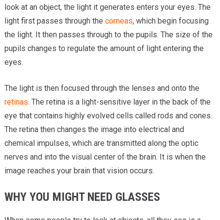
look at an object, the light it generates enters your eyes. The
light first passes through the
corneas
, which begin focusing
the light. It then passes through to the pupils. The size of the
pupils changes to regulate the amount of light entering the
eyes.
The light is then focused through the lenses and onto the
retinas
. The retina is a light-sensitive layer in the back of the
eye that contains highly evolved cells called rods and cones.
The retina then changes the image into electrical and
chemical impulses, which are transmitted along the optic
nerves and into the visual center of the brain. It is when the
image reaches your brain that vision occurs.
WHY YOU MIGHT NEED GLASSES