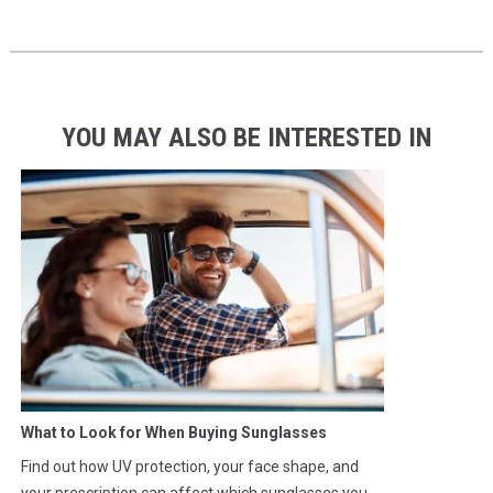
YOU MAY ALSO BE INTERESTED IN
What to Look for When Buying Sunglasses
Find out how UV protection, your face shape, and
your prescription can affect which sunglasses you