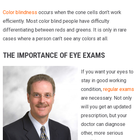
Color blindness
occurs when the cone cells don’t work
efficiently. Most color blind people have difficulty
differentiating between reds and greens. It is only in rare
cases where a person can’t see any colors at all.
THE IMPORTANCE OF EYE EXAMS
If you want your eyes to
stay in good working
condition,
regular exams
are necessary. Not only
will you get an updated
prescription, but your
doctor can diagnose
other, more serious