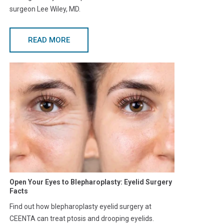
surgeon Lee Wiley, MD.
READ MORE
Open Your Eyes to Blepharoplasty: Eyelid Surgery
Facts
Find out how blepharoplasty eyelid surgery at
CEENTA can treat ptosis and drooping eyelids.