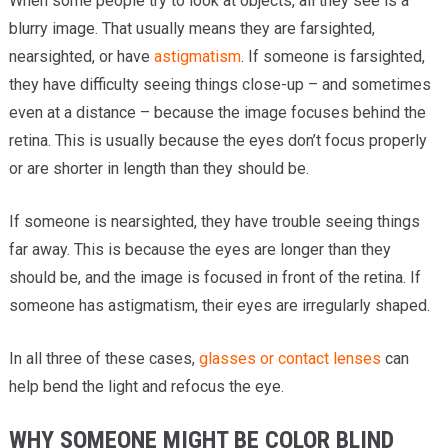
When some people try to look at objects, all they see is a
blurry image. That usually means they are farsighted,
nearsighted, or have
astigmatism
. If someone is farsighted,
they have difficulty seeing things close-up – and sometimes
even at a distance – because the image focuses behind the
retina. This is usually because the eyes don’t focus properly
or are shorter in length than they should be.
If someone is nearsighted, they have trouble seeing things
far away. This is because the eyes are longer than they
should be, and the image is focused in front of the retina. If
someone has astigmatism, their eyes are irregularly shaped.
In all three of these cases,
glasses or contact lenses
can
help bend the light and refocus the eye.
WHY SOMEONE MIGHT BE COLOR BLIND