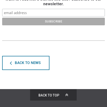
newsletter.
BACK TO NEWS
BACK TO TOP