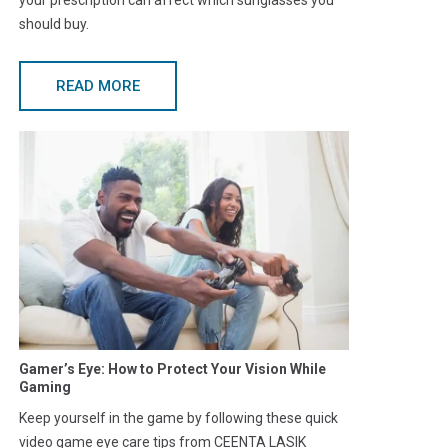
should buy.
READ MORE
Gamer’s Eye: How to Protect Your Vision While
Gaming
Keep yourself in the game by following these quick
video game eye care tips from CEENTA LASIK